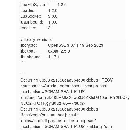
LuaFileSystem:	1.8.0

LuaSec:       	1.2.0

LuaSocket:    	3.0.0

luaunbound:   	1.0.0

readline:     	3.1

# library versions

libcrypto:    	OpenSSL 3.0.11 19 Sep 2023

libexpat:     	expat_2.5.0

libunbound:   	1.17.1

```

```

Oct 31 19:00:08 c2s556eaa9b4e90 debug   RECV: 
<auth xmlns='urn:ietf:params:xml:ns:xmpp-sasl' 
mechanism='SCRAM-SHA-1-PLUS' 
xml:lang='en'>cD10bHMtZXhwb3J0ZXIsLG49amFlY2tl
NDQ2RTQ4RjgyQ0UzRA==</auth>

Oct 31 19:00:08 c2s556eaa9b4e90 debug   
Received[c2s_unauthed]: <auth 
xmlns='urn:ietf:params:xml:ns:xmpp-sasl' 
mechanism='SCRAM-SHA-1-PLUS' xml:lang='en'>
