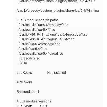
  /var/lib/prosody/custom_plugins/share/lua/5.4/?.lua

/var/lib/prosody/custom_plugins/share/lua/5.4/?/init.lua

Lua C module search paths:

  /usr/local/lib/lua/5.4/prosody/?.so

  /usr/local/lib/lua/5.4/?.so

  /usr/lib/x86_64-linux-gnu/lua/5.4/prosody/?.so

  /usr/lib/x86_64-linux-gnu/lua/5.4/?.so

  /usr/lib/lua/5.4/prosody/?.so

  /usr/lib/lua/5.4/?.so

  /usr/local/lib/lua/5.4/loadall.so

  ./prosody/?.so

  ./?.so

LuaRocks:        	Not installed

# Network

Backend: epoll

# Lua module versions

LuaExpat:     	1.5.1
