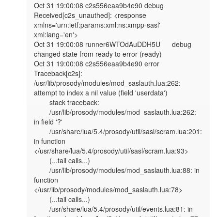
Oct 31 19:00:08 c2s556eaa9b4e90 debug   
Received[c2s_unauthed]: <response 
xmlns='urn:ietf:params:xml:ns:xmpp-sasl' 
xml:lang='en'>

Oct 31 19:00:08 runner6WTOdAuDDH5U      debug   
changed state from ready to error (ready)

Oct 31 19:00:08 c2s556eaa9b4e90 error   
Traceback[c2s]: 
/usr/lib/prosody/modules/mod_saslauth.lua:262: 
attempt to index a nil value (field 'userdata')

        stack traceback:

        /usr/lib/prosody/modules/mod_saslauth.lua:262: 
in field '?'

        /usr/share/lua/5.4/prosody/util/sasl/scram.lua:201: 
in function 
</usr/share/lua/5.4/prosody/util/sasl/scram.lua:93>

        (...tail calls...)

        /usr/lib/prosody/modules/mod_saslauth.lua:88: in 
function 
</usr/lib/prosody/modules/mod_saslauth.lua:78>

        (...tail calls...)

        /usr/share/lua/5.4/prosody/util/events.lua:81: in 