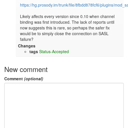
https://hg.prosody.im/trunk/file/8fbdd878fcf6/plugins/mod_s
Likely affects every version since 0.10 when channel 
binding was first introduced. The lack of reports until 
now suggests this is rare, so perhaps the safer fix 
would be to simply close the connection on SASL 
failure?
Changes
tags
Status-Accepted
New comment
Comment
(optional)