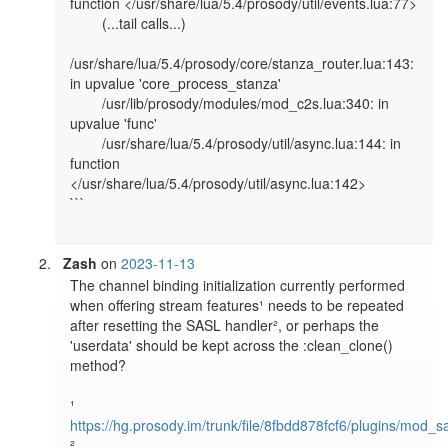
function </usr/share/lua/5.4/prosody/util/events.lua:77>

        (...tail calls...)

/usr/share/lua/5.4/prosody/core/stanza_router.lua:143: 
in upvalue 'core_process_stanza'

        /usr/lib/prosody/modules/mod_c2s.lua:340: in 
upvalue 'func'

        /usr/share/lua/5.4/prosody/util/async.lua:144: in 
function 
</usr/share/lua/5.4/prosody/util/async.lua:142>

```

Zash
on
2023-11-13
The channel binding initialization currently performed 
when offering stream features¹ needs to be repeated 
after resetting the SASL handler², or perhaps the 
'userdata' should be kept across the :clean_clone() 
method?

¹ 
https://hg.prosody.im/trunk/file/8fbdd878fcf6/plugins/mod_s
² 