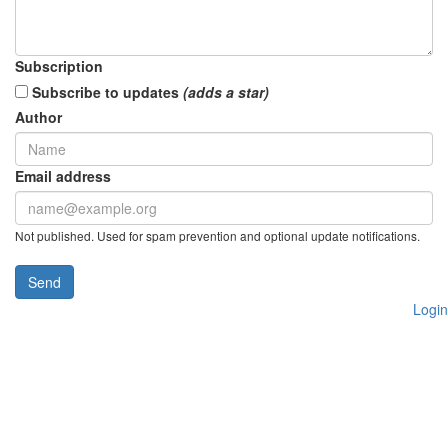
Subscription
Subscribe to updates
(adds a star)
Author
Email address
Not published. Used for spam prevention and optional update notifications.
Send
Login