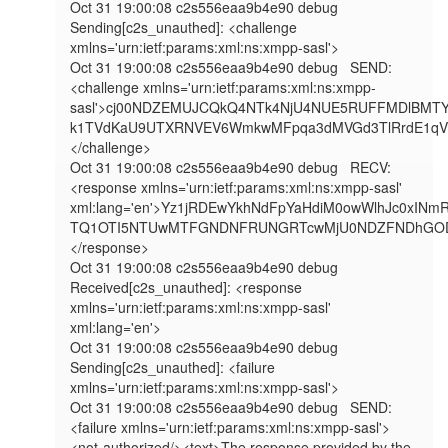
Oct 31 19:00:08 c2s556eaa9b4e90 debug   
Sending[c2s_unauthed]: <challenge 
xmlns='urn:ietf:params:xml:ns:xmpp-sasl'>

Oct 31 19:00:08 c2s556eaa9b4e90 debug   SEND: 
<challenge xmlns='urn:ietf:params:xml:ns:xmpp-
sasl'>cj00NDZEMUJCQkQ4NTk4NjU4NUE5RUFFMDlBMT
k1TVdKaU9UTXRNVEV6WmkwMFpqa3dMVGd3TlRrdE1q
</challenge>

Oct 31 19:00:08 c2s556eaa9b4e90 debug   RECV: 
<response xmlns='urn:ietf:params:xml:ns:xmpp-sasl' 
xml:lang='en'>Yz1jRDEwYkhNdFpYaHdiM0owWlhJc0
TQ1OTI5NTUwMTFGNDNFRUNGRTcwMjU0NDZFNDhGODJ
</response>

Oct 31 19:00:08 c2s556eaa9b4e90 debug   
Received[c2s_unauthed]: <response 
xmlns='urn:ietf:params:xml:ns:xmpp-sasl' 
xml:lang='en'>

Oct 31 19:00:08 c2s556eaa9b4e90 debug   
Sending[c2s_unauthed]: <failure 
xmlns='urn:ietf:params:xml:ns:xmpp-sasl'>

Oct 31 19:00:08 c2s556eaa9b4e90 debug   SEND: 
<failure xmlns='urn:ietf:params:xml:ns:xmpp-sasl'>
<not-authorized/><text>The response provided by the 