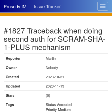
Prosody IM
Issue Tracker
Toggle
navigat
Issue list
#1827 Traceback when doing
New issue
second auth for SCRAM-SHA-
New comment
1-PLUS mechanism
Reporter
Martin
🔍
Owner
Nobody
Created
2023-10-31
Updated
2023-11-13
Stars
(0)
Tags
Status-Accepted
Priority-Medium