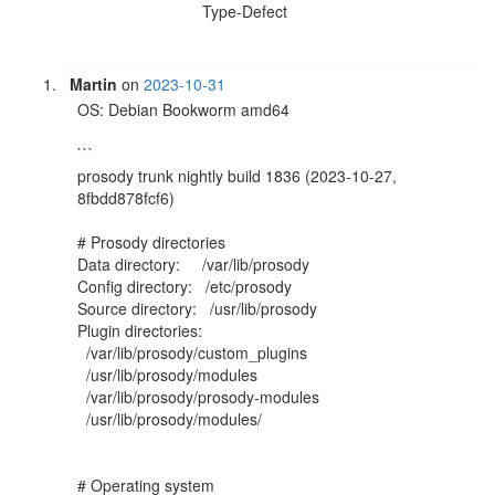
Type-Defect
Martin
on
2023-10-31
OS: Debian Bookworm amd64

```

prosody trunk nightly build 1836 (2023-10-27, 
8fbdd878fcf6)

# Prosody directories

Data directory:     /var/lib/prosody

Config directory:   /etc/prosody

Source directory:   /usr/lib/prosody

Plugin directories:

  /var/lib/prosody/custom_plugins

  /usr/lib/prosody/modules

  /var/lib/prosody/prosody-modules

  /usr/lib/prosody/modules/

# Operating system
