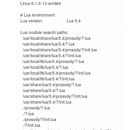
Linux 6.1.0-13-amd64	

# Lua environment

Lua version:             	Lua 5.4

Lua module search paths:

  /usr/local/share/lua/5.4/prosody/?.lua

  /usr/local/share/lua/5.4/?.lua

  /usr/local/share/lua/5.4/prosody/?/init.lua

  /usr/local/share/lua/5.4/?/init.lua

  /usr/local/lib/lua/5.4/prosody/?.lua

  /usr/local/lib/lua/5.4/?.lua

  /usr/local/lib/lua/5.4/prosody/?/init.lua

  /usr/local/lib/lua/5.4/?/init.lua

  /usr/share/lua/5.4/prosody/?.lua

  /usr/share/lua/5.4/?.lua

  /usr/share/lua/5.4/prosody/?/init.lua

  /usr/share/lua/5.4/?/init.lua

  ./prosody/?.lua

  ./?.lua

  ./prosody/?/init.lua

  ./?/init.lua
