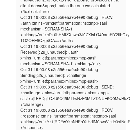
client doesn&apos;t match the one we calculated.
</text></failure>

Oct 31 19:00:08 c2s556eaa9b4e90 debug   RECV: 
<auth xmlns='urn:ietf:params:xml:ns:xmpp-sasl' 
mechanism='SCRAM-SHA-1' 
xml:lang='en'>cD10bHMtZXhwb3J0ZXIsLG49amFlY2t
TQ2OEE5Qzg4OA==</auth>

Oct 31 19:00:08 c2s556eaa9b4e90 debug   
Received[c2s_unauthed]: <auth 
xmlns='urn:ietf:params:xml:ns:xmpp-sasl' 
mechanism='SCRAM-SHA-1' xml:lang='en'>

Oct 31 19:00:08 c2s556eaa9b4e90 debug   
Sending[c2s_unauthed]: <challenge 
xmlns='urn:ietf:params:xml:ns:xmpp-sasl'>

Oct 31 19:00:08 c2s556eaa9b4e90 debug   SEND: 
<challenge xmlns='urn:ietf:params:xml:ns:xmpp-
sasl'>cj1ERDg1QzU5QjI5MTIwNzE3MTZDNUE5Q0MwRk
</challenge>

Oct 31 19:00:08 c2s556eaa9b4e90 debug   RECV: 
<response xmlns='urn:ietf:params:xml:ns:xmpp-sasl' 
xml:lang='en'>Yz1jRDEwYkhNdFpYaHdiM0owWlhJc0
</response>
