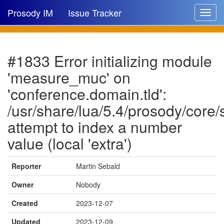
Prosody IM
Issue Tracker
Toggle
navigat
Issue list
#1833 Error initializing module
New issue
'measure_muc' on
New comment
'conference.domain.tld':
/usr/share/lua/5.4/prosody/core
attempt to index a number
🔍
value (local 'extra')
Reporter
Martin Sebald
Owner
Nobody
Created
2023-12-07
Updated
2023-12-09