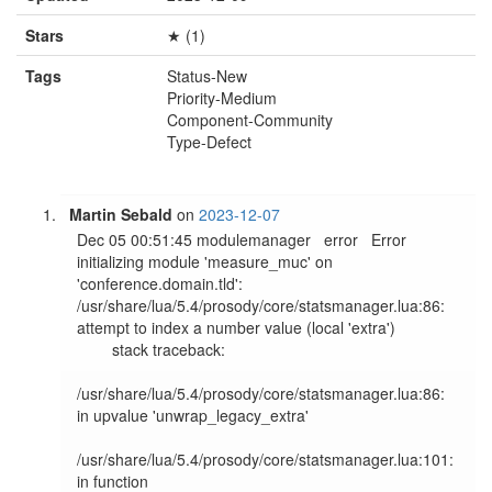
Stars
★ (1)
Tags
Status-New
Priority-Medium
Component-Community
Type-Defect
Martin Sebald
on
2023-12-07
Dec 05 00:51:45 modulemanager   error   Error 
initializing module 'measure_muc' on 
'conference.domain.tld': 
/usr/share/lua/5.4/prosody/core/statsmanager.lua:86: 
attempt to index a number value (local 'extra')

        stack traceback:

/usr/share/lua/5.4/prosody/core/statsmanager.lua:86: 
in upvalue 'unwrap_legacy_extra'

/usr/share/lua/5.4/prosody/core/statsmanager.lua:101: 
in function 