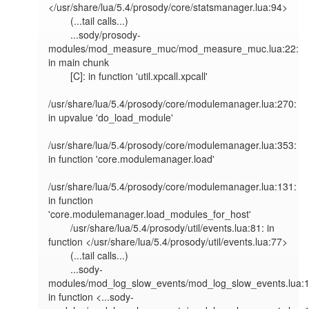
</usr/share/lua/5.4/prosody/core/statsmanager.lua:94>

        (...tail calls...)

        ...sody/prosody-
modules/mod_measure_muc/mod_measure_muc.lua:22: 
in main chunk

        [C]: in function 'util.xpcall.xpcall'

/usr/share/lua/5.4/prosody/core/modulemanager.lua:270: 
in upvalue 'do_load_module'

/usr/share/lua/5.4/prosody/core/modulemanager.lua:353: 
in function 'core.modulemanager.load'

/usr/share/lua/5.4/prosody/core/modulemanager.lua:131: 
in function 
'core.modulemanager.load_modules_for_host'

        /usr/share/lua/5.4/prosody/util/events.lua:81: in 
function </usr/share/lua/5.4/prosody/util/events.lua:77>

        (...tail calls...)

        ...sody-
modules/mod_log_slow_events/mod_log_slow_events.lua:12
in function <...sody-