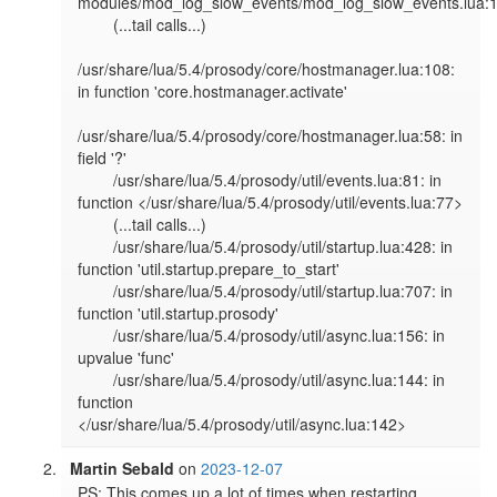
modules/mod_log_slow_events/mod_log_slow_events.lua:1
        (...tail calls...)

/usr/share/lua/5.4/prosody/core/hostmanager.lua:108: 
in function 'core.hostmanager.activate'

/usr/share/lua/5.4/prosody/core/hostmanager.lua:58: in 
field '?'

        /usr/share/lua/5.4/prosody/util/events.lua:81: in 
function </usr/share/lua/5.4/prosody/util/events.lua:77>

        (...tail calls...)

        /usr/share/lua/5.4/prosody/util/startup.lua:428: in 
function 'util.startup.prepare_to_start'

        /usr/share/lua/5.4/prosody/util/startup.lua:707: in 
function 'util.startup.prosody'

        /usr/share/lua/5.4/prosody/util/async.lua:156: in 
upvalue 'func'

        /usr/share/lua/5.4/prosody/util/async.lua:144: in 
function 
</usr/share/lua/5.4/prosody/util/async.lua:142>
Martin Sebald
on
2023-12-07
PS: This comes up a lot of times when restarting 