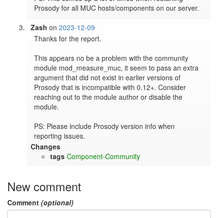
Prosody for all MUC hosts/components on our server.
Zash
on
2023-12-09
Thanks for the report.

This appears no be a problem with the community 
module mod_measure_muc, it seem to pass an extra 
argument that did not exist in earlier versions of 
Prosody that is incompatible with 0.12+. Consider 
reaching out to the module author or disable the 
module.

PS: Please include Prosody version info when 
reporting issues.
Changes
tags
Component-Community
New comment
Comment
(optional)