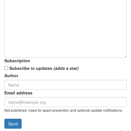
Subscription
Subscribe to updates
(adds a star)
Author
Email address
Not published. Used for spam prevention and optional update notifications.
Send