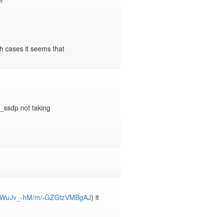


h cases it seems that 
_ssdp not taking 
/XpdWuJv_-hM/m/-GZGtzVMBgAJ
) it 