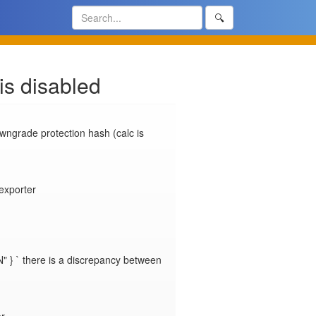
🔍
is disabled
ngrade protection hash (calc is 
porter

" } ` there is a discrepancy between 