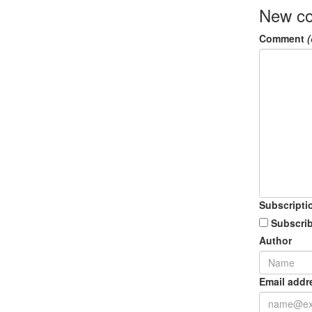
New c
Comment
(
Subscripti
Subscrib
Author
Email addr