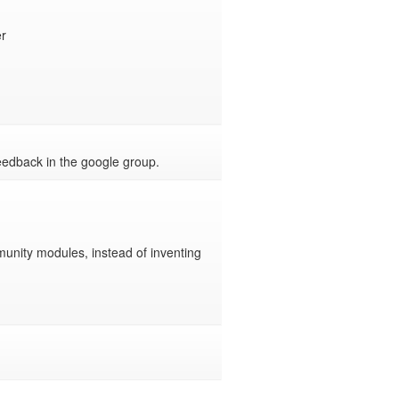


feedback in the google group.
munity modules, instead of inventing 