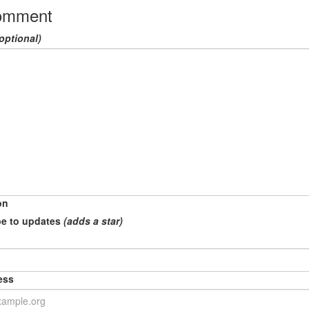
omment
optional)
on
e to updates
(adds a star)
ess