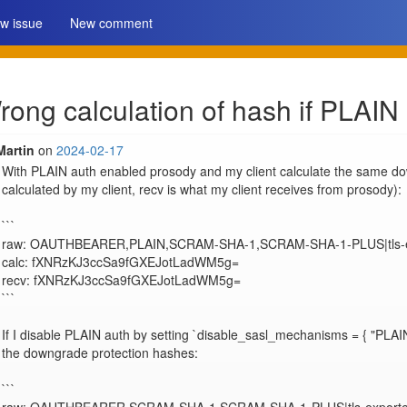
w issue
New comment
ng calculation of hash if PLAIN 
Martin
on
2024-02-17
With PLAIN auth enabled prosody and my client calculate the same dow
calculated by my client, recv is what my client receives from prosody):

```

raw: OAUTHBEARER,PLAIN,SCRAM-SHA-1,SCRAM-SHA-1-PLUS|tls-ex
calc: fXNRzKJ3ccSa9fGXEJotLadWM5g=

recv: fXNRzKJ3ccSa9fGXEJotLadWM5g=

```

If I disable PLAIN auth by setting `disable_sasl_mechanisms = { "PLAIN
the downgrade protection hashes:

```
