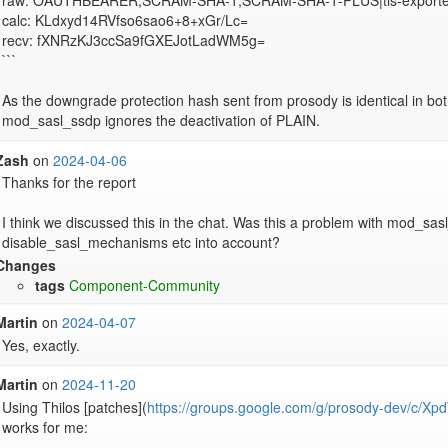
raw: OAUTHBEARER,SCRAM-SHA-1,SCRAM-SHA-1-PLUS|tls-exporter
calc: KLdxyd14RVfso6sao6+8+xGr/Lc=

recv: fXNRzKJ3ccSa9fGXEJotLadWM5g=

```

As the downgrade protection hash sent from prosody is identical in bot
mod_sasl_ssdp ignores the deactivation of PLAIN.
Zash
on
2024-04-06
Thanks for the report

I think we discussed this in the chat. Was this a problem with mod_sasl
disable_sasl_mechanisms etc into account?
Changes
tags
Component-Community
Martin
on
2024-04-07
Yes, exactly.
Martin
on
2024-11-20
Using Thilos [patches](
https://groups.google.com/g/prosody-dev/c
works for me:
