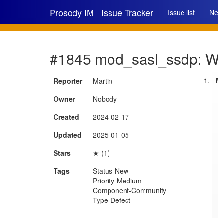
Prosody IM
Issue Tracker
Issue list
Ne
#1845 mod_sasl_ssdp: Wro
Reporter
Martin
Owner
Nobody
Created
2024-02-17
Updated
2025-01-05
Stars
★ (1)
Tags
Status-New
Priority-Medium
Component-Community
Type-Defect