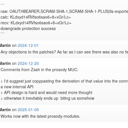
```

raw: OAUTHBEARER,SCRAM-SHA-1,SCRAM-SHA-1-PLUS|tls-exporter
calc: KLdxyd14RVfso6sao6+8+xGr/Lc=

recv: KLdxyd14RVfso6sao6+8+xGr/Lc=

downgrade protection success

```
Martin
on
2024-12-01
Any objections to the patches? As far as I can see there was also no 
Martin
on
2024-12-20
Comments from Zash in the prosody MUC:

> I'd suggest just copypasting the derivation of that value into the com
a new internal API 

> API design is hard and would need more thought 

> otherwise it inevitably ends up  biting us somehow
Martin
on
2025-01-05
Works now with the latest prosody-modules.