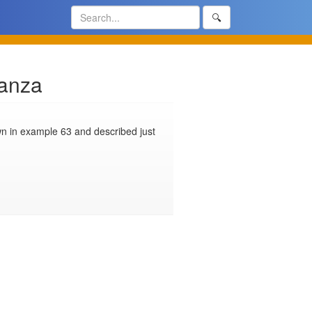
🔍
tanza
n in example 63 and described just 