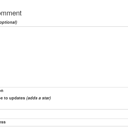
omment
optional)
on
e to updates
(adds a star)
ess