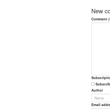
New c
Comment
(
Subscripti
Subscrib
Author
Email addr