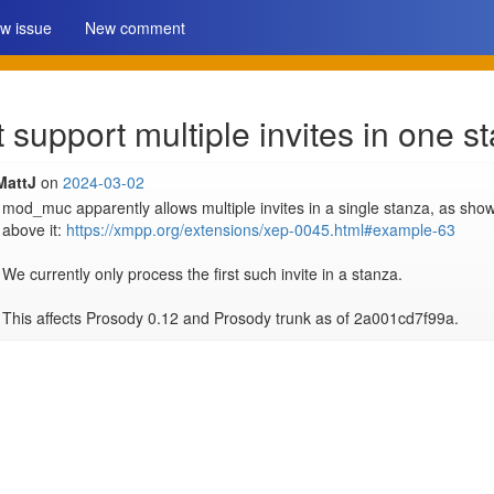
w issue
New comment
upport multiple invites in one s
MattJ
on
2024-03-02
mod_muc apparently allows multiple invites in a single stanza, as show
above it: 
https://xmpp.org/extensions/xep-0045.html#example-63
We currently only process the first such invite in a stanza.

This affects Prosody 0.12 and Prosody trunk as of 2a001cd7f99a.