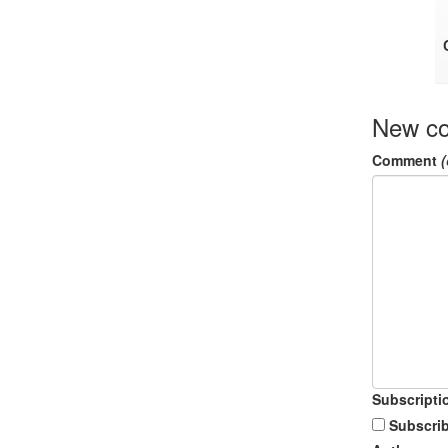
New c
Comment
(
Subscripti
Subscrib