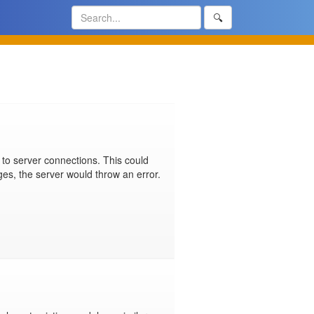
🔍
 to server connections. This could 
ges, the server would throw an error. 