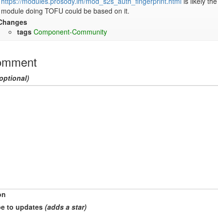
https://modules.prosody.im/mod_s2s_auth_fingerprint.html
 is likely th
module doing TOFU could be based on it.
Changes
tags
Component-Community
omment
optional)
on
e to updates
(adds a star)