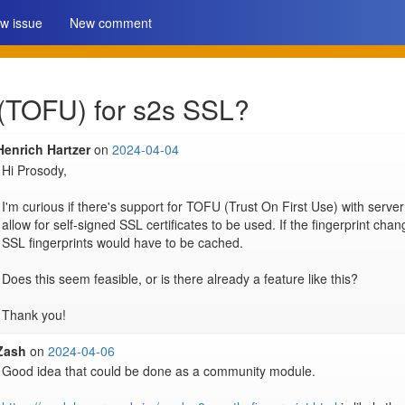
w issue
New comment
 (TOFU) for s2s SSL?
Henrich Hartzer
on
2024-04-04
Hi Prosody,

I'm curious if there's support for TOFU (Trust On First Use) with server
allow for self-signed SSL certificates to be used. If the fingerprint chan
SSL fingerprints would have to be cached.

Does this seem feasible, or is there already a feature like this?

Thank you!
Zash
on
2024-04-06
Good idea that could be done as a community module.
