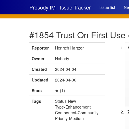
Prosody IM
Issue Tracker
Issue list
Ne
#1854 Trust On First Use
Reporter
Henrich Hartzer
Owner
Nobody
Created
2024-04-04
Updated
2024-04-06
Stars
★ (1)
Tags
Status-New
Type-Enhancement
Component-Community
Priority-Medium