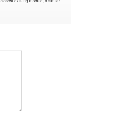
e closest existing module, a similar 