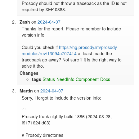
Prosody should not throw a traceback as the ID is not 
required by XEP-0388.
Zash
on
2024-04-07
Thanks for the report. Please remember to include 
version info.

Could you check if 
https://hg.prosody.im/prosody-
modules/rev/13094c707414
 at least made the 
traceback go away? Not sure if it is the right way to 
solve it tho.
Changes
tags
Status-NeedInfo
Component-Docs
Martin
on
2024-04-07
Sorry, I forgot to include the version info:

```

Prosody trunk nightly build 1886 (2024-03-28, 
f9171624fd03)

# Prosody directories
