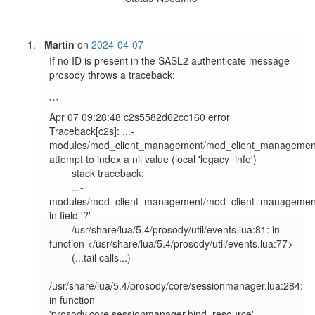
Martin
on
2024-04-07
If no ID is present in the SASL2 authenticate message 
prosody throws a traceback:

```

Apr 07 09:28:48 c2s5582d62cc160 error   
Traceback[c2s]: ...-
modules/mod_client_management/mod_client_management.
attempt to index a nil value (local 'legacy_info')

        stack traceback:

        ...-
modules/mod_client_management/mod_client_management.
in field '?'

        /usr/share/lua/5.4/prosody/util/events.lua:81: in 
function </usr/share/lua/5.4/prosody/util/events.lua:77>

        (...tail calls...)

/usr/share/lua/5.4/prosody/core/sessionmanager.lua:284: 
in function 
'prosody.core.sessionmanager.bind_resource'
