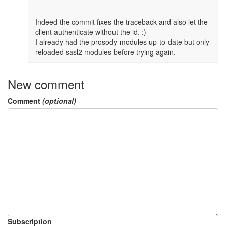
```

Indeed the commit fixes the traceback and also let the 
client authenticate without the id. :)

I already had the prosody-modules up-to-date but only 
reloaded sasl2 modules before trying again. 
New comment
Comment
(optional)
Subscription