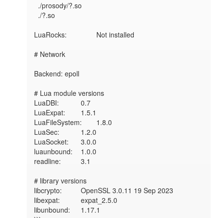
  ./prosody/?.so

  ./?.so

LuaRocks:        	Not installed

# Network

Backend: epoll

# Lua module versions

LuaDBI:       	0.7

LuaExpat:     	1.5.1

LuaFileSystem:	1.8.0

LuaSec:       	1.2.0

LuaSocket:    	3.0.0

luaunbound:   	1.0.0

readline:     	3.1

# library versions

libcrypto:    	OpenSSL 3.0.11 19 Sep 2023

libexpat:     	expat_2.5.0

libunbound:   	1.17.1
