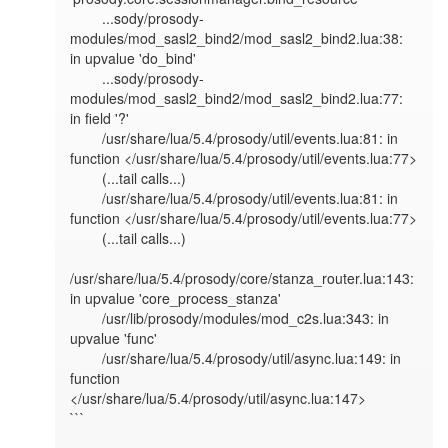
        ...sody/prosody-
modules/mod_sasl2_bind2/mod_sasl2_bind2.lua:38: 
in upvalue 'do_bind'

        ...sody/prosody-
modules/mod_sasl2_bind2/mod_sasl2_bind2.lua:77: 
in field '?'

        /usr/share/lua/5.4/prosody/util/events.lua:81: in 
function </usr/share/lua/5.4/prosody/util/events.lua:77>

        (...tail calls...)

        /usr/share/lua/5.4/prosody/util/events.lua:81: in 
function </usr/share/lua/5.4/prosody/util/events.lua:77>

        (...tail calls...)

/usr/share/lua/5.4/prosody/core/stanza_router.lua:143: 
in upvalue 'core_process_stanza'

        /usr/lib/prosody/modules/mod_c2s.lua:343: in 
upvalue 'func'

        /usr/share/lua/5.4/prosody/util/async.lua:149: in 
function 
</usr/share/lua/5.4/prosody/util/async.lua:147>

```
