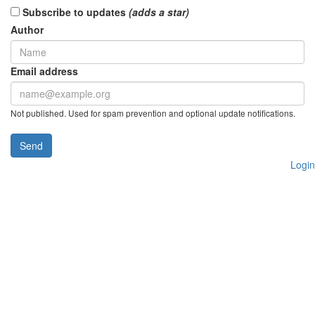
Subscribe to updates
(adds a star)
Author
Email address
Not published. Used for spam prevention and optional update notifications.
Send
Login