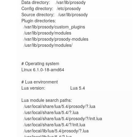
Data directory:     /var/lib/prosody

Config directory:   /etc/prosody

Source directory:   /usr/lib/prosody

Plugin directories:

  /var/lib/prosody/custom_plugins

  /usr/lib/prosody/modules

  /var/lib/prosody/prosody-modules

  /usr/lib/prosody/modules/

# Operating system

Linux 6.1.0-18-amd64	

# Lua environment

Lua version:             	Lua 5.4

Lua module search paths:

  /usr/local/share/lua/5.4/prosody/?.lua

  /usr/local/share/lua/5.4/?.lua

  /usr/local/share/lua/5.4/prosody/?/init.lua

  /usr/local/share/lua/5.4/?/init.lua

  /usr/local/lib/lua/5.4/prosody/?.lua

  /usr/local/lib/lua/5.4/?.lua
