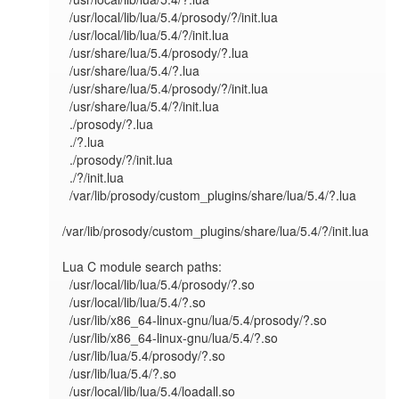
  /usr/local/lib/lua/5.4/prosody/?/init.lua

  /usr/local/lib/lua/5.4/?/init.lua

  /usr/share/lua/5.4/prosody/?.lua

  /usr/share/lua/5.4/?.lua

  /usr/share/lua/5.4/prosody/?/init.lua

  /usr/share/lua/5.4/?/init.lua

  ./prosody/?.lua

  ./?.lua

  ./prosody/?/init.lua

  ./?/init.lua

  /var/lib/prosody/custom_plugins/share/lua/5.4/?.lua

/var/lib/prosody/custom_plugins/share/lua/5.4/?/init.lua

Lua C module search paths:

  /usr/local/lib/lua/5.4/prosody/?.so

  /usr/local/lib/lua/5.4/?.so

  /usr/lib/x86_64-linux-gnu/lua/5.4/prosody/?.so

  /usr/lib/x86_64-linux-gnu/lua/5.4/?.so

  /usr/lib/lua/5.4/prosody/?.so

  /usr/lib/lua/5.4/?.so

  /usr/local/lib/lua/5.4/loadall.so
