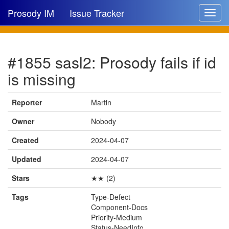
Prosody IM
Issue Tracker
Toggle
navigat
Issue list
#1855 sasl2: Prosody fails if id
New issue
is missing
New comment
Reporter
Martin
Owner
Nobody
🔍
Created
2024-04-07
Updated
2024-04-07
Stars
★★ (2)
Tags
Type-Defect
Component-Docs
Priority-Medium
Status-NeedInfo