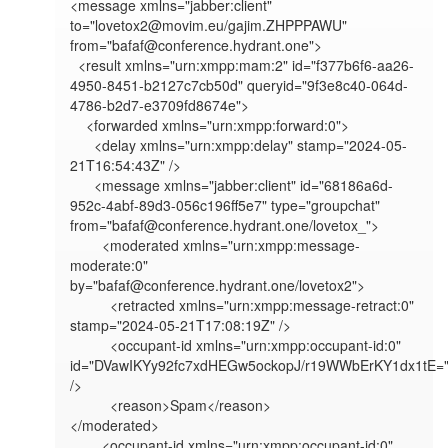
<message xmlns="jabber:client" 
to="lovetox2@movim.eu/gajim.ZHPPPAWU" 
from="bafaf@conference.hydrant.one">

  <result xmlns="urn:xmpp:mam:2" id="f377b6f6-aa26-
4950-8451-b2127c7cb50d" queryid="9f3e8c40-064d-
4786-b2d7-e3709fd8674e">

    <forwarded xmlns="urn:xmpp:forward:0">

      <delay xmlns="urn:xmpp:delay" stamp="2024-05-
21T16:54:43Z" />

      <message xmlns="jabber:client" id="68186a6d-
952c-4abf-89d3-056c196ff5e7" type="groupchat" 
from="bafaf@conference.hydrant.one/lovetox_">

        <moderated xmlns="urn:xmpp:message-
moderate:0" 
by="bafaf@conference.hydrant.one/lovetox2">

          <retracted xmlns="urn:xmpp:message-retract:0" 
stamp="2024-05-21T17:08:19Z" />

          <occupant-id xmlns="urn:xmpp:occupant-id:0" 
id="DVawIKYy92fc7xdHEGw5ockopJ/r19WWbErKY1dx1tE="
/>

          <reason>Spam</reason>

</moderated>

        <occupant-id xmlns="urn:xmpp:occupant-id:0" 