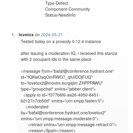
Type-Defect
Component-Community
Status-NeedInfo
lovetox
on
2024-05-21
Tested today on a prosody 0.12.4 instance

after issuing a moderation IQ, i received this stanza 
with 2 occupant-ids in the same place

<message from="bafaf@conference.hydrant.one" 
id="fQKwOaqOmRWG7_qtUIDDjFUQ" 
to="lovetox2@movim.eu/gajim.ZHPPPAWU" 
type="groupchat" xmlns="jabber:client">

  <apply-to id="f377b6f6-aa26-4950-8451-
b2127c7cb50d" xmlns="urn:xmpp:fasten:0">

    <moderated 
by="bafaf@conference.hydrant.one/lovetox2" 
xmlns="urn:xmpp:message-moderate:0">

      <retract xmlns="urn:xmpp:message-retract:0"/>

      <reason>Spam</reason>
