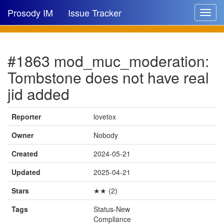
Prosody IM
Issue Tracker
Toggle
navigat
Issue list
#1863 mod_muc_moderation:
New issue
Tombstone does not have real
New comment
jid added
Reporter
lovetox
🔍
Owner
Nobody
Created
2024-05-21
Updated
2025-04-21
Stars
★★ (2)
Tags
Status-New
Compliance