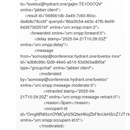
to="lovetox@hydrant.one/gajim.TE1OG7QV" 
xmlns="jabber:client">

    <result id="068061db-3a49-7c60-80cc-
da4b8c78ccfd" queryid="86a3fc54-e63c-47fb-8e09-
642673d357ef" xmlns="urn:xmpp:mam:2">

        <forwarded xmlns="urn:xmpp:forward:0">

            <delay stamp="2025-04-21T10:28:03Z" 
xmlns="urn:xmpp:delay"/>

            <message 
from="somosiyi@conference.hydrant.one/lovetox mov" 
id="a3b8c99c-f2d9-46e0-a510-53d363adbf0a" 
type="groupchat" xmlns="jabber:client">

                <moderated 
by="somosiyi@conference.hydrant.one/lovetox" 
xmlns="urn:xmpp:message-moderate:0">

                    <retracted stamp="2025-04-
21T10:29:20Z" xmlns="urn:xmpp:message-retract:0"/>

                    <reason>Spam</reason>

                    <occupant-id 
id="OmgNRi85znOYMCyh2SQ5eHKojZbF8nUeHS/cZ7JT1kg
xmlns="urn:xmpp:occupant-id:0"/>

                </moderated>
