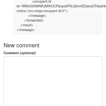
                <occupant-id 
id="WWJG5N9NRJMfHUCPqnps3P0L5j3mf2DykcsOTsbsHkg
xmlns="urn:xmpp:occupant-id:0"/>

            </message>

        </forwarded>

    </result>

</message>
New comment
Comment
(optional)