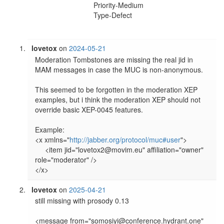
Priority-Medium
Type-Defect
lovetox
on
2024-05-21
Moderation Tombstones are missing the real jid in 
MAM messages in case the MUC is non-anonymous.

This seemed to be forgotten in the moderation XEP 
examples, but i think the moderation XEP should not 
override basic XEP-0045 features.

Example:

<x xmlns="
http://jabber.org/protocol/muc#user
">

     <item jid="lovetox2@movim.eu" affiliation="owner" 
role="moderator" />

lovetox
on
2025-04-21
still missing with prosody 0.13

<message from="somosiyi@conference.hydrant.one" 