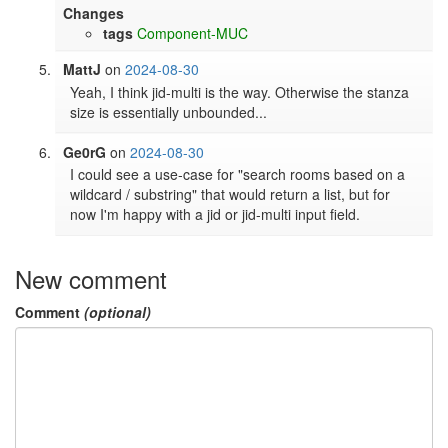
Changes
tags
Component-MUC
MattJ
on
2024-08-30
Yeah, I think jid-multi is the way. Otherwise the stanza 
size is essentially unbounded...
Ge0rG
on
2024-08-30
I could see a use-case for "search rooms based on a 
wildcard / substring" that would return a list, but for 
now I'm happy with a jid or jid-multi input field.
New comment
Comment
(optional)