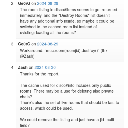
Ge0rG
on
2024-08-29
The room listing in disco#items seems to get returned 
immediately, and the "Destroy Rooms" list doesn't 
have any additional info inside, so maybe it could be 
switched to the cached room list instead of 
evicting+loading all the rooms?
Ge0rG
on
2024-08-29
Workaround: `muc:room(roomjid):destroy()` (thx. 
@Zash)
Zash
on
2024-08-30
Thanks for the report.

The cache used for disco#info includes only public 
rooms. There may be a use for deleting also private 
chats?

There's also the set of live rooms that should be fast to 
access, which could be used.

We could remove the listing and just have a jid-multi 