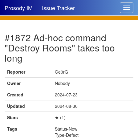
Prosody IM
Issue Tracker
Toggle
navigat
Issue list
#1872 Ad-hoc command
New issue
"Destroy Rooms" takes too
New comment
long
Reporter
Ge0rG
🔍
Owner
Nobody
Created
2024-07-23
Updated
2024-08-30
Stars
★ (1)
Tags
Status-New
Type-Defect