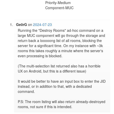
Priority-Medium
Component-MUC
Ge0rG
on
2024-07-23
Running the "Destroy Rooms" ad-hoc command on a 
large MUC component will go through the storage and 
return back a looooong list of all rooms, blocking the 
server for a significant time. On my instance with ~3k 
rooms this takes roughly a minute where the server's 
even processing is blocked.

(The multi-selection list returned also has a horrible 
UX on Android, but this is a different issue)

It would be better to have an input box to enter the JID 
instead, or in addition to that, with a dedicated 
command.

P.S: The room listing will also return already-destroyed 
rooms, not sure if this is intended.