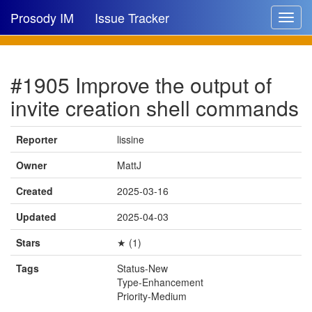
Prosody IM
Issue Tracker
Toggle
navigat
Issue list
#1905 Improve the output of
New issue
invite creation shell commands
New comment
Reporter
lissine
Owner
MattJ
🔍
Created
2025-03-16
Updated
2025-04-03
Stars
★ (1)
Tags
Status-New
Type-Enhancement
Priority-Medium