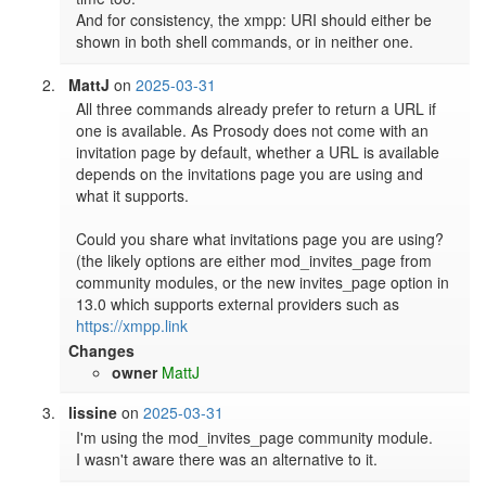
And for consistency, the xmpp: URI should either be 
shown in both shell commands, or in neither one.
MattJ
on
2025-03-31
All three commands already prefer to return a URL if 
one is available. As Prosody does not come with an 
invitation page by default, whether a URL is available 
depends on the invitations page you are using and 
what it supports.

Could you share what invitations page you are using? 
(the likely options are either mod_invites_page from 
community modules, or the new invites_page option in 
13.0 which supports external providers such as 
https://xmpp.link
Changes
owner
MattJ
lissine
on
2025-03-31
I'm using the mod_invites_page community module.

I wasn't aware there was an alternative to it.