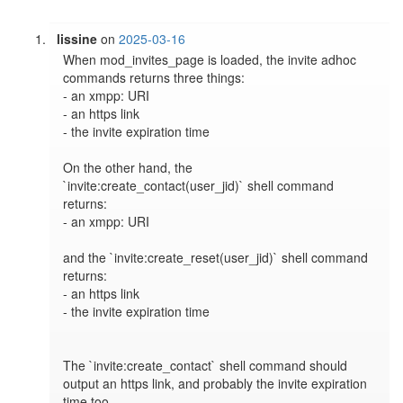
lissine
on
2025-03-16
When mod_invites_page is loaded, the invite adhoc 
commands returns three things:

- an xmpp: URI

- an https link

- the invite expiration time

On the other hand, the 
`invite:create_contact(user_jid)` shell command 
returns:

- an xmpp: URI

and the `invite:create_reset(user_jid)` shell command 
returns:

- an https link

- the invite expiration time

The `invite:create_contact` shell command should 
output an https link, and probably the invite expiration 
time too.
