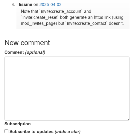
lissine
on
2025-04-03
Note that `invite:create_account` and 
`invite:create_reset` both generate an https link (using 
New comment
Comment
(optional)
Subscription
Subscribe to updates
(adds a star)