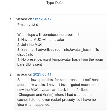
Type-Defect
nicoco
on
2025-04-17
Prosody 13.0.1

What steps will reproduce the problem?

1. Have a MUC with an avatar

2. Join the MUC

3. See that it advertises roominfo#avatar_hash in its 
disco#info

4. No presence/vcard-temp/avatar-hash from the room 
bare JID is sent
nicoco
on
2025-05-11
Some follow up on this, for some reason, it self-healed 
after a few weeks. I haven't investigated much tbh, but 
now the MUC avatars are back in the 2 clients 
(Cheogram and Gajim) where I had cleaned the 
cache. I did not even restart prosody, so I have no 
idea what happened.