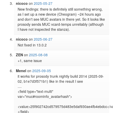
nicoco
on
2025-05-27
New findings: there is definitely still something wrong, 
as I set up a new device (Cheogram) ~24 hours ago 
and don't see MUC avatars in there yet. So it looks like 
prosody sends MUC vcard-temps unreliably (although 
I have not inspected the stanza).
nicoco
on
2025-06-27
Not fixed in 13.0.2
ZEN
on
2025-08-08
+1, same issue
Menel
on
2025-09-05
it works for prosody trunk nightly build 2014 (2025-09-
02, b1e7d3f571b1) like in the result I see

....

<field type="text-multi" 
var="muc#roominfo_avatarhash">

<value>25f902742cd579575d483e5daf930ae4fb4ebdcc</va
</field>
