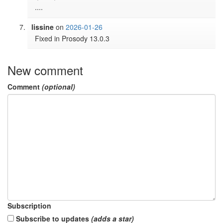
....
lissine
on
2026-01-26
Fixed in Prosody 13.0.3
New comment
Comment
(optional)
Subscription
Subscribe to updates
(adds a star)