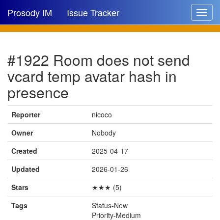
Prosody IM
Issue Tracker
Toggle
navigat
Issue list
#1922 Room does not send
New issue
vcard temp avatar hash in
New comment
presence
Reporter
nicoco
🔍
Owner
Nobody
Created
2025-04-17
Updated
2026-01-26
Stars
★★★ (5)
Tags
Status-New
Priority-Medium