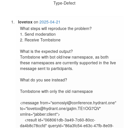
Type-Defect
lovetox
on
2025-04-21
What steps will reproduce the problem?

1. Send moderation

2. Receive Tombstone

What is the expected output?

Tombstone with bot old/new namespace, as both 
these namespaces are currently supported in the live 
message sent to participants.

What do you see instead?

Tombstone with only the old namespace

<message from="somosiyi@conference.hydrant.one" 
to="lovetox@hydrant.one/gajim.TE1OG7QV" 
xmlns="jabber:client">

    <result id="068061db-3a49-7c60-80cc-
da4b8c78ccfd" queryid="86a3fc54-e63c-47fb-8e09-