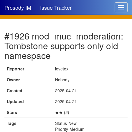
Prosody IM
Issue Tracker
Toggle
navigat
Issue list
#1926 mod_muc_moderation:
New issue
Tombstone supports only old
New comment
namespace
Reporter
lovetox
🔍
Owner
Nobody
Created
2025-04-21
Updated
2025-04-21
Stars
★★ (2)
Tags
Status-New
Priority-Medium