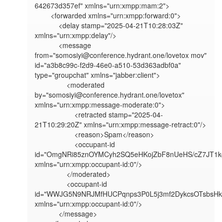
642673d357ef" xmlns="urn:xmpp:mam:2">

        <forwarded xmlns="urn:xmpp:forward:0">

            <delay stamp="2025-04-21T10:28:03Z" 
xmlns="urn:xmpp:delay"/>

            <message 
from="somosiyi@conference.hydrant.one/lovetox mov" 
id="a3b8c99c-f2d9-46e0-a510-53d363adbf0a" 
type="groupchat" xmlns="jabber:client">

                <moderated 
by="somosiyi@conference.hydrant.one/lovetox" 
xmlns="urn:xmpp:message-moderate:0">

                    <retracted stamp="2025-04-
21T10:29:20Z" xmlns="urn:xmpp:message-retract:0"/>

                    <reason>Spam</reason>

                    <occupant-id 
id="OmgNRi85znOYMCyh2SQ5eHKojZbF8nUeHS/cZ7JT1kg
xmlns="urn:xmpp:occupant-id:0"/>

                </moderated>

                <occupant-id 
id="WWJG5N9NRJMfHUCPqnps3P0L5j3mf2DykcsOTsbsHkg
xmlns="urn:xmpp:occupant-id:0"/>

            </message>
