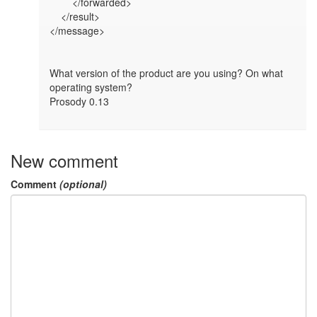
        </forwarded>

    </result>

</message>

What version of the product are you using? On what 
operating system?

Prosody 0.13

New comment
Comment
(optional)