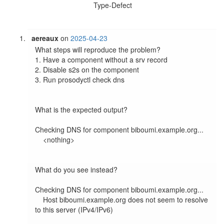
Type-Defect
aereaux
on
2025-04-23
What steps will reproduce the problem?

1. Have a component without a srv record

2. Disable s2s on the component

3. Run prosodyctl check dns

What is the expected output?

Checking DNS for component biboumi.example.org...

    <nothing>

What do you see instead?

Checking DNS for component biboumi.example.org...

    Host biboumi.example.org does not seem to resolve 
to this server (IPv4/IPv6)
