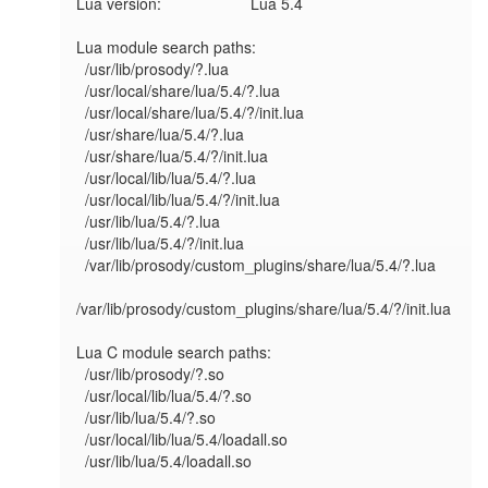
Lua version:             	Lua 5.4

Lua module search paths:

  /usr/lib/prosody/?.lua

  /usr/local/share/lua/5.4/?.lua

  /usr/local/share/lua/5.4/?/init.lua

  /usr/share/lua/5.4/?.lua

  /usr/share/lua/5.4/?/init.lua

  /usr/local/lib/lua/5.4/?.lua

  /usr/local/lib/lua/5.4/?/init.lua

  /usr/lib/lua/5.4/?.lua

  /usr/lib/lua/5.4/?/init.lua

  /var/lib/prosody/custom_plugins/share/lua/5.4/?.lua

/var/lib/prosody/custom_plugins/share/lua/5.4/?/init.lua

Lua C module search paths:

  /usr/lib/prosody/?.so

  /usr/local/lib/lua/5.4/?.so

  /usr/lib/lua/5.4/?.so

  /usr/local/lib/lua/5.4/loadall.so

  /usr/lib/lua/5.4/loadall.so
