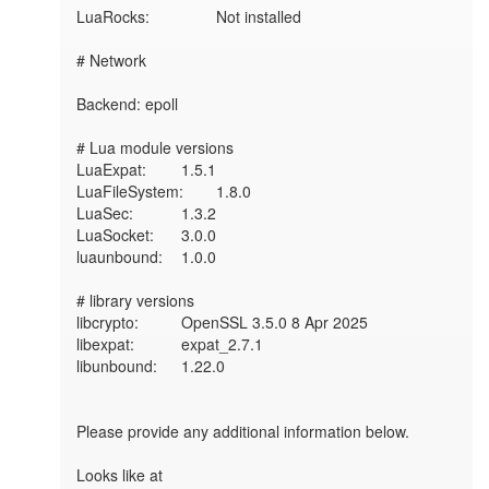
LuaRocks:        	Not installed

# Network

Backend: epoll

# Lua module versions

LuaExpat:     	1.5.1

LuaFileSystem:	1.8.0

LuaSec:       	1.3.2

LuaSocket:    	3.0.0

luaunbound:   	1.0.0

# library versions

libcrypto:    	OpenSSL 3.5.0 8 Apr 2025

libexpat:     	expat_2.7.1

libunbound:   	1.22.0

Please provide any additional information below.

Looks like at 