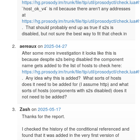
https://hg.prosody.im/trunk/file/tip/util/prosodyctl/check.lua#
`host_ok_v4` is nil because there aren't any addresses 
at 
https://hg.prosody.im/trunk/file/tip/util/prosodyctl/check.lua#
.  That should probably end up as true if s2s is 
disabled, but not sure the best way to fit that check in
aereaux
on
2025-04-27
After some more investigation it looks like this is 
because despite s2s being disabled the component 
name gets added to the list of hosts to check here: 
https://hg.prosody.im/trunk/file/tip/util/prosodyctl/check.lua#
.  Any idea why this is added?  What sorts of hosts 
does it need to be added for (I assume http) and what 
sorts of hosts (components with s2s disabled) does it 
not need to be added?
Zash
on
2025-05-17
Thanks for the report.

I checked the history of the conditional referenced and 
found that it was added in the very first version of 