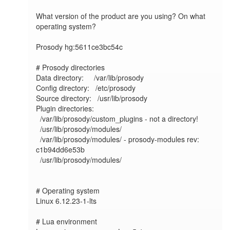
What version of the product are you using? On what 
operating system?

Prosody hg:5611ce3bc54c

# Prosody directories

Data directory:     /var/lib/prosody

Config directory:   /etc/prosody

Source directory:   /usr/lib/prosody

Plugin directories:

  /var/lib/prosody/custom_plugins - not a directory!

  /usr/lib/prosody/modules/

  /var/lib/prosody/modules/ - prosody-modules rev: 
c1b94dd6e53b

  /usr/lib/prosody/modules/

# Operating system

Linux 6.12.23-1-lts	

# Lua environment
