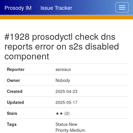
Prosody IM
Issue Tracker
Toggle
navigat
Issue list
#1928 prosodyctl check dns
New issue
reports error on s2s disabled
New comment
component
Reporter
aereaux
🔍
Owner
Nobody
Created
2025-04-23
Updated
2025-05-17
Stars
★★ (2)
Tags
Status-New
Priority-Medium