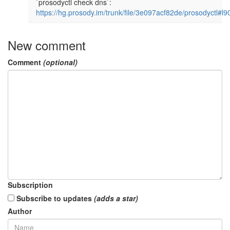
`prosodyctl check dns`: 
https://hg.prosody.im/trunk/file/3e097acf82de/prosodyctl#l9
New comment
Comment
(optional)
Subscription
Subscribe to updates
(adds a star)
Author