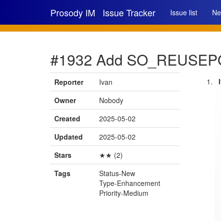
Prosody IM
Issue Tracker
Issue list
Ne
#1932 Add SO_REUSEP
Reporter
Ivan
Owner
Nobody
Created
2025-05-02
Updated
2025-05-02
Stars
★★ (2)
Tags
Status-New
Type-Enhancement
Priority-Medium