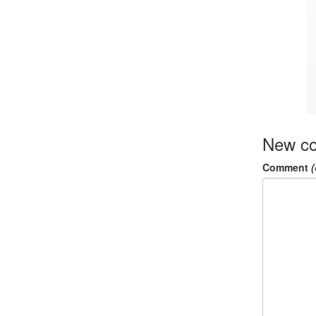
New c
Comment
(