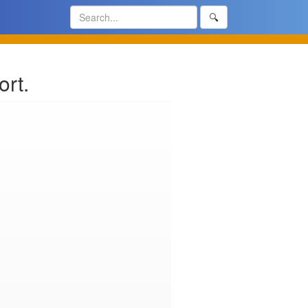
🔍
rt.