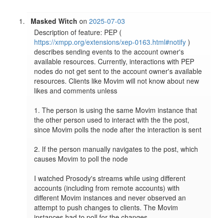
Masked Witch
on
2025-07-03
Description of feature: PEP ( 
https://xmpp.org/extensions/xep-0163.html#notify
 ) 
describes sending events to the account owner's 
available resources. Currently, interactions with PEP 
nodes do not get sent to the account owner's available 
resources. Clients like Movim will not know about new 
likes and comments unless

1. The person is using the same Movim instance that 
the other person used to interact with the the post, 
since Movim polls the node after the interaction is sent

2. If the person manually navigates to the post, which 
causes Movim to poll the node

I watched Prosody's streams while using different 
accounts (including from remote accounts) with 
different Movim instances and never observed an 
attempt to push changes to clients. The Movim 
instances had to poll for the changes.
