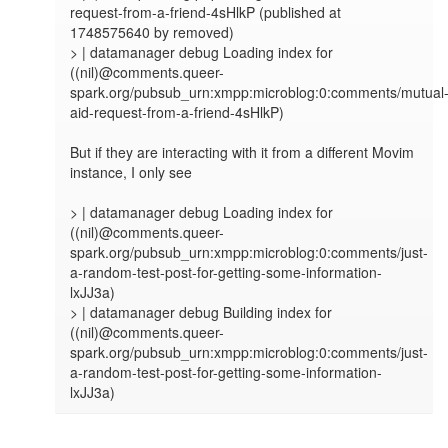
request-from-a-friend-4sHlkP (published at 
1748575640 by removed)

> | datamanager debug Loading index for 
((nil)@comments.queer-
spark.org/pubsub_urn:xmpp:microblog:0:comments/mutual
aid-request-from-a-friend-4sHlkP)

But if they are interacting with it from a different Movim 
instance, I only see

> | datamanager debug Loading index for 
((nil)@comments.queer-
spark.org/pubsub_urn:xmpp:microblog:0:comments/just-
a-random-test-post-for-getting-some-information-
lxJJ3a)

> | datamanager debug Building index for 
((nil)@comments.queer-
spark.org/pubsub_urn:xmpp:microblog:0:comments/just-
a-random-test-post-for-getting-some-information-
lxJJ3a)