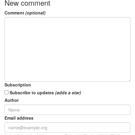
New comment
Comment
(optional)
Subscription
Subscribe to updates
(adds a star)
Author
Email address