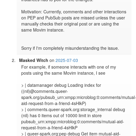
Motivation: Currently, comments and other interactions 
on PEP and PubSub posts are missed unless the user 
manually checks their original post or are using the 
same Movim instance.

Sorry if I'm completely misunderstanding the issue.
Masked Witch
on
2025-07-03
For example, if someone interacts with one of my 
posts using the same Movim instance, I see

> | datamanager debug Loading index for 
((nil)@comments.queer-
spark.org/pubsub_urn:xmpp:microblog:0:comments/mutual
aid-request-from-a-friend-4sHlkP)

> | comments.queer-spark.org:storage_internal debug 
(nil) has 0 items out of 10000 limit in store 
pubsub_urn:xmpp:microblog:0:comments/mutual-aid-
request-from-a-friend-4sHlkP

> | queer-spark.org:pep debug Get item mutual-aid-