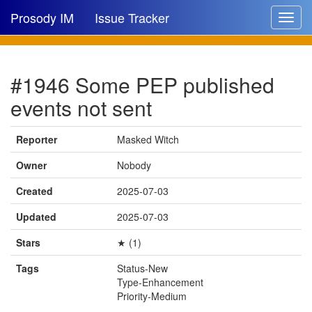
Prosody IM
Issue Tracker
Toggle
navigat
Issue list
#1946 Some PEP published
New issue
events not sent
New comment
Reporter
Masked Witch
Owner
Nobody
🔍
Created
2025-07-03
Updated
2025-07-03
Stars
★ (1)
Tags
Status-New
Type-Enhancement
Priority-Medium