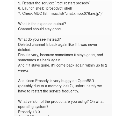
5. Restart the service: `rcctl restart prosody`

6. Launch shell: `prosodyctl shell`

7. Check MUC list: `muc:list("chat.xmpp.076.ne.jp")`

What is the expected output?

Channel should stay gone.

What do you see instead?

Deleted channel is back again like if it was never 
deleted.

Results vary, because sometimes it stays gone, and 
sometimes it's back again.

And if it stays gone, it'll come back again within up to 2 
weeks.

And since Prosody is very buggy on OpenBSD 
(possibly due to a memory leak?), unfortunately we 
have to restart the service frequently.

What version of the product are you using? On what 
operating system?

Prosody 13.0.1
