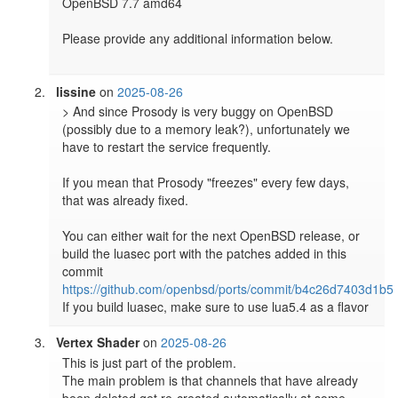
OpenBSD 7.7 amd64

Please provide any additional information below.

lissine
on
2025-08-26
> And since Prosody is very buggy on OpenBSD 
(possibly due to a memory leak?), unfortunately we 
have to restart the service frequently.

If you mean that Prosody "freezes" every few days, 
that was already fixed.

You can either wait for the next OpenBSD release, or 
build the luasec port with the patches added in this 
commit 
https://github.com/openbsd/ports/commit/b4c26d7403d1b5
If you build luasec, make sure to use lua5.4 as a flavor
Vertex Shader
on
2025-08-26
This is just part of the problem.

The main problem is that channels that have already 
been deleted get re-created automatically at some 