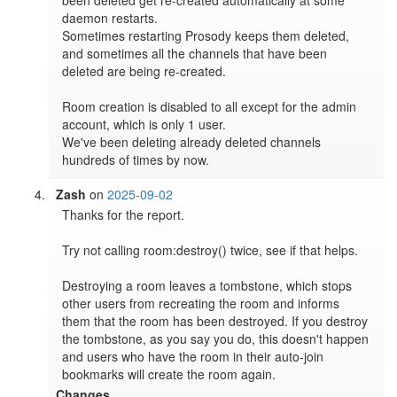
daemon restarts.

Sometimes restarting Prosody keeps them deleted, 
and sometimes all the channels that have been 
deleted are being re-created.

Room creation is disabled to all except for the admin 
account, which is only 1 user.

We've been deleting already deleted channels 
hundreds of times by now.
Zash
on
2025-09-02
Thanks for the report.

Try not calling room:destroy() twice, see if that helps.

Destroying a room leaves a tombstone, which stops 
other users from recreating the room and informs 
them that the room has been destroyed. If you destroy 
the tombstone, as you say you do, this doesn't happen 
and users who have the room in their auto-join 
bookmarks will create the room again.
Changes