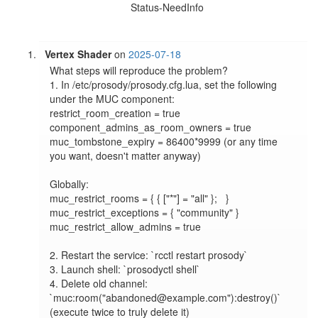
Status-NeedInfo
Vertex Shader
on
2025-07-18
What steps will reproduce the problem?

1. In /etc/prosody/prosody.cfg.lua, set the following 
under the MUC component:

restrict_room_creation = true

component_admins_as_room_owners = true

muc_tombstone_expiry = 86400*9999 (or any time 
you want, doesn't matter anyway)

Globally:

muc_restrict_rooms = { { ["*"] = "all" };   }

muc_restrict_exceptions = { "community" }

muc_restrict_allow_admins = true

2. Restart the service: `rcctl restart prosody`

3. Launch shell: `prosodyctl shell`

4. Delete old channel: 
`muc:room("abandoned@example.com"):destroy()` 
(execute twice to truly delete it)
