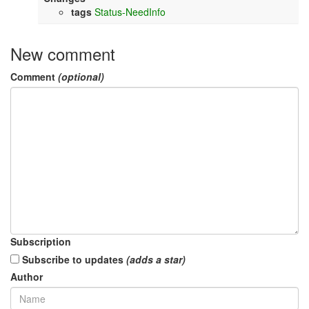
tags
Status-NeedInfo
New comment
Comment
(optional)
Subscription
Subscribe to updates
(adds a star)
Author