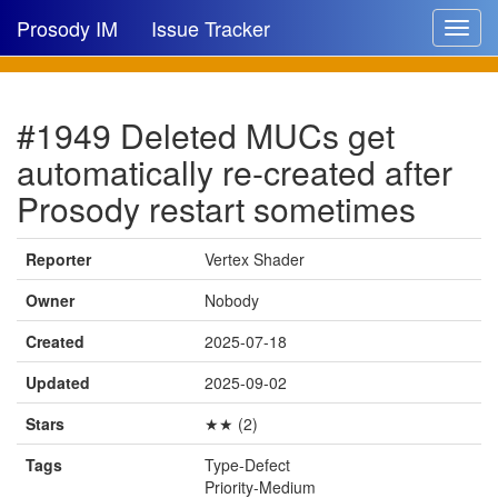
Prosody IM
Issue Tracker
Toggle
navigat
Issue list
#1949 Deleted MUCs get
New issue
automatically re-created after
New comment
Prosody restart sometimes
Reporter
Vertex Shader
🔍
Owner
Nobody
Created
2025-07-18
Updated
2025-09-02
Stars
★★ (2)
Tags
Type-Defect
Priority-Medium