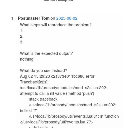
Postmaster Tom
on
2025-08-02
What steps will reproduce the problem?

1.

2.

3.

What is the expected output?

nothing

What do you see instead?

Aug 02 15:29:23 c2s373e011bc680 error   
Traceback[c2s]: 
/usr/local/lib/prosody/modules/mod_s2s.lua:202: 
attempt to call a nil value (method 'push')                    

        stack traceback:                                                                                                                                               

        /usr/local/lib/prosody/modules/mod_s2s.lua:202: 
in field '?'                                                                                                   

        /usr/local/lib/prosody/util/events.lua:81: in function 
</usr/local/lib/prosody/util/events.lua:77>                                                             

        (...tail calls...)                                                                                                                                             
