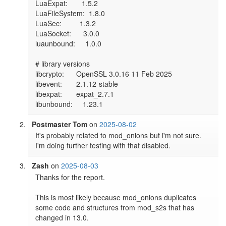
LuaExpat:       1.5.2

LuaFileSystem:  1.8.0

LuaSec:         1.3.2

LuaSocket:      3.0.0

luaunbound:     1.0.0

# library versions

libcrypto:      OpenSSL 3.0.16 11 Feb 2025

libevent:       2.1.12-stable

libexpat:       expat_2.7.1

Postmaster Tom
on
2025-08-02
It's probably related to mod_onions but i'm not sure. 
I'm doing further testing with that disabled.
Zash
on
2025-08-03
Thanks for the report.

This is most likely because mod_onions duplicates 
some code and structures from mod_s2s that has 
changed in 13.0.
