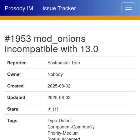
Prosody IM
Issue Tracker
Toggle
navigat
Issue list
#1953 mod_onions
New issue
incompatible with 13.0
New comment
Reporter
Postmaster Tom
Owner
Nobody
🔍
Created
2025-08-02
Updated
2025-08-03
Stars
★ (1)
Tags
Type-Defect
Component-Community
Priority-Medium
Status-Accepted