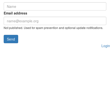
Email address
Not published. Used for spam prevention and optional update notifications.
Send
Login