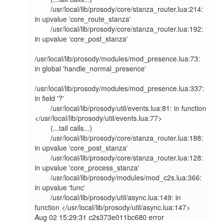
        /usr/local/lib/prosody/core/stanza_router.lua:214: 
in upvalue 'core_route_stanza'                                                                              

        /usr/local/lib/prosody/core/stanza_router.lua:192: 
in upvalue 'core_post_stanza'                                                                               

/usr/local/lib/prosody/modules/mod_presence.lua:73: 
in global 'handle_normal_presence'                                                                         

/usr/local/lib/prosody/modules/mod_presence.lua:337: 
in field '?'                                                                                              

        /usr/local/lib/prosody/util/events.lua:81: in function 
</usr/local/lib/prosody/util/events.lua:77>                                                             

        (...tail calls...)                                                                                                                                             

        /usr/local/lib/prosody/core/stanza_router.lua:188: 
in upvalue 'core_post_stanza'                                                                               

        /usr/local/lib/prosody/core/stanza_router.lua:128: 
in upvalue 'core_process_stanza'                                                                            

        /usr/local/lib/prosody/modules/mod_c2s.lua:366: 
in upvalue 'func'                                                                                              

        /usr/local/lib/prosody/util/async.lua:149: in 
function </usr/local/lib/prosody/util/async.lua:147>                                                             

Aug 02 15:29:31 c2s373e011bc680 error   