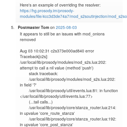
https://hg.prosody.im/prosody-
modules/file/4cc3d3de74a7/mod_s2soutinjection/mod_s2sout
Postmaster Tom
on
2025-08-03
It appears to still be an issues with mod_onions 
removed

Aug 03 10:02:31 c2s373e000ad840 error   
Traceback[c2s]: 
/usr/local/lib/prosody/modules/mod_s2s.lua:202: 
attempt to call a nil value (method 'push')                    

        stack traceback:                                                                                                                                               

        /usr/local/lib/prosody/modules/mod_s2s.lua:202: 
in field '?'                                                                                                   

        /usr/local/lib/prosody/util/events.lua:81: in function 
</usr/local/lib/prosody/util/events.lua:77>                                                             

        (...tail calls...)                                                                                                                                             

        /usr/local/lib/prosody/core/stanza_router.lua:214: 
in upvalue 'core_route_stanza'                                                                              

        /usr/local/lib/prosody/core/stanza_router.lua:192: 
in upvalue 'core_post_stanza'                                                                               
