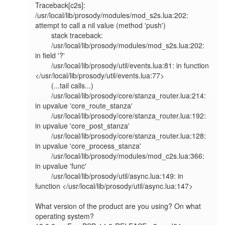
Traceback[c2s]: 
/usr/local/lib/prosody/modules/mod_s2s.lua:202: 
attempt to call a nil value (method 'push')                    

        stack traceback:                                                                                                                                               

        /usr/local/lib/prosody/modules/mod_s2s.lua:202: 
in field '?'                                                                                                   

        /usr/local/lib/prosody/util/events.lua:81: in function 
</usr/local/lib/prosody/util/events.lua:77>                                                             

        (...tail calls...)                                                                                                                                             

        /usr/local/lib/prosody/core/stanza_router.lua:214: 
in upvalue 'core_route_stanza'                                                                              

        /usr/local/lib/prosody/core/stanza_router.lua:192: 
in upvalue 'core_post_stanza'                                                                               

        /usr/local/lib/prosody/core/stanza_router.lua:128: 
in upvalue 'core_process_stanza'                                                                            

        /usr/local/lib/prosody/modules/mod_c2s.lua:366: 
in upvalue 'func'                                                                                              

        /usr/local/lib/prosody/util/async.lua:149: in 
function </usr/local/lib/prosody/util/async.lua:147> 

What version of the product are you using? On what 
operating system?
