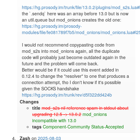
https://hg.prosody.im/trunk/file/13.0.2/plugins/mod_s2s.lua
the `.sendq` here was an array before 13.0 but is now 
https://hg.prosody.im/prosody-
modules/file/fe081789f7b5/mod_onions/mod_onions.lua#l2
I would not recommend copypasting code from 
mod_s2s into mod_onions again, all the duplicate 
code will probably just become outdated again in the 
future and the problem will come back.

Better would be if it could use this event added in 
0.12.4 to change the "resolver" to one that produces a 
connection attempt, tho I don't know if it's possible 
https://hg.prosody.im/trunk/rev/d5f322dd424b
Changes
title
mod_s2s nil reference spam in stdout about
upgrading 12.5 -> 13.0.2
mod_onions
incompatible with 13.0
tags
Component-Community
Status-Accepted
Zash
on
2025-08-03