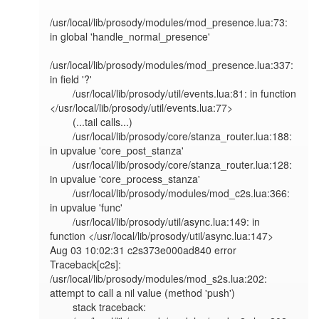
/usr/local/lib/prosody/modules/mod_presence.lua:73: 
in global 'handle_normal_presence'                                                                         

/usr/local/lib/prosody/modules/mod_presence.lua:337: 
in field '?'                                                                                              

        /usr/local/lib/prosody/util/events.lua:81: in function 
</usr/local/lib/prosody/util/events.lua:77>                                                             

        (...tail calls...)                                                                                                                                             

        /usr/local/lib/prosody/core/stanza_router.lua:188: 
in upvalue 'core_post_stanza'                                                                               

        /usr/local/lib/prosody/core/stanza_router.lua:128: 
in upvalue 'core_process_stanza'                                                                            

        /usr/local/lib/prosody/modules/mod_c2s.lua:366: 
in upvalue 'func'                                                                                              

        /usr/local/lib/prosody/util/async.lua:149: in 
function </usr/local/lib/prosody/util/async.lua:147>                                                             

Aug 03 10:02:31 c2s373e000ad840 error   
Traceback[c2s]: 
/usr/local/lib/prosody/modules/mod_s2s.lua:202: 
attempt to call a nil value (method 'push')                    

        stack traceback:                                                                                                                                               
