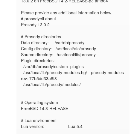
13.0.2 on FreeBSD 14.2-RELEASE-p3 amd64

Please provide any additional information below.

# prosodyctl about

Prosody 13.0.2

# Prosody directories

Data directory:     /var/db/prosody

Config directory:   /usr/local/etc/prosody

Source directory:   /usr/local/lib/prosody

Plugin directories:

  /var/db/prosody/custom_plugins

  /usr/local/lib/prosody-modules.hg/ - prosody-modules 
rev: 77b5dd33a8f3

  /usr/local/lib/prosody/modules/

# Operating system

FreeBSD 14.3-RELEASE

# Lua environment

Lua version:                    Lua 5.4
