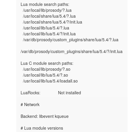
Lua module search paths:

  /usr/local/lib/prosody/?.lua

  /usr/local/share/lua/5.4/?.lua

  /usr/local/share/lua/5.4/?/init.lua

  /usr/local/lib/lua/5.4/?.lua

  /usr/local/lib/lua/5.4/?/init.lua

  /var/db/prosody/custom_plugins/share/lua/5.4/?.lua

/var/db/prosody/custom_plugins/share/lua/5.4/?/init.lua

Lua C module search paths:

  /usr/local/lib/prosody/?.so

  /usr/local/lib/lua/5.4/?.so

  /usr/local/lib/lua/5.4/loadall.so

LuaRocks:               Not installed

# Network

Backend: libevent kqueue

# Lua module versions
