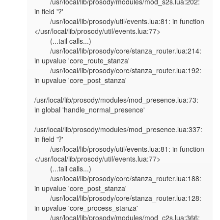
        /usr/local/lib/prosody/modules/mod_s2s.lua:202: 
in field '?'                                                                                                   

        /usr/local/lib/prosody/util/events.lua:81: in function 
</usr/local/lib/prosody/util/events.lua:77>                                                             

        (...tail calls...)                                                                                                                                             

        /usr/local/lib/prosody/core/stanza_router.lua:214: 
in upvalue 'core_route_stanza'                                                                              

        /usr/local/lib/prosody/core/stanza_router.lua:192: 
in upvalue 'core_post_stanza'                                                                               

/usr/local/lib/prosody/modules/mod_presence.lua:73: 
in global 'handle_normal_presence'                                                                         

/usr/local/lib/prosody/modules/mod_presence.lua:337: 
in field '?'                                                                                              

        /usr/local/lib/prosody/util/events.lua:81: in function 
</usr/local/lib/prosody/util/events.lua:77>                                                             

        (...tail calls...)                                                                                                                                             

        /usr/local/lib/prosody/core/stanza_router.lua:188: 
in upvalue 'core_post_stanza'                                                                               

        /usr/local/lib/prosody/core/stanza_router.lua:128: 
in upvalue 'core_process_stanza'                                                                            

        /usr/local/lib/prosody/modules/mod_c2s.lua:366: 