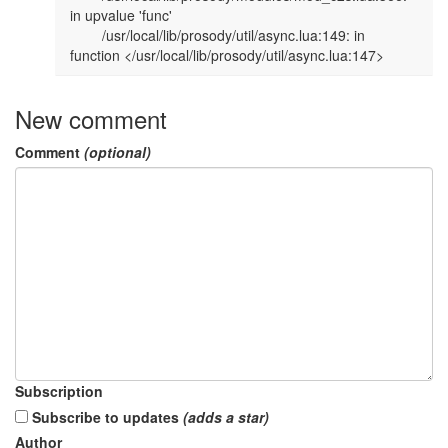
in upvalue 'func'                                                                                              

        /usr/local/lib/prosody/util/async.lua:149: in 
function </usr/local/lib/prosody/util/async.lua:147>      
New comment
Comment
(optional)
Subscription
Subscribe to updates
(adds a star)
Author