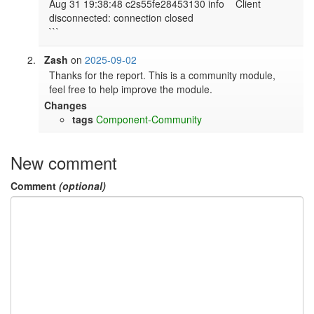
​​Aug 31 19:38:48 c2s55fe28453130 info    Client 
disconnected: connection closed

```
Zash
on
2025-09-02
Thanks for the report. This is a community module, 
feel free to help improve the module.
Changes
tags
Component-Community
New comment
Comment
(optional)