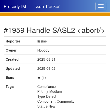
Prosody IM
Issue Tracker
Toggle
navigat
Issue list
#1959 Handle SASL2 <abort/>
New issue
New comment
Reporter
lissine
Owner
Nobody
Created
2025-08-31
🔍
Updated
2025-09-02
Stars
★ (1)
Tags
Compliance
Priority-Medium
Type-Defect
Component-Community
Status-New