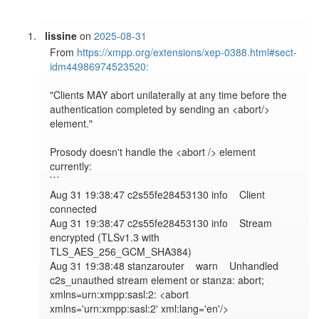
lissine
on
2025-08-31
From 
https://xmpp.org/extensions/xep-0388.html#sect-
idm44986974523520:
"Clients MAY abort unilaterally at any time before the 
authentication completed by sending an <abort/> 
element."

Prosody doesn't handle the <abort /> element 
currently:

``` 

​​Aug 31 19:38:47 c2s55fe28453130 info    Client 
connected

​​Aug 31 19:38:47 c2s55fe28453130 info    Stream 
encrypted (TLSv1.3 with 
TLS_AES_256_GCM_SHA384)

​​Aug 31 19:38:48 stanzarouter    warn    Unhandled 
c2s_unauthed stream element or stanza: abort; 
xmlns=urn:xmpp:sasl:2: <abort 
xmlns='urn:xmpp:sasl:2' xml:lang='en'/>
