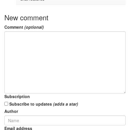
New comment
Comment
(optional)
Subscription
Subscribe to updates
(adds a star)
Author
Email address