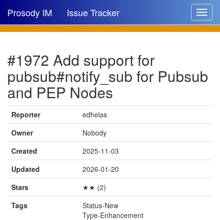
Prosody IM
Issue Tracker
Toggle
navigat
Issue list
#1972 Add support for
New issue
pubsub#notify_sub for Pubsub
New comment
and PEP Nodes
Reporter
edhelas
🔍
Owner
Nobody
Created
2025-11-03
Updated
2026-01-20
Stars
★★ (2)
Tags
Status-New
Type-Enhancement