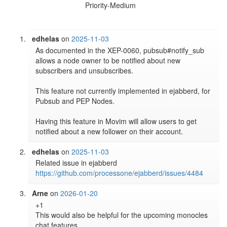
Priority-Medium
edhelas
on
2025-11-03
As documented in the XEP-0060, pubsub#notify_sub 
allows a node owner to be notified about new 
subscribers and unsubscribes.

This feature not currently implemented in ejabberd, for 
Pubsub and PEP Nodes.

Having this feature in Movim will allow users to get 
notified about a new follower on their account.
edhelas
on
2025-11-03
Related issue in ejabberd 
https://github.com/processone/ejabberd/issues/4484
Arne
on
2026-01-20
+1

This would also be helpful for the upcoming monocles 
chat features