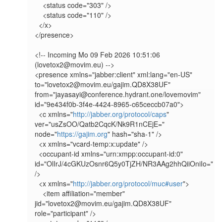
    <status code="303" />

    <status code="110" />

  </x>

</presence>

<!-- Incoming Mo 09 Feb 2026 10:51:06 
(lovetox2@movim.eu) -->

<presence xmlns="jabber:client" xml:lang="en-US" 
to="lovetox2@movim.eu/gajim.QD8X38UF" 
from="jayasayi@conference.hydrant.one/lovemovim" 
id="9e434f0b-3f4e-4424-8965-c65ceccb07a0">

  <c xmlns="
http://jabber.org/protocol/caps
" 
ver="usZsOO/Qatb2CqcK/Nk9R1nCEjE=" 
node="
https://gajim.org
" hash="sha-1" />

  <x xmlns="vcard-temp:x:update" />

  <occupant-id xmlns="urn:xmpp:occupant-id:0" 
id="OlIrJ/4cGKUzOsnr6Q5y0TjZH/NR3AAg2hhQiiOniIo=" 
/>

  <x xmlns="
http://jabber.org/protocol/muc#user
">

    <item affiliation="member" 
jid="lovetox2@movim.eu/gajim.QD8X38UF" 
role="participant" />
