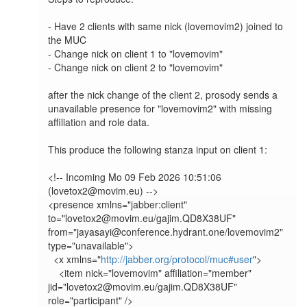
- Have 2 clients with same nick (lovemovim2) joined to 
the MUC

- Change nick on client 1 to "lovemovim"

- Change nick on client 2 to "lovemovim"

after the nick change of the client 2, prosody sends a 
unavailable presence for "lovemovim2" with missing 
affiliation and role data.

This produce the following stanza input on client 1:

<!-- Incoming Mo 09 Feb 2026 10:51:06 
(lovetox2@movim.eu) -->

<presence xmlns="jabber:client" 
to="lovetox2@movim.eu/gajim.QD8X38UF" 
from="jayasayi@conference.hydrant.one/lovemovim2" 
type="unavailable">

  <x xmlns="
http://jabber.org/protocol/muc#user
">

    <item nick="lovemovim" affiliation="member" 
jid="lovetox2@movim.eu/gajim.QD8X38UF" 
role="participant" />
