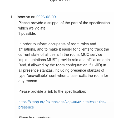
lovetox
on
2026-02-09
Please provide a snippet of the part of the specification 
which we violate

if possible:

In order to inform occupants of room roles and 
affiliations, and to make it easier for clients to track the 
current state of all users in the room, MUC service 
implementations MUST provide role and affiliation data 
(and, if allowed by the room configuration, full JID) in 
all presence stanzas, including presence stanzas of 
type "unavailable" sent when a user exits the room for 
any reason.

Please provide a link to the specification:

https://xmpp.org/extensions/xep-0045.html#bizrules-
presence
Steps to reproduce:
