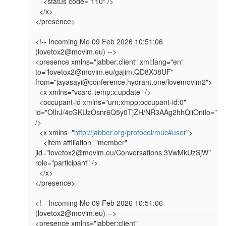
    <status code="110" />

  </x>

</presence>

<!-- Incoming Mo 09 Feb 2026 10:51:06 
(lovetox2@movim.eu) -->

<presence xmlns="jabber:client" xml:lang="en" 
to="lovetox2@movim.eu/gajim.QD8X38UF" 
from="jayasayi@conference.hydrant.one/lovemovim2">

  <x xmlns="vcard-temp:x:update" />

  <occupant-id xmlns="urn:xmpp:occupant-id:0" 
id="OlIrJ/4cGKUzOsnr6Q5y0TjZH/NR3AAg2hhQiiOniIo=" 
/>

  <x xmlns="
http://jabber.org/protocol/muc#user
">

    <item affiliation="member" 
jid="lovetox2@movim.eu/Conversations.3VwMkUzSjW" 
role="participant" />

  </x>

</presence>

<!-- Incoming Mo 09 Feb 2026 10:51:06 
(lovetox2@movim.eu) -->

<presence xmlns="jabber:client" 