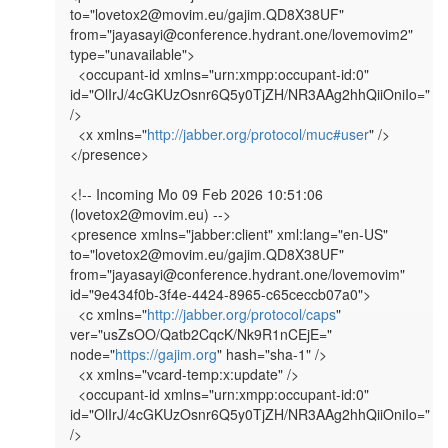
to="lovetox2@movim.eu/gajim.QD8X38UF" 
from="jayasayi@conference.hydrant.one/lovemovim2" 
type="unavailable">

  <occupant-id xmlns="urn:xmpp:occupant-id:0" 
id="OlIrJ/4cGKUzOsnr6Q5y0TjZH/NR3AAg2hhQiiOniIo=" 
/>

  <x xmlns="
http://jabber.org/protocol/muc#user
" />

</presence>

<!-- Incoming Mo 09 Feb 2026 10:51:06 
(lovetox2@movim.eu) -->

<presence xmlns="jabber:client" xml:lang="en-US" 
to="lovetox2@movim.eu/gajim.QD8X38UF" 
from="jayasayi@conference.hydrant.one/lovemovim" 
id="9e434f0b-3f4e-4424-8965-c65ceccb07a0">

  <c xmlns="
http://jabber.org/protocol/caps
" 
ver="usZsOO/Qatb2CqcK/Nk9R1nCEjE=" 
node="
https://gajim.org
" hash="sha-1" />

  <x xmlns="vcard-temp:x:update" />

  <occupant-id xmlns="urn:xmpp:occupant-id:0" 
id="OlIrJ/4cGKUzOsnr6Q5y0TjZH/NR3AAg2hhQiiOniIo=" 
/>
