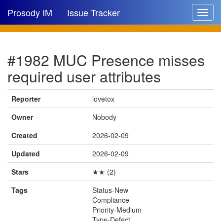
Prosody IM
Issue Tracker
Toggle
navigat
Issue list
#1982 MUC Presence misses
New issue
required user attributes
New comment
Reporter
lovetox
Owner
Nobody
🔍
Created
2026-02-09
Updated
2026-02-09
Stars
★★ (2)
Tags
Status-New
Compliance
Priority-Medium
Type-Defect