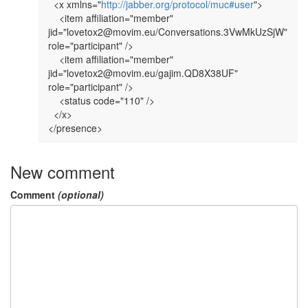
  <x xmlns="
http://jabber.org/protocol/muc#user
">

    <item affiliation="member" 
jid="lovetox2@movim.eu/Conversations.3VwMkUzSjW" 
role="participant" />

    <item affiliation="member" 
jid="lovetox2@movim.eu/gajim.QD8X38UF" 
role="participant" />

    <status code="110" />

  </x>

New comment
Comment
(optional)