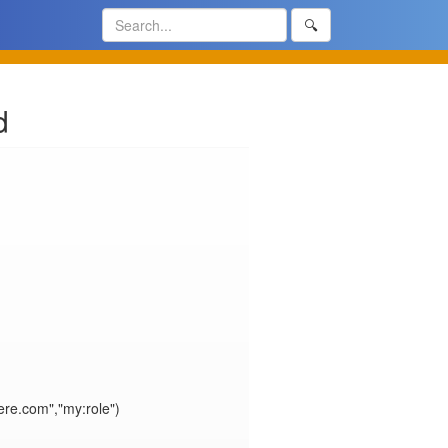
🔍
d
e.com","my:role")
