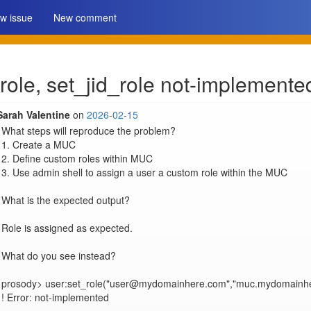
w issue
New comment
role, set_jid_role not-implemente
Sarah Valentine
on
2026-02-15
What steps will reproduce the problem?

1. Create a MUC

2. Define custom roles within MUC

3. Use admin shell to assign a user a custom role within the MUC

What is the expected output?

Role is assigned as expected.

What do you see instead?

prosody> user:set_role("user@mydomainhere.com","muc.mydomainher
! Error: not-implemented
