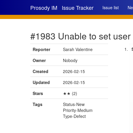
Prosody IM
Issue Tracker
Issue list
Ne
#1983 Unable to set user 
Reporter
Sarah Valentine
Owner
Nobody
Created
2026-02-15
Updated
2026-02-15
Stars
★★ (2)
Tags
Status-New
Priority-Medium
Type-Defect