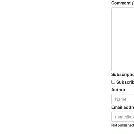
Comment
(
Subscripti
Subscrib
Author
Email addr
Not published