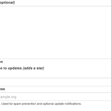
optional)
on
e to updates
(adds a star)
ess
. Used for spam prevention and optional update notifications.