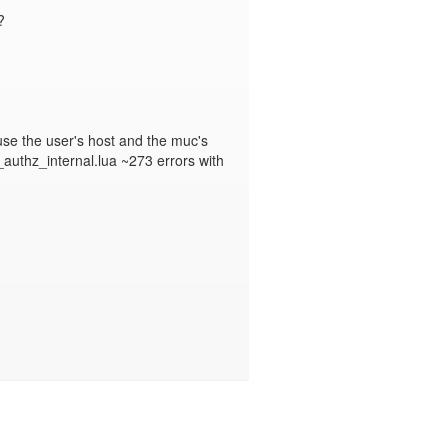


se the user's host and the muc's 
authz_internal.lua ~273 errors with 