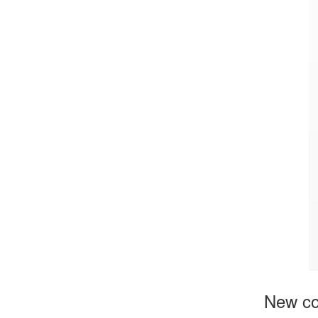
New c