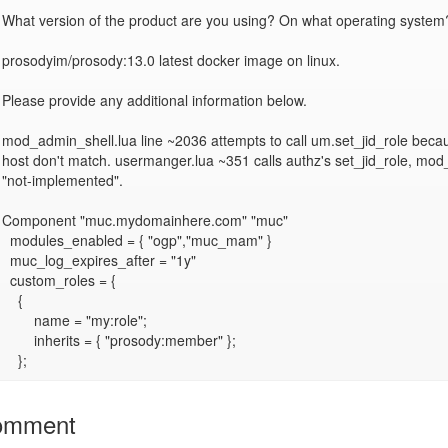
What version of the product are you using? On what operating system?
prosodyim/prosody:13.0 latest docker image on linux.

Please provide any additional information below.

mod_admin_shell.lua line ~2036 attempts to call um.set_jid_role becau
host don't match. usermanger.lua ~351 calls authz's set_jid_role, mod_
"not-implemented".

Component "muc.mydomainhere.com" "muc"

  modules_enabled = { "ogp","muc_mam" }

  muc_log_expires_after = "1y"

  custom_roles = {

    {

        name = "my:role";

        inherits = { "prosody:member" };

omment