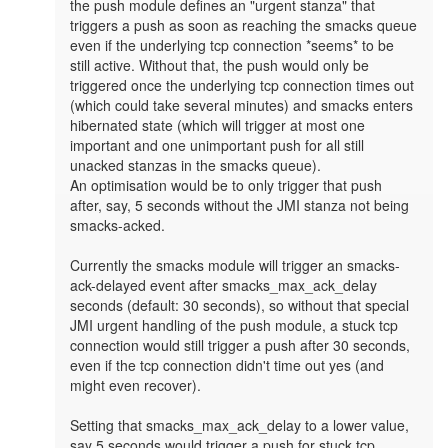
the push module defines an "urgent stanza" that 
triggers a push as soon as reaching the smacks queue 
even if the underlying tcp connection *seems* to be 
still active. Without that, the push would only be 
triggered once the underlying tcp connection times out 
(which could take several minutes) and smacks enters 
hibernated state (which will trigger at most one 
important and one unimportant push for all still 
unacked stanzas in the smacks queue).

An optimisation would be to only trigger that push 
after, say, 5 seconds without the JMI stanza not being 
smacks-acked. 

Currently the smacks module will trigger an smacks-
ack-delayed event after smacks_max_ack_delay 
seconds (default: 30 seconds), so without that special 
JMI urgent handling of the push module, a stuck tcp 
connection would still trigger a push after 30 seconds, 
even if the tcp connection didn't time out yes (and 
might even recover).

Setting that smacks_max_ack_delay to a lower value, 
say 5 seconds would trigger a push for stuck tcp 