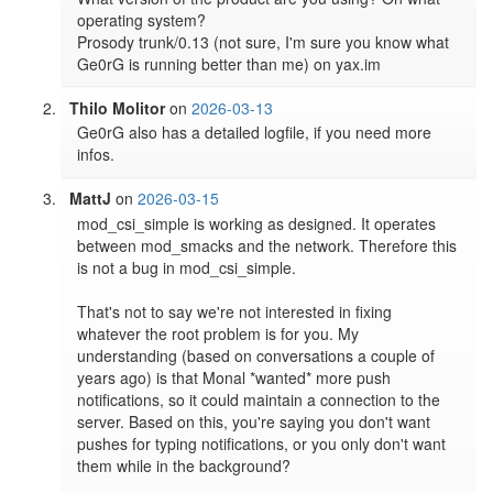
operating system?

Prosody trunk/0.13 (not sure, I'm sure you know what 
Thilo Molitor
on
2026-03-13
Ge0rG also has a detailed logfile, if you need more 
infos.
MattJ
on
2026-03-15
mod_csi_simple is working as designed. It operates 
between mod_smacks and the network. Therefore this 
is not a bug in mod_csi_simple.

That's not to say we're not interested in fixing 
whatever the root problem is for you. My 
understanding (based on conversations a couple of 
years ago) is that Monal *wanted* more push 
notifications, so it could maintain a connection to the 
server. Based on this, you're saying you don't want 
pushes for typing notifications, or you only don't want 
them while in the background?
