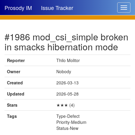
Prosody IM
Issue Tracker
Toggle
navigat
Issue list
#1986 mod_csi_simple broken
New issue
in smacks hibernation mode
New comment
Reporter
Thilo Molitor
Owner
Nobody
🔍
Created
2026-03-13
Updated
2026-05-28
Stars
★★★ (4)
Tags
Type-Defect
Priority-Medium
Status-New