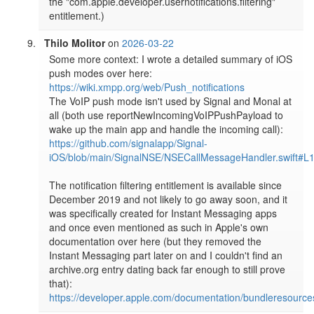
the "com.apple.developer.usernotifications.filtering" 
entitlement.)
Thilo Molitor
on
2026-03-22
Some more context: I wrote a detailed summary of iOS 
push modes over here: 
https://wiki.xmpp.org/web/Push_notifications
The VoIP push mode isn't used by Signal and Monal at 
all (both use reportNewIncomingVoIPPushPayload to 
wake up the main app and handle the incoming call): 
https://github.com/signalapp/Signal-
iOS/blob/main/SignalNSE/NSECallMessageHandler.swift#L
The notification filtering entitlement is available since 
December 2019 and not likely to go away soon, and it 
was specifically created for Instant Messaging apps 
and once even mentioned as such in Apple's own 
documentation over here (but they removed the 
Instant Messaging part later on and I couldn't find an 
archive.org entry dating back far enough to still prove 
that): 
https://developer.apple.com/documentation/bundleresources/