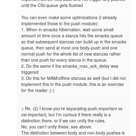
until the CSI-queue gets flushed

You can even make some optimizations (I already 
implemented those in the push module):

1. When in smacks hibernation, wait some small 
amount of time once a stanza hits the smacks queue 
so that subsequent stanzas can build up in the smacks 
queue, then send at most one body-push and one 
normal-push for the whole list of new stanzas rather 
than one push for every stanza in the queue.

2. Do the same if the smacks_max_ack_delay was 
triggered

3. Do this for MAM/offline stanzas as well (but I did not 
implement this in the push module, this is an exercise 
for the reader ;) )

> Re. (2) I know you're separating push-important vs 
csi-important, but I'm curious if there really is a 
distinction there, or if we can unify the rules.

No, you can't unify these, see above.

The distinction between body and non-body pushes is 