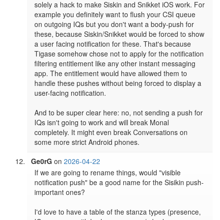
solely a hack to make Siskin and Snikket iOS work. For 
example you definitely want to flush your CSI queue 
on outgoing IQs but you don't want a body-push for 
these, because Siskin/Snikket would be forced to show 
a user facing notification for these. That's because 
Tigase somehow chose not to apply for the notification 
filtering entitlement like any other instant messaging 
app. The entitlement would have allowed them to 
handle these pushes without being forced to display a 
user-facing notification.

And to be super clear here: no, not sending a push for 
IQs isn't going to work and will break Monal 
completely. It might even break Conversations on 
some more strict Android phones.
Ge0rG
on
2026-04-22
If we are going to rename things, would "visible 
notification push" be a good name for the Sisikin push-
important ones?

I'd love to have a table of the stanza types (presence, 