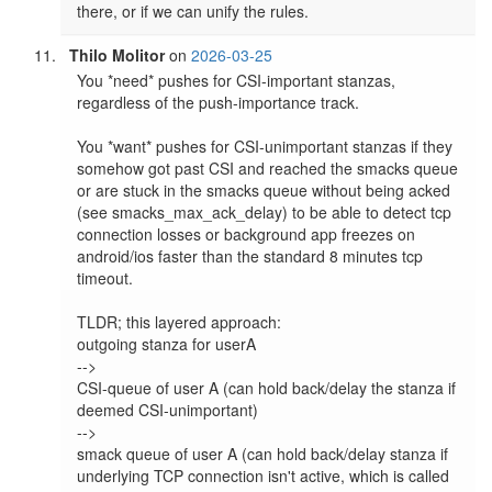
there, or if we can unify the rules.
Thilo Molitor
on
2026-03-25
You *need* pushes for CSI-important stanzas, 
regardless of the push-importance track.

You *want* pushes for CSI-unimportant stanzas if they 
somehow got past CSI and reached the smacks queue 
or are stuck in the smacks queue without being acked 
(see smacks_max_ack_delay) to be able to detect tcp 
connection losses or background app freezes on 
android/ios faster than the standard 8 minutes tcp 
timeout.

TLDR; this layered approach:

outgoing stanza for userA

-->

CSI-queue of user A (can hold back/delay the stanza if 
deemed CSI-unimportant)

-->

smack queue of user A (can hold back/delay stanza if 
underlying TCP connection isn't active, which is called 