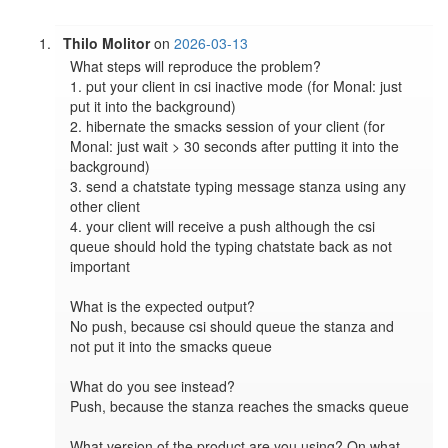
Thilo Molitor
on
2026-03-13
What steps will reproduce the problem?

1. put your client in csi inactive mode (for Monal: just 
put it into the background)

2. hibernate the smacks session of your client (for 
Monal: just wait > 30 seconds after putting it into the 
background)

3. send a chatstate typing message stanza using any 
other client

4. your client will receive a push although the csi 
queue should hold the typing chatstate back as not 
important

What is the expected output?

No push, because csi should queue the stanza and 
not put it into the smacks queue

What do you see instead?

Push, because the stanza reaches the smacks queue

What version of the product are you using? On what 