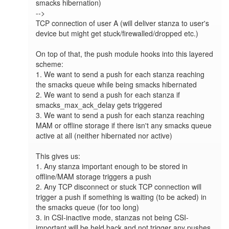
smacks hibernation)

-->

TCP connection of user A (will deliver stanza to user's 
device but might get stuck/firewalled/dropped etc.)

On top of that, the push module hooks into this layered 
scheme:

1. We want to send a push for each stanza reaching 
the smacks queue while being smacks hibernated

2. We want to send a push for each stanza if 
smacks_max_ack_delay gets triggered

3. We want to send a push for each stanza reaching 
MAM or offline storage if there isn't any smacks queue 
active at all (neither hibernated nor active)

This gives us:

1. Any stanza important enough to be stored in 
offline/MAM storage triggers a push

2. Any TCP disconnect or stuck TCP connection will 
trigger a push if something is waiting (to be acked) in 
the smacks queue (for too long)

3. in CSI-inactive mode, stanzas not being CSI-
important will be held back and not trigger any pushes 