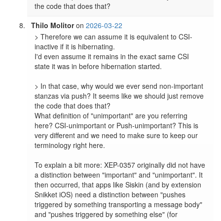
the code that does that?
Thilo Molitor
on
2026-03-22
> Therefore we can assume it is equivalent to CSI-
inactive if it is hibernating.

I'd even assume it remains in the exact same CSI 
state it was in before hibernation started.

> In that case, why would we ever send non-important 
stanzas via push? It seems like we should just remove 
the code that does that?

What definition of "unimportant" are you referring 
here? CSI-unimportant or Push-unimportant? This is 
very different and we need to make sure to keep our 
terminology right here.

To explain a bit more: XEP-0357 originally did not have 
a distinction between "important" and "unimportant". It 
then occurred, that apps like Siskin (and by extension 
Snikket iOS) need a distinction between "pushes 
triggered by something transporting a message body" 
and "pushes triggered by something else" (for 