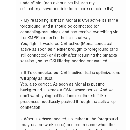
update" etc. (non exhaustive list, see my 
csi_battery_saver module for a more complete list).

> My reasoning is that If Monal is CSI active it's in the 
foreground, and it should be connected (or 
connecting/resuming), and can receive everything via 
the XMPP connection in the usual way.

Yes, right, it would be CSI-active (Monal sends csi-
active as soon as it either brought to foreground (and 
still connected) or directly after resuming the smacks 
session), so no CSI filtering needed nor wanted.

> If it's connected but CSI inactive, traffic optimizations 
will apply as usual.

Yes, also correct. As soon as Monal is put into 
background, it sends a CSI-inactive nonza. And we 
don't want typing notifications or other stuff like 
presences needlessly pushed through the active tcp 
connection .

> When it's disconnected, it's either in the foreground 
(maybe a network issue) and can resume when the 