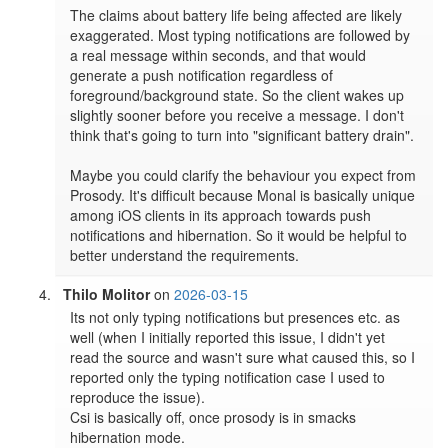
The claims about battery life being affected are likely 
exaggerated. Most typing notifications are followed by 
a real message within seconds, and that would 
generate a push notification regardless of 
foreground/background state. So the client wakes up 
slightly sooner before you receive a message. I don't 
think that's going to turn into "significant battery drain".

Maybe you could clarify the behaviour you expect from 
Prosody. It's difficult because Monal is basically unique 
among iOS clients in its approach towards push 
notifications and hibernation. So it would be helpful to 
better understand the requirements.
Thilo Molitor
on
2026-03-15
Its not only typing notifications but presences etc. as 
well (when I initially reported this issue, I didn't yet 
read the source and wasn't sure what caused this, so I 
reported only the typing notification case I used to 
reproduce the issue).

Csi is basically off, once prosody is in smacks 
hibernation mode.
