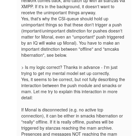
network comes back, and catch up with all stanzas via 
XMPP. If it's in the background, it doesn't want to 
receive the unimportant things anyway.

Yes, that's why the CSI-queue should hold up 
unimportant things so that these don't trigger a push 
(important/unimportant distinction for pushes doesn't 
matter for Monal, even an "umportant" push triggered 
by an IQ will wake up Monal). You have to make an 
important distinction between "offline" and "smcaks 
hibernation", see below.

> Is my logic correct? Thanks in advance - I'm just 
trying to get my mental model set up correctly.

Yes, it seems to be correct, but not fully describing the 
interaction between the push module and smacks or 
mam. Let me try to explain this interaction in more 
detail:

If Monal is disconnected (e.g. no active tcp 
connection), it can be either in smacks hibernation or 
"really" offline. If it is really offline, pushes will be 
triggered by stanzas reaching the mam archive. 
Presences and messages NOT reaching the mam 