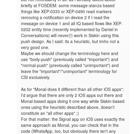
briefly at FOSDEM: some message-stanza based 
things like XEP-0333 or XEP-0490 read markers 
removing a notification on device 2 if I read the 
message on device 1 and all IQ based flows like XEP-
0202 entity time (recently implemented by Daniel in 
Conversations) will never(!) work in Siskin using this 
push design. As I said: its a heuristic, but imho not a 
very good one.

Maybe we should change the terminology here and 
use "body-push" (previously called "important") and 
"normal-push" (previously called "unimportant") and 
leave the "important"/"unimportant" terminology for 
CSI exclusively.

As for "Monal does it different than all other iOS apps": 
I'd argue that there are only 2 iOS apps out there and 
Monal-based apps doing it one way while Siskin-based 
ones using the heuristic described above, doesn't 
constitute an "all other apps" ;)

For that matter: the Signal app on iOS uses exactly the 
same approach as Monal, you can check that in the 
code (WhatsApp, too, but obviously there isn't any 