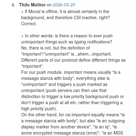
Thilo Molitor
on
2026-03-20
> If Monal is offline, it is almost certainly in the 
background, and therefore CSI inactive, right?

Correct.

> In other words: is there a reason to ever push 
unimportant things such as typing notifications?

No, there is not, but the definition of 
"important"/"unimportant" is...ahem...important. 
Different parts of our protocol define different things as 
"important".

For our push module, important means usually "is a 
message stanza with body", everything else is 
"unimportant" and triggers a push marked as 
unimportant (push servers can then use that 
distinction to trigger a low priority background push or 
don't trigger a push at all etc. rather than triggering a 
high priority push).

On the other hand, for csi important equally means "is 
a message stanza with body", but also "is an outgoing 
display marker from another device", "is an iq", "is 
some encrypted message stanza (eme)", "is an MDS 