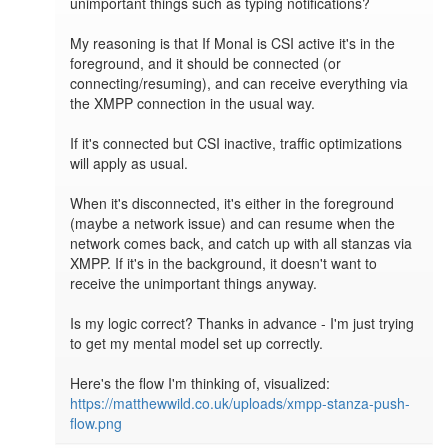
unimportant things such as typing notifications?

My reasoning is that If Monal is CSI active it's in the 
foreground, and it should be connected (or 
connecting/resuming), and can receive everything via 
the XMPP connection in the usual way.

If it's connected but CSI inactive, traffic optimizations 
will apply as usual.

When it's disconnected, it's either in the foreground 
(maybe a network issue) and can resume when the 
network comes back, and catch up with all stanzas via 
XMPP. If it's in the background, it doesn't want to 
receive the unimportant things anyway.

Is my logic correct? Thanks in advance - I'm just trying 
to get my mental model set up correctly.

Here's the flow I'm thinking of, visualized: 
https://matthewwild.co.uk/uploads/xmpp-stanza-push-
flow.png