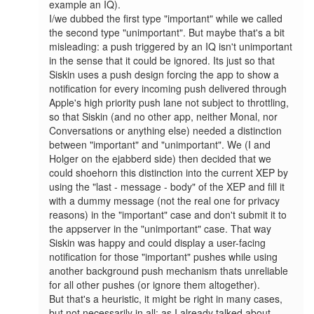
example an IQ).

I/we dubbed the first type "important" while we called 
the second type "unimportant". But maybe that's a bit 
misleading: a push triggered by an IQ isn't unimportant 
in the sense that it could be ignored. Its just so that 
Siskin uses a push design forcing the app to show a 
notification for every incoming push delivered through 
Apple's high priority push lane not subject to throttling, 
so that Siskin (and no other app, neither Monal, nor 
Conversations or anything else) needed a distinction 
between "important" and "unimportant". We (I and 
Holger on the ejabberd side) then decided that we 
could shoehorn this distinction into the current XEP by 
using the "last - message - body" of the XEP and fill it 
with a dummy message (not the real one for privacy 
reasons) in the "important" case and don't submit it to 
the appserver in the "unimportant" case. That way 
Siskin was happy and could display a user-facing 
notification for those "important" pushes while using 
another background push mechanism thats unreliable 
for all other pushes (or ignore them altogether).

But that's a heuristic, it might be right in many cases, 
but not necessarily in all: as I already talked about 