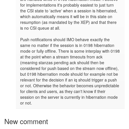
for implementations it's probably easiest to just turn 
the CSI state to 'active' when a session is hibernated, 
which automatically means it will be in this state on 
resumption (as mandated by the XEP) and that there 
is no CSI queue at all.

Push notifications should IMO behave exactly the 
same no matter if the session is in 0198 hibernation 
mode or fully offline. There is some interplay with 0198 
at the point when a stream timeouts from ack 
(meaning stanzas pending ack should then be 
considered for push based on the stream now offline), 
but 0198 hibernation mode should for example not be 
relevant for the decision if an iq should trigger a push 
or not. Otherwise the behavior becomes unpredictable 
for clients and users, as they can't know if their 
session on the server is currently in hibernation mode 
or not.
New comment