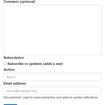
Comment
(optional)
Subscription
Subscribe to updates
(adds a star)
Author
Email address
Not published. Used for spam prevention and optional update notifications.