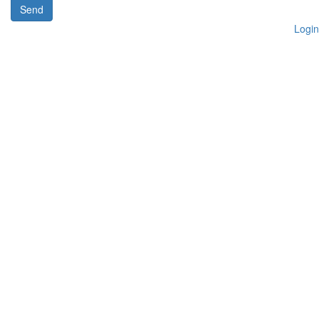
Send
Login