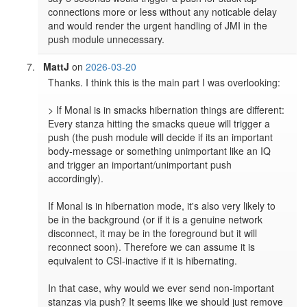
connections more or less without any noticable delay 
and would render the urgent handling of JMI in the 
push module unnecessary.
MattJ
on
2026-03-20
Thanks. I think this is the main part I was overlooking:

> If Monal is in smacks hibernation things are different: 
Every stanza hitting the smacks queue will trigger a 
push (the push module will decide if its an important 
body-message or something unimportant like an IQ 
and trigger an important/unimportant push 
accordingly).

If Monal is in hibernation mode, it's also very likely to 
be in the background (or if it is a genuine network 
disconnect, it may be in the foreground but it will 
reconnect soon). Therefore we can assume it is 
equivalent to CSI-inactive if it is hibernating.

In that case, why would we ever send non-important 
stanzas via push? It seems like we should just remove 