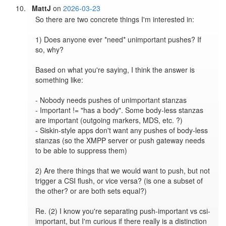
MattJ
on
2026-03-23
So there are two concrete things I'm interested in:

1) Does anyone ever *need* unimportant pushes? If 
so, why?

Based on what you're saying, I think the answer is 
something like:

- Nobody needs pushes of unimportant stanzas

- Important != "has a body". Some body-less stanzas 
are important (outgoing markers, MDS, etc. ?)

- Siskin-style apps don't want any pushes of body-less 
stanzas (so the XMPP server or push gateway needs 
to be able to suppress them)

2) Are there things that we would want to push, but not 
trigger a CSI flush, or vice versa? (is one a subset of 
the other? or are both sets equal?)

Re. (2) I know you're separating push-important vs csi-
important, but I'm curious if there really is a distinction 