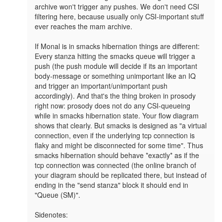
archive won't trigger any pushes. We don't need CSI 
filtering here, because usually only CSI-important stuff 
ever reaches the mam archive.

If Monal is in smacks hibernation things are different: 
Every stanza hitting the smacks queue will trigger a 
push (the push module will decide if its an important 
body-message or something unimportant like an IQ 
and trigger an important/unimportant push 
accordingly). And that's the thing broken in prosody 
right now: prosody does not do any CSI-queueing 
while in smacks hibernation state. Your flow diagram 
shows that clearly. But smacks is designed as "a virtual 
connection, even if the underlying tcp connection is 
flaky and might be disconnected for some time". Thus 
smacks hibernation should behave *exactly* as if the 
tcp connection was connected (the online branch of 
your diagram should be replicated there, but instead of 
ending in the "send stanza" block it should end in 
"Queue (SM)".

Sidenotes:
