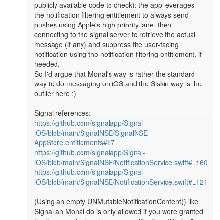
publicly available code to check): the app leverages 
the notification filtering entitlement to always send 
pushes using Apple's high priority lane, then 
connecting to the signal server to retrieve the actual 
message (if any) and suppress the user-facing 
notification using the notification filtering entitlement, if 
needed.

So I'd argue that Monal's way is rather the standard 
way to do messaging on iOS and the Siskin way is the 
outlier here ;)

https://github.com/signalapp/Signal-
iOS/blob/main/SignalNSE/SignalNSE-
AppStore.entitlements#L7
https://github.com/signalapp/Signal-
iOS/blob/main/SignalNSE/NotificationService.swift#L160
https://github.com/signalapp/Signal-
iOS/blob/main/SignalNSE/NotificationService.swift#L121
(Using an empty UNMutableNotificationContent() like 
Signal an Monal do is only allowed if you were granted 