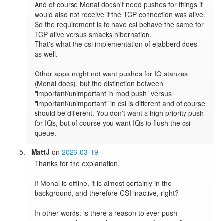
And of course Monal doesn't need pushes for things it 
would also not receive if the TCP connection was alive.

So the requirement is to have csi behave the same for 
TCP alive versus smacks hibernation.

That's what the csi implementation of ejabberd does 
as well.

Other apps might not want pushes for IQ stanzas 
(Monal does), but the distinction between 
"important/unimportant in mod push" versus 
"important/unimportant" in csi is different and of course 
should be different. You don't want a high priority push 
for IQs, but of course you want IQs to flush the csi 
queue.
MattJ
on
2026-03-19
Thanks for the explanation.

If Monal is offline, it is almost certainly in the 
background, and therefore CSI inactive, right?

In other words: is there a reason to ever push 