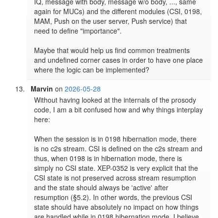
IQ, message with body, message w/o body, ..., same 
again for MUCs) and the different modules (CSI, 0198, 
MAM, Push on the user server, Push service) that 
need to define "importance".

Maybe that would help us find common treatments 
and undefined corner cases in order to have one place 
where the logic can be implemented?
Marvin
on
2026-05-28
Without having looked at the internals of the prosody 
code, I am a bit confused how and why things interplay 
here:

When the session is in 0198 hibernation mode, there 
is no c2s stream. CSI is defined on the c2s stream and 
thus, when 0198 is in hibernation mode, there is 
simply no CSI state. XEP-0352 is very explicit that the 
CSI state is not preserved across stream resumption 
and the state should always be 'active' after 
resumption (§5.2). In other words, the previous CSI 
state should have absolutely no impact on how things 
are handled while in 0198 hibernation mode. I believe 