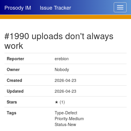
Prosody IM
Issue Tracker
Toggle
navigat
Issue list
#1990 uploads don't always
New issue
work
New comment
Reporter
erebion
Owner
Nobody
🔍
Created
2026-04-23
Updated
2026-04-23
Stars
★ (1)
Tags
Type-Defect
Priority-Medium
Status-New