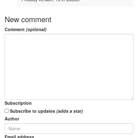
New comment
Comment
(optional)
Subscription
Subscribe to updates
(adds a star)
Author
Email address