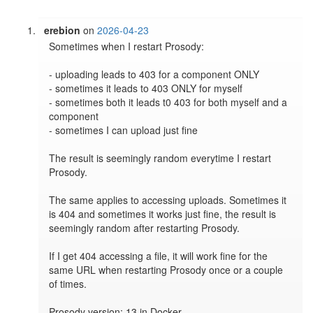
erebion
on
2026-04-23
Sometimes when I restart Prosody:

- uploading leads to 403 for a component ONLY

- sometimes it leads to 403 ONLY for myself

- sometimes both it leads t0 403 for both myself and a 
component

- sometimes I can upload just fine

The result is seemingly random everytime I restart 
Prosody.

The same applies to accessing uploads. Sometimes it 
is 404 and sometimes it works just fine, the result is 
seemingly random after restarting Prosody.

If I get 404 accessing a file, it will work fine for the 
same URL when restarting Prosody once or a couple 
of times.

Prosody version: 13 in Docker