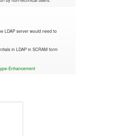
on by non-technical users.
he LDAP server would need to 
entials in LDAP in SCRAM form 
ype-Enhancement