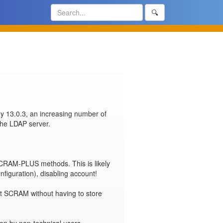
🔍
y 13.0.3, an increasing number of 
the LDAP server.

CRAM-PLUS methods. This is likely 
figuration), disabling account!

ent SCRAM without having to store 