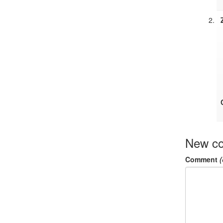
New c
Comment
(