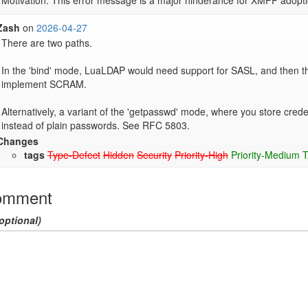
Motivation: This error message is a major hinderance for XMPP adopti
Zash
on
2026-04-27
There are two paths.

In the 'bind' mode, LuaLDAP would need support for SASL, and then t
implement SCRAM.

Alternatively, a variant of the 'getpasswd' mode, where you store cred
instead of plain passwords. See RFC 5803.
Changes
tags
Type-Defect
Hidden
Security
Priority-High
Priority-Medium
T
omment
optional)