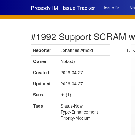
Prosody IM
Issue Tracker
Issue list
Ne
#1992 Support SCRAM w
Reporter
Johannes Arnold
Owner
Nobody
Created
2026-04-27
Updated
2026-04-27
Stars
★ (1)
Tags
Status-New
Type-Enhancement
Priority-Medium