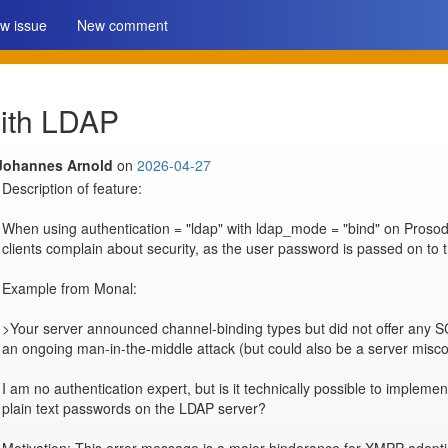
w issue
New comment
ith LDAP
Johannes Arnold
on
2026-04-27
Description of feature:

When using authentication = "ldap" with ldap_mode = "bind" on Prosod
clients complain about security, as the user password is passed on to 
Example from Monal:

>Your server announced channel-binding types but did not offer any S
an ongoing man-in-the-middle attack (but could also be a server miscon
I am no authentication expert, but is it technically possible to implem
plain text passwords on the LDAP server?
