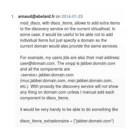
arnaud@abelard.fr
on
2014-01-23
mod_disco, with disco_items, allows to add extra items 
to the discovery service on the current virtualhost. In 
some case, it would be useful to be able not to add 
individual items but just specify a domain so the 
current domain would also provide the same services.

For example, my users jids are also their mail address: 
user@domain.com. The xmpp is jabber.domain.com 
and all the components are 
<service>.jabber.domain.com 
(muc.jabber.domain.com, msn.jabber.domain.com, 
etc.). With prosody the discovery service will not show 
any thing on domain.com unless I manual add each 
component to disco_items.

it would be very handy to be able to do something like 
