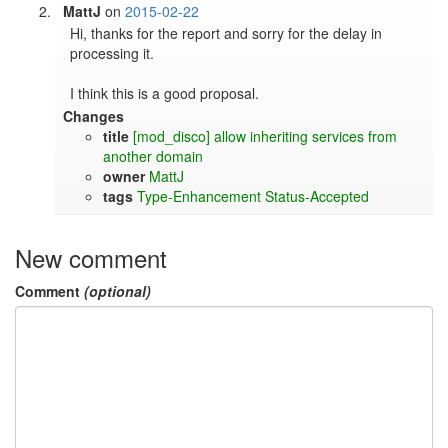
MattJ
on
2015-02-22
Hi, thanks for the report and sorry for the delay in 
processing it.

I think this is a good proposal.
Changes
title
[mod_disco] allow inheriting services from
another domain
owner
MattJ
tags
Type-Enhancement
Status-Accepted
New comment
Comment
(optional)