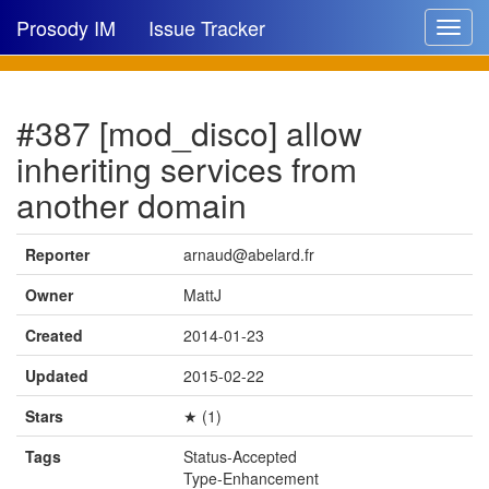
Prosody IM
Issue Tracker
Toggle
navigat
Issue list
#387 [mod_disco] allow
New issue
inheriting services from
New comment
another domain
Reporter
arnaud@abelard.fr
🔍
Owner
MattJ
Created
2014-01-23
Updated
2015-02-22
Stars
★ (1)
Tags
Status-Accepted
Type-Enhancement