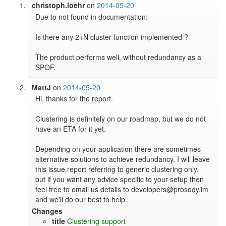
christoph.loehr
on
2014-05-20
Due to not found in documentation:

Is there any 2+N cluster function implemented ? 

The product performs well, without redundancy as a 
SPOF.
MattJ
on
2014-05-20
Hi, thanks for the report.

Clustering is definitely on our roadmap, but we do not 
have an ETA for it yet.

Depending on your application there are sometimes 
alternative solutions to achieve redundancy. I will leave 
this issue report referring to generic clustering only, 
but if you want any advice specific to your setup then 
feel free to email us details to developers@prosody.im 
and we'll do our best to help.
Changes
title
Clustering support