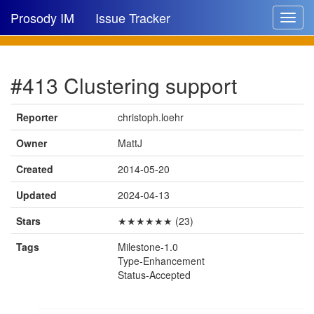
Prosody IM
Issue Tracker
Toggle
navigat
Issue list
#413 Clustering support
New issue
New comment
Reporter
christoph.loehr
Owner
MattJ
Created
2014-05-20
🔍
Updated
2024-04-13
Stars
★★★★★★ (23)
Tags
Milestone-1.0
Type-Enhancement
Status-Accepted