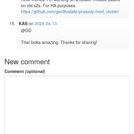
https://github.com/geniltodallo/prosody-mod_cluster
KAS
on
2024-04-13
@GD

New comment
Comment
(optional)