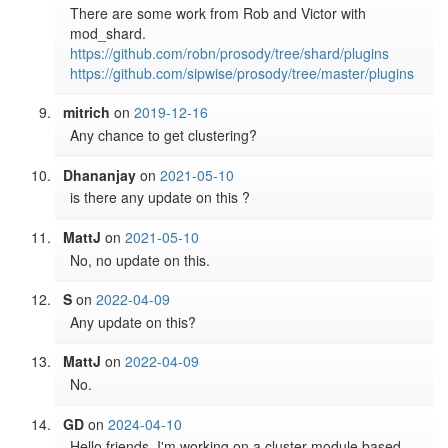
There are some work from Rob and Victor with 
https://github.com/robn/prosody/tree/shard/plugins
https://github.com/sipwise/prosody/tree/master/plugins
mitrich
on
2019-12-16
Any chance to get clustering?
Dhananjay
on
2021-05-10
is there any update on this ? 
MattJ
on
2021-05-10
No, no update on this.
S
on
2022-04-09
Any update on this?
MattJ
on
2022-04-09
No.
GD
on
2024-04-10
Hello friends. I'm working on a cluster module based 