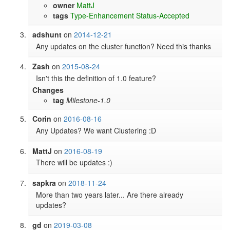
owner
MattJ
tags
Type-Enhancement
Status-Accepted
adshunt
on
2014-12-21
Any updates on the cluster function? Need this thanks
Zash
on
2015-08-24
Isn't this the definition of 1.0 feature?
Changes
tag
Milestone-1.0
Corin
on
2016-08-16
Any Updates? We want Clustering :D
MattJ
on
2016-08-19
There will be updates :)
sapkra
on
2018-11-24
More than two years later... Are there already 
updates?
gd
on
2019-03-08