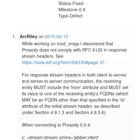
Status-Fixed
Milestone-0.9
Type-Defect
ArcRiley
on
2015-02-10
While working on mod_xmpp I discovered that 
Prosody does not comply with RFC 6120 in response 
stream headers. See 
https://tools.ietf.org/html/rfc6120#page-37
 :

For response stream headers in both client-to-server 
and server-to-server communication, the receiving 
entity MUST include the 'from' attribute and MUST set 
its value to one of the receiving entity's FQDNs (which 
MAY be an FQDN other than that specified in the 'to' 
attribute of the initial stream header, as described 
under Section 4.9.1.3 and Section 4.9.3.6).

When connecting to Prosody 0.9.4:

c: <stream:stream xmlns='jabber:client' 