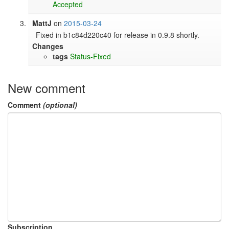
Accepted
MattJ
on
2015-03-24
Fixed in b1c84d220c40 for release in 0.9.8 shortly.
Changes
tags
Status-Fixed
New comment
Comment
(optional)
Subscription