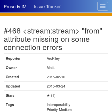
Prosody IM
Issue Tracker
Toggle
navigat
Issue list
#468 <stream:stream> "from"
New issue
attribute missing on some
New comment
connection errors
Reporter
ArcRiley
🔍
Owner
MattJ
Created
2015-02-10
Updated
2015-03-24
Stars
★ (1)
Tags
Interoperability
Priority-Medium