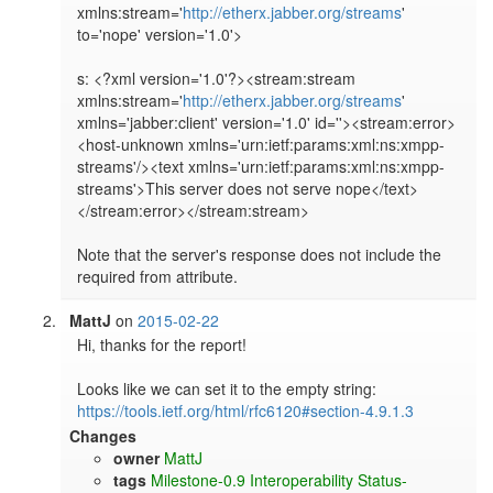
xmlns:stream='
http://etherx.jabber.org/streams
' 
to='nope' version='1.0'>

s: <?xml version='1.0'?><stream:stream 
xmlns:stream='
http://etherx.jabber.org/streams
' 
xmlns='jabber:client' version='1.0' id=''><stream:error>
<host-unknown xmlns='urn:ietf:params:xml:ns:xmpp-
streams'/><text xmlns='urn:ietf:params:xml:ns:xmpp-
streams'>This server does not serve nope</text>
</stream:error></stream:stream>

Note that the server's response does not include the 
required from attribute.
MattJ
on
2015-02-22
Hi, thanks for the report!

Looks like we can set it to the empty string: 
https://tools.ietf.org/html/rfc6120#section-4.9.1.3
Changes
owner
MattJ
tags
Milestone-0.9
Interoperability
Status-