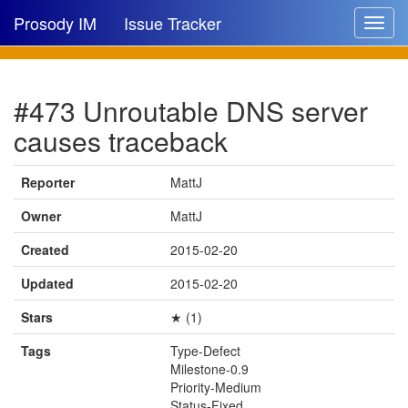
Prosody IM
Issue Tracker
Toggle
navigat
Issue list
#473 Unroutable DNS server
New issue
causes traceback
New comment
Reporter
MattJ
Owner
MattJ
🔍
Created
2015-02-20
Updated
2015-02-20
Stars
★ (1)
Tags
Type-Defect
Milestone-0.9
Priority-Medium
Status-Fixed