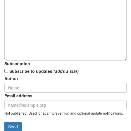
Subscription
Subscribe to updates
(adds a star)
Author
Email address
Not published. Used for spam prevention and optional update notifications.
Send