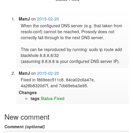
MattJ
on
2015-02-20
When the configured DNS server (e.g. that taken from 
resolv.conf) cannot be reached, Prosody does not 
correctly fall through to the next DNS server.

This can be reproduced by running: sudo ip route add 
blackhole 8.8.8.8/32

(assuming 8.8.8.8 is your configured DNS server IP).
MattJ
on
2015-02-20
Fixed in f869eec511c8, 84ca02c6a47e, 
4a28b8320d7f, and 7cb69eba3e95.
Changes
tags
Status-Fixed
New comment
Comment
(optional)