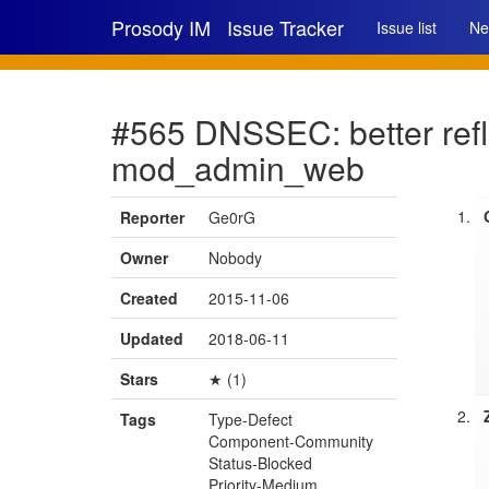
Prosody IM
Issue Tracker
Issue list
Ne
#565 DNSSEC: better refle
mod_admin_web
Reporter
Ge0rG
Owner
Nobody
Created
2015-11-06
Updated
2018-06-11
Stars
★ (1)
Tags
Type-Defect
Component-Community
Status-Blocked
Priority-Medium