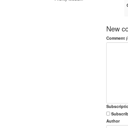
New c
Comment
(
Subscripti
Subscrib
Author