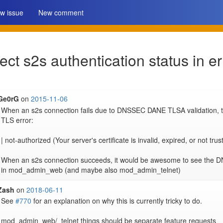
w issue
New comment
ct s2s authentication status in e
Ge0rG
on
2015-11-06
When an s2s connection fails due to DNSSEC DANE TLSA validation, th
TLS error:

| not-authorized (Your server's certificate is invalid, expired, or not trus
When an s2s connection succeeds, it would be awesome to see the DNS
in mod_admin_web (and maybe also mod_admin_telnet)
Zash
on
2018-06-11
See 
#770
 for an explanation on why this is currently tricky to do.

mod_admin_web/_telnet things should be separate feature requests