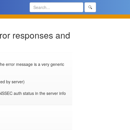
🔍
rror responses and
e error message is a very generic 
ted by server)

SEC auth status in the server info 