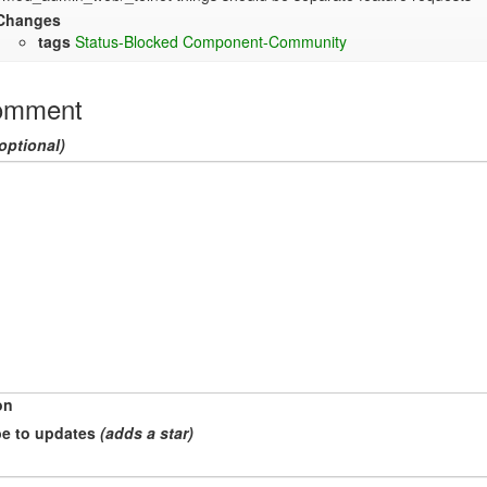
Changes
tags
Status-Blocked
Component-Community
omment
optional)
on
e to updates
(adds a star)