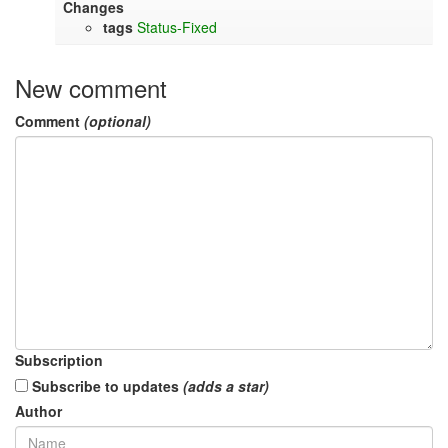
Changes
tags
Status-Fixed
New comment
Comment
(optional)
Subscription
Subscribe to updates
(adds a star)
Author