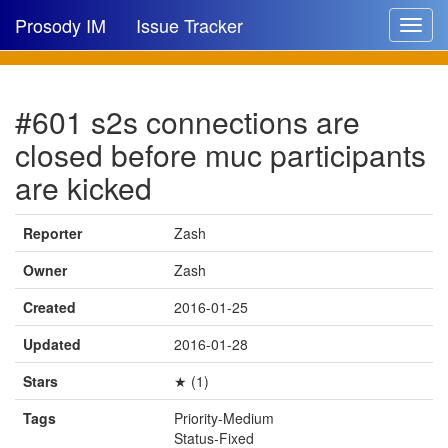
Prosody IM
Issue Tracker
Toggle
navigat
Issue list
#601 s2s connections are
New issue
closed before muc participants
New comment
are kicked
Reporter
Zash
🔍
Owner
Zash
Created
2016-01-25
Updated
2016-01-28
Stars
★ (1)
Tags
Priority-Medium
Status-Fixed