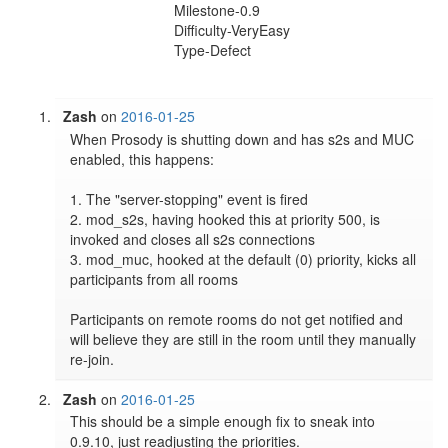
Milestone-0.9
Difficulty-VeryEasy
Type-Defect
Zash
on
2016-01-25
When Prosody is shutting down and has s2s and MUC 
enabled, this happens:

1. The "server-stopping" event is fired

2. mod_s2s, having hooked this at priority 500, is 
invoked and closes all s2s connections

3. mod_muc, hooked at the default (0) priority, kicks all 
participants from all rooms

Participants on remote rooms do not get notified and 
will believe they are still in the room until they manually 
Zash
on
2016-01-25
This should be a simple enough fix to sneak into 
0.9.10, just readjusting the priorities.