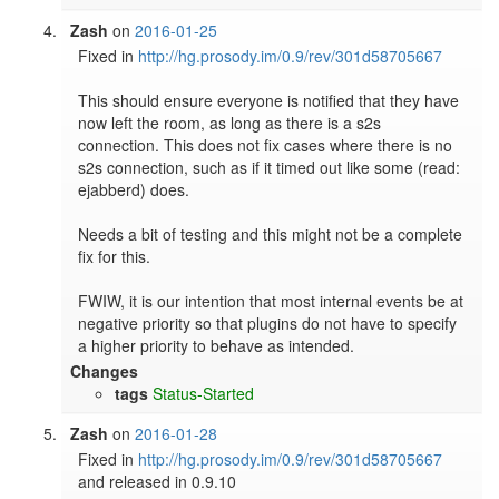
Zash
on
2016-01-25
Fixed in 
http://hg.prosody.im/0.9/rev/301d58705667
This should ensure everyone is notified that they have 
now left the room, as long as there is a s2s 
connection. This does not fix cases where there is no 
s2s connection, such as if it timed out like some (read: 
ejabberd) does.

Needs a bit of testing and this might not be a complete 
fix for this. 

FWIW, it is our intention that most internal events be at 
negative priority so that plugins do not have to specify 
a higher priority to behave as intended.
Changes
tags
Status-Started
Zash
on
2016-01-28
Fixed in 
http://hg.prosody.im/0.9/rev/301d58705667
and released in 0.9.10