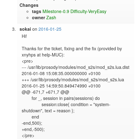
Changes
tags
Milestone-0.9
Difficulty-VeryEasy
owner
Zash
sokai
on
2016-01-25
Hi!

Thanks for the ticket, fixing and the fix (provided by 
xnyhps at help-MUC):

<pre>

--- /usr/lib/prosody/modules/mod_s2s/mod_s2s.lua.dist       
2016-01-08 15:08:35.000000000 +0100

+++ /usr/lib/prosody/modules/mod_s2s/mod_s2s.lua        
2016-01-25 14:59:50.849474990 +0100

@@ -671,7 +671,7 @@

        for _, session in pairs(sessions) do

                session:close{ condition = "system-
shutdown", text = reason };

        end

-end,500);

+end,-500);

</pre>