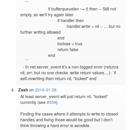
    ```

			if bufferqueuelen ~= 0 then -- Still not 
empty, so we'll try again later

				if handler then

					handler.write = nil -- ... but no 
further writing allowed

				end

				toclose = true

				return false

			end

    ```

  - In net.server_event it's a non-logged error (returns 
nil, err; but no one checks :write return values....): `if 
self.nowriting then return nil, "locked" end`
Zash
on
2016-01-28
At least server_event will just return nil, "locked" 
currently (see 
#559
).

Finding the cases where it attempts to write to closed 
handles and fixing those would be good but I don't 
think throwing a hard error is sensible.