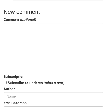
New comment
Comment
(optional)
Subscription
Subscribe to updates
(adds a star)
Author
Email address