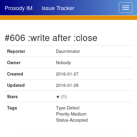
Prosody IM
Issue Tracker
Toggle
navigat
Issue list
#606 :write after :close
New issue
New comment
Reporter
Daurnimator
Owner
Nobody
Created
2016-01-27
🔍
Updated
2016-01-28
Stars
★ (1)
Tags
Type-Defect
Priority-Medium
Status-Accepted