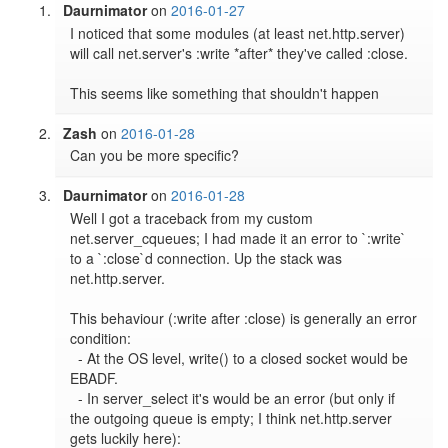
Daurnimator
on
2016-01-27
I noticed that some modules (at least net.http.server) 
will call net.server's :write *after* they've called :close.

Zash
on
2016-01-28
Can you be more specific?
Daurnimator
on
2016-01-28
Well I got a traceback from my custom 
net.server_cqueues; I had made it an error to `:write` 
to a `:close`d connection. Up the stack was 
net.http.server.

This behaviour (:write after :close) is generally an error 
condition:

  - At the OS level, write() to a closed socket would be 
EBADF.

  - In server_select it's would be an error (but only if 
the outgoing queue is empty; I think net.http.server 
gets luckily here):
