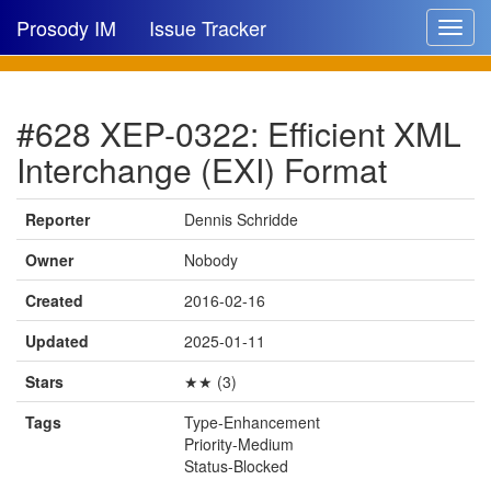
Prosody IM
Issue Tracker
Toggle
navigat
Issue list
#628 XEP-0322: Efficient XML
New issue
Interchange (EXI) Format
New comment
Reporter
Dennis Schridde
Owner
Nobody
🔍
Created
2016-02-16
Updated
2025-01-11
Stars
★★ (3)
Tags
Type-Enhancement
Priority-Medium
Status-Blocked