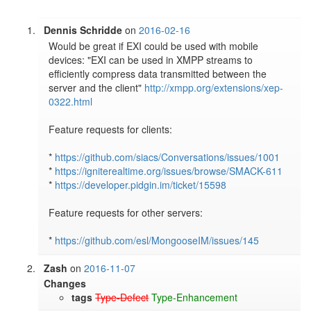
Dennis Schridde
on
2016-02-16
Would be great if EXI could be used with mobile 
devices: "EXI can be used in XMPP streams to 
efficiently compress data transmitted between the 
server and the client" 
http://xmpp.org/extensions/xep-
0322.html
Feature requests for clients:

* 
https://github.com/siacs/Conversations/issues/1001
* 
https://igniterealtime.org/issues/browse/SMACK-611
* 
https://developer.pidgin.im/ticket/15598
Feature requests for other servers:

* 
https://github.com/esl/MongooseIM/issues/145
Zash
on
2016-11-07
Changes
tags
Type-Defect
Type-Enhancement