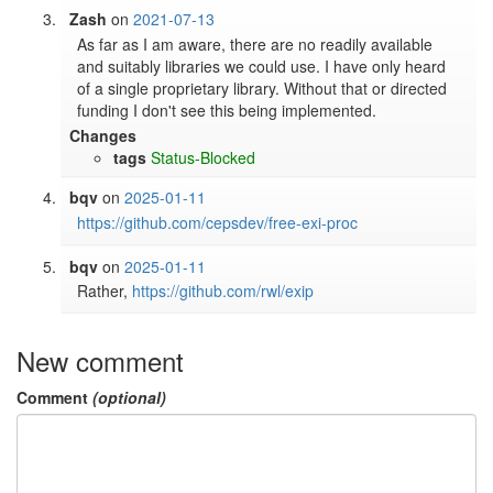
Zash
on
2021-07-13
As far as I am aware, there are no readily available 
and suitably libraries we could use. I have only heard 
of a single proprietary library. Without that or directed 
funding I don't see this being implemented.
Changes
tags
Status-Blocked
bqv
on
2025-01-11
https://github.com/cepsdev/free-exi-proc
bqv
on
2025-01-11
Rather, 
https://github.com/rwl/exip
New comment
Comment
(optional)