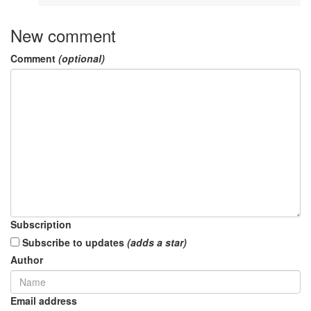
New comment
Comment
(optional)
Subscription
Subscribe to updates
(adds a star)
Author
Email address