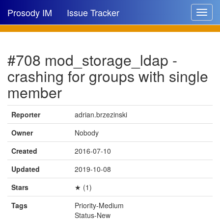
Prosody IM
Issue Tracker
Toggle
navigat
Issue list
#708 mod_storage_ldap -
New issue
crashing for groups with single
New comment
member
Reporter
adrian.brzezinski
🔍
Owner
Nobody
Created
2016-07-10
Updated
2019-10-08
Stars
★ (1)
Tags
Priority-Medium
Status-New