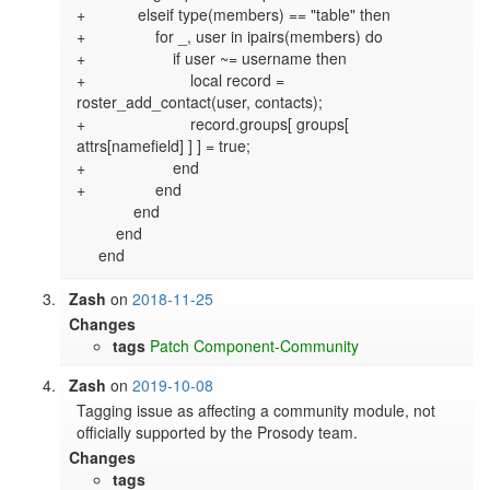
+            elseif type(members) == "table" then

+                for _, user in ipairs(members) do

+                    if user ~= username then

+                        local record = 
roster_add_contact(user, contacts);

+                        record.groups[ groups[ 
attrs[namefield] ] ] = true;

+                    end

+                end

             end

         end

Zash
on
2018-11-25
Changes
tags
Patch
Component-Community
Zash
on
2019-10-08
Tagging issue as affecting a community module, not 
officially supported by the Prosody team.
Changes
tags