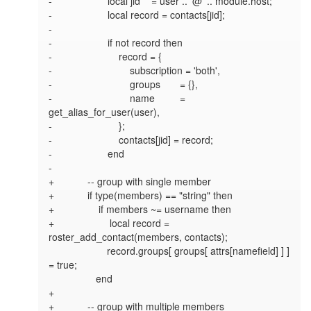
-                    local jid    = user .. '@' .. module.host;

-                    local record = contacts[jid];

-

-                    if not record then

-                        record = {

-                            subscription = 'both',

-                            groups       = {},

-                            name         = 
get_alias_for_user(user),

-                        };

-                        contacts[jid] = record;

-                    end

-

+            -- group with single member

+            if type(members) == "string" then

+                if members ~= username then

+                    local record = 
roster_add_contact(members, contacts);

                     record.groups[ groups[ attrs[namefield] ] ] 
= true;

                 end

+

+            -- group with multiple members
