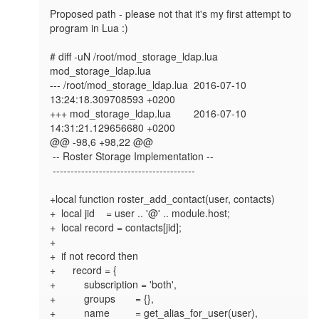
Proposed path - please not that it's my first attempt to 
program in Lua :)

# diff -uN /root/mod_storage_ldap.lua 
mod_storage_ldap.lua

--- /root/mod_storage_ldap.lua  2016-07-10 
13:24:18.309708593 +0200

+++ mod_storage_ldap.lua        2016-07-10 
14:31:21.129656680 +0200

@@ -98,6 +98,22 @@

 -- Roster Storage Implementation --

 ----------------------------------------

+local function roster_add_contact(user, contacts)

+  local jid    = user .. '@' .. module.host;

+  local record = contacts[jid];

+

+  if not record then

+      record = {

+          subscription = 'both',

+          groups       = {},

+          name         = get_alias_for_user(user),
