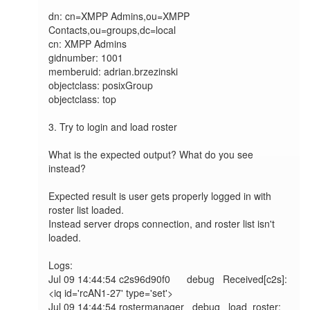
dn: cn=XMPP Admins,ou=XMPP 
Contacts,ou=groups,dc=local

cn: XMPP Admins

gidnumber: 1001

memberuid: adrian.brzezinski

objectclass: posixGroup

objectclass: top

3. Try to login and load roster

What is the expected output? What do you see 
instead?

Expected result is user gets properly logged in with 
roster list loaded.

Instead server drops connection, and roster list isn't 
loaded.

Logs:

Jul 09 14:44:54 c2s96d90f0      debug   Received[c2s]: 
<iq id='rcAN1-27' type='set'>

Jul 09 14:44:54 rostermanager   debug   load_roster: 