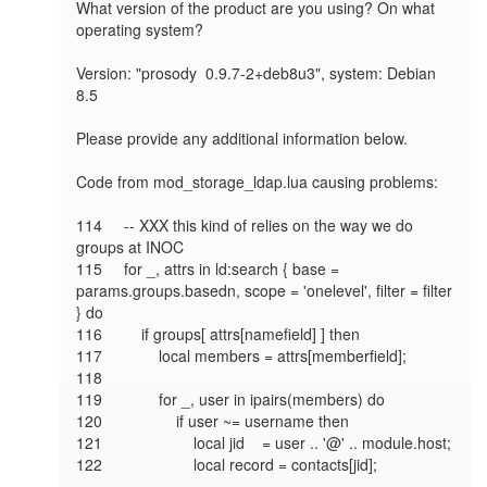
What version of the product are you using? On what 
operating system?

Version: "prosody  0.9.7-2+deb8u3", system: Debian 
8.5

Please provide any additional information below.

Code from mod_storage_ldap.lua causing problems:

114     -- XXX this kind of relies on the way we do 
groups at INOC

115     for _, attrs in ld:search { base = 
params.groups.basedn, scope = 'onelevel', filter = filter 
} do

116         if groups[ attrs[namefield] ] then

117             local members = attrs[memberfield];

118

119             for _, user in ipairs(members) do

120                 if user ~= username then

121                     local jid    = user .. '@' .. module.host;

122                     local record = contacts[jid];
