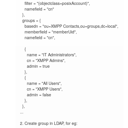
    filter = "(objectclass=posixAccount)",

    namefield = "cn"

  },

  groups = {

    basedn = "ou=XMPP Contacts,ou=groups,dc=local",

    memberfield = "memberUid",

    namefield = "cn",

    {

      name = "IT Administrators",

      cn = "XMPP Admins",

      admin = true

    },

    {

      name = "All Users",

      cn = "XMPP Users",

      admin = false

    },

  },

...

2. Create group in LDAP, for eg:
