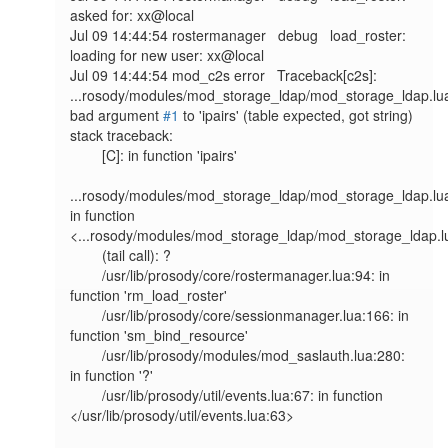
asked for: xx@local

Jul 09 14:44:54 rostermanager   debug   load_roster: 
loading for new user: xx@local

Jul 09 14:44:54 mod_c2s error   Traceback[c2s]: 
...rosody/modules/mod_storage_ldap/mod_storage_ldap.lua
bad argument 
#1
 to 'ipairs' (table expected, got string)

stack traceback:

        [C]: in function 'ipairs'

...rosody/modules/mod_storage_ldap/mod_storage_ldap.lua
in function 
<...rosody/modules/mod_storage_ldap/mod_storage_ldap.l
        (tail call): ?

        /usr/lib/prosody/core/rostermanager.lua:94: in 
function 'rm_load_roster'

        /usr/lib/prosody/core/sessionmanager.lua:166: in 
function 'sm_bind_resource'

        /usr/lib/prosody/modules/mod_saslauth.lua:280: 
in function '?'

        /usr/lib/prosody/util/events.lua:67: in function 
</usr/lib/prosody/util/events.lua:63>
