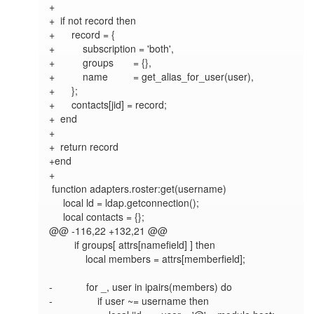
+

+  if not record then

+      record = {

+          subscription = 'both',

+          groups       = {},

+          name         = get_alias_for_user(user),

+      };

+      contacts[jid] = record;

+  end

+

+  return record

+end

+

 function adapters.roster:get(username)

     local ld = ldap.getconnection();

     local contacts = {};

@@ -116,22 +132,21 @@

         if groups[ attrs[namefield] ] then

             local members = attrs[memberfield];

-            for _, user in ipairs(members) do

-                if user ~= username then
