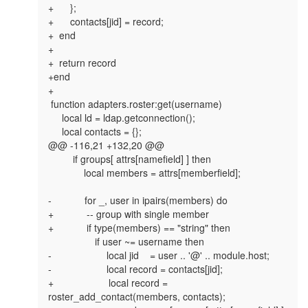
+      };

+      contacts[jid] = record;

+  end

+

+  return record

+end

+

 function adapters.roster:get(username)

     local ld = ldap.getconnection();

     local contacts = {};

@@ -116,21 +132,20 @@

         if groups[ attrs[namefield] ] then

             local members = attrs[memberfield];

-            for _, user in ipairs(members) do

+            -- group with single member

+            if type(members) == "string" then

                 if user ~= username then

-                    local jid    = user .. '@' .. module.host;

-                    local record = contacts[jid];

+                    local record = 
roster_add_contact(members, contacts);
