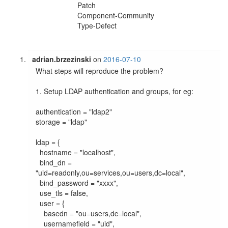
Patch
Component-Community
Type-Defect
adrian.brzezinski
on
2016-07-10
What steps will reproduce the problem?

1. Setup LDAP authentication and groups, for eg:

authentication = "ldap2"

storage = "ldap"

ldap = {

  hostname = "localhost",

  bind_dn = 
"uid=readonly,ou=services,ou=users,dc=local",

  bind_password = "xxxx",

  use_tls = false,

  user = {

    basedn = "ou=users,dc=local",

    usernamefield = "uid",
