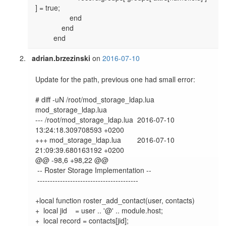
] = true;

                 end

             end

adrian.brzezinski
on
2016-07-10
Update for the path, previous one had small error:

# diff -uN /root/mod_storage_ldap.lua 
mod_storage_ldap.lua

--- /root/mod_storage_ldap.lua  2016-07-10 
13:24:18.309708593 +0200

+++ mod_storage_ldap.lua        2016-07-10 
21:09:39.680163192 +0200

@@ -98,6 +98,22 @@

 -- Roster Storage Implementation --

 ----------------------------------------

+local function roster_add_contact(user, contacts)

+  local jid    = user .. '@' .. module.host;

+  local record = contacts[jid];
