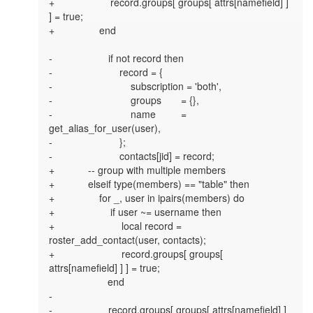
+                    record.groups[ groups[ attrs[namefield] ] 
] = true;

+                end

-                    if not record then

-                        record = {

-                            subscription = 'both',

-                            groups       = {},

-                            name         = 
get_alias_for_user(user),

-                        };

-                        contacts[jid] = record;

+            -- group with multiple members

+            elseif type(members) == "table" then

+                for _, user in ipairs(members) do

+                    if user ~= username then

+                        local record = 
roster_add_contact(user, contacts);

+                        record.groups[ groups[ 
attrs[namefield] ] ] = true;

                     end

-

-                    record.groups[ groups[ attrs[namefield] ] 