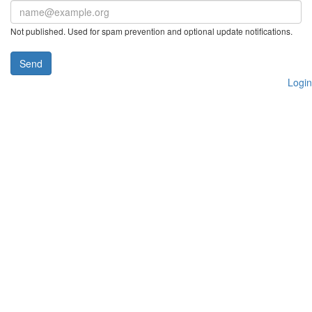
Not published. Used for spam prevention and optional update notifications.
Send
Login