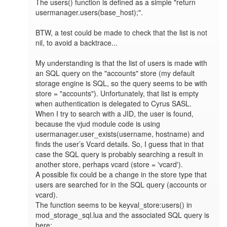
The users() function is defined as a simple "return 
usermanager.users(base_host);". 

BTW, a test could be made to check that the list is not 
nil, to avoid a backtrace...

My understanding is that the list of users is made with 
an SQL query on the "accounts" store (my default 
storage engine is SQL, so the query seems to be with 
store = "accounts"). Unfortunately, that list is empty 
when authentication is delegated to Cyrus SASL. 
When I try to search with a JID, the user is found, 
because the vjud module code is using 
usermanager.user_exists(username, hostname) and 
finds the user’s Vcard details. So, I guess that in that 
case the SQL query is probably searching a result in 
another store, perhaps vcard (store = 'vcard').

A possible fix could be a change in the store type that 
users are searched for in the SQL query (accounts or 
vcard).

The function seems to be keyval_store:users() in 
mod_storage_sql.lua and the associated SQL query is 
here:
