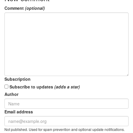
Comment
(optional)
Subscription
Subscribe to updates
(adds a star)
Author
Email address
Not published. Used for spam prevention and optional update notifications.