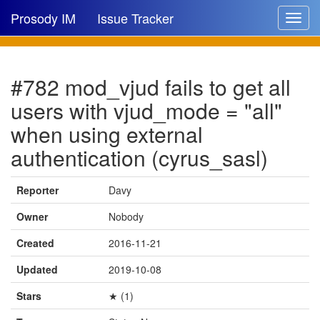
Prosody IM
Issue Tracker
Toggle
navigat
Issue list
#782 mod_vjud fails to get all
New issue
users with vjud_mode = "all"
New comment
when using external
authentication (cyrus_sasl)
🔍
Reporter
Davy
Owner
Nobody
Created
2016-11-21
Updated
2019-10-08
Stars
★ (1)