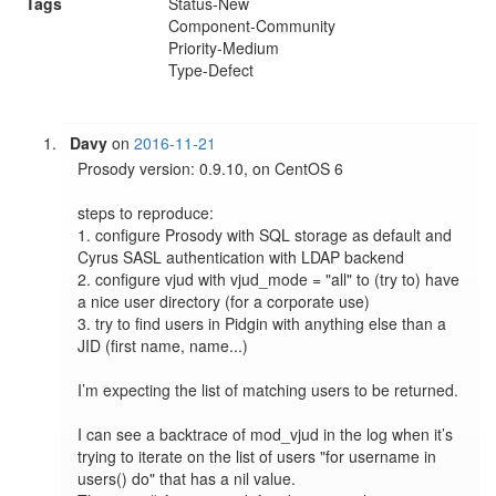
Tags
Status-New
Component-Community
Priority-Medium
Type-Defect
Davy
on
2016-11-21
Prosody version: 0.9.10, on CentOS 6

steps to reproduce:

1. configure Prosody with SQL storage as default and 
Cyrus SASL authentication with LDAP backend

2. configure vjud with vjud_mode = "all" to (try to) have 
a nice user directory (for a corporate use)

3. try to find users in Pidgin with anything else than a 
JID (first name, name...)

I’m expecting the list of matching users to be returned.

I can see a backtrace of mod_vjud in the log when it’s 
trying to iterate on the list of users "for username in 
users() do" that has a nil value.
