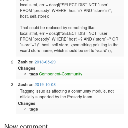
local stmt, err = dosql("SELECT DISTINCT `user` 
FROM `prosody` WHERE `host`=? AND `store`=?", 
host, self.store);

That could be replaced by something like:

local stmt, err = dosql("SELECT DISTINCT `user` 
FROM `prosody` WHERE `host`=? AND (`store`=? OR 
`store`=?)", host, self.store, <something pointing to the 
vcard store name, which should be set to 'vcard'>);
Zash
on
2018-05-29
Changes
tags
Component-Community
Zash
on
2019-10-08
Tagging issue as affecting a community module, not 
officially supported by the Prosody team.
Changes
tags
New comment