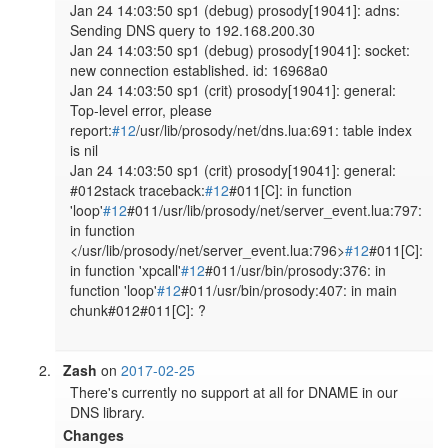
Jan 24 14:03:50 sp1 (debug) prosody[19041]: adns: 
Sending DNS query to 192.168.200.30

Jan 24 14:03:50 sp1 (debug) prosody[19041]: socket: 
new connection established. id: 16968a0

Jan 24 14:03:50 sp1 (crit) prosody[19041]: general: 
Top-level error, please 
report:
#12
/usr/lib/prosody/net/dns.lua:691: table index 
is nil

Jan 24 14:03:50 sp1 (crit) prosody[19041]: general: 
#012stack traceback:
#12
#011[C]: in function 
'loop'
#12
#011/usr/lib/prosody/net/server_event.lua:797: 
in function 
</usr/lib/prosody/net/server_event.lua:796>
#12
#011[C]: 
in function 'xpcall'
#12
#011/usr/bin/prosody:376: in 
function 'loop'
#12
#011/usr/bin/prosody:407: in main 
chunk#012#011[C]: ?

Zash
on
2017-02-25
There's currently no support at all for DNAME in our 
DNS library.
Changes