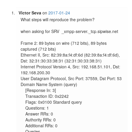
Victor Seva
on
2017-01-24
What steps will reproduce the problem?

when asking for SRV  _xmpp-server._tcp.sipwise.net

Frame 2: 89 bytes on wire (712 bits), 89 bytes 
captured (712 bits)

Ethernet II, Src: 82:39:8a:f4:df:6d (82:39:8a:f4:df:6d), 
Dst: 32:31:30:33:38:31 (32:31:30:33:38:31)

Internet Protocol Version 4, Src: 192.168.51.101, Dst: 
192.168.200.30

User Datagram Protocol, Src Port: 37559, Dst Port: 53

Domain Name System (query)

    [Response In: 3]

    Transaction ID: 0x2242

    Flags: 0x0100 Standard query

    Questions: 1

    Answer RRs: 0

    Authority RRs: 0

    Additional RRs: 0

    Queries
