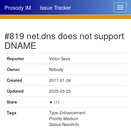
Prosody IM
Issue Tracker
Toggle
navigat
Issue list
#819 net.dns does not support
New issue
DNAME
New comment
Reporter
Victor Seva
Owner
Nobody
🔍
Created
2017-01-24
Updated
2025-03-23
Stars
★ (1)
Tags
Type-Enhancement
Priority-Medium
Status-NeedInfo