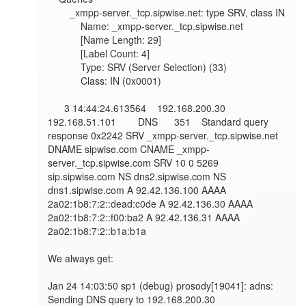
        _xmpp-server._tcp.sipwise.net: type SRV, class IN

            Name: _xmpp-server._tcp.sipwise.net

            [Name Length: 29]

            [Label Count: 4]

            Type: SRV (Server Selection) (33)

            Class: IN (0x0001)

      3 14:44:24.613564    192.168.200.30        
192.168.51.101        DNS      351    Standard query 
response 0x2242 SRV _xmpp-server._tcp.sipwise.net 
DNAME sipwise.com CNAME _xmpp-
server._tcp.sipwise.com SRV 10 0 5269 
sip.sipwise.com NS dns2.sipwise.com NS 
dns1.sipwise.com A 92.42.136.100 AAAA 
2a02:1b8:7:2::dead:c0de A 92.42.136.30 AAAA 
2a02:1b8:7:2::f00:ba2 A 92.42.136.31 AAAA 
2a02:1b8:7:2::b1a:b1a

We always get:

Jan 24 14:03:50 sp1 (debug) prosody[19041]: adns: 
Sending DNS query to 192.168.200.30
