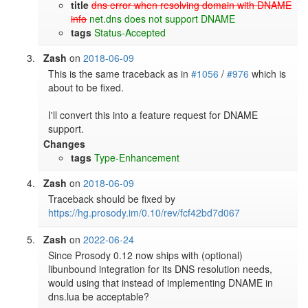
title
dns error when resolving domain with DNAME
info
net.dns does not support DNAME
tags
Status-Accepted
Zash
on
2018-06-09
This is the same traceback as in 
#1056
 / 
#976
 which is 
about to be fixed.

I'll convert this into a feature request for DNAME 
support.
Changes
tags
Type-Enhancement
Zash
on
2018-06-09
Traceback should be fixed by 
https://hg.prosody.im/0.10/rev/fcf42bd7d067
Zash
on
2022-06-24
Since Prosody 0.12 now ships with (optional) 
libunbound integration for its DNS resolution needs, 
would using that instead of implementing DNAME in 
dns.lua be acceptable?