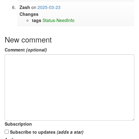
Zash
on
2025-03-23
Changes
tags
Status-NeedInfo
New comment
Comment
(optional)
Subscription
Subscribe to updates
(adds a star)