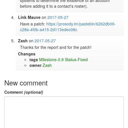
systems to determine the existence of an account 
before adding it to a contact's roster).
Link Mauve
on
2017-05-27
Have a patch: 
https://prosody.im/pastebin/6262db09-
c28e-4f0b-a415-2d113edec08c
Zash
on
2017-05-27
Thanks for the report and for the patch!
Changes
tags
Milestone-0.9
Status-Fixed
owner
Zash
New comment
Comment
(optional)