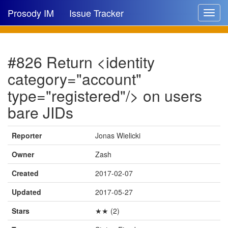
Prosody IM
Issue Tracker
Toggle
navigat
Issue list
#826 Return <identity
New issue
category="account"
New comment
type="registered"/> on users
bare JIDs
🔍
Reporter
Jonas Wielicki
Owner
Zash
Created
2017-02-07
Updated
2017-05-27
Stars
★★ (2)