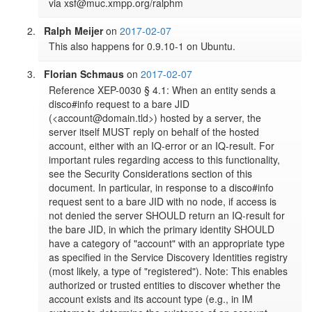
via xsf@muc.xmpp.org/ralphm
Ralph Meijer
on
2017-02-07
This also happens for 0.9.10-1 on Ubuntu.
Florian Schmaus
on
2017-02-07
Reference XEP-0030 § 4.1: When an entity sends a 
disco#info request to a bare JID 
(<account@domain.tld>) hosted by a server, the 
server itself MUST reply on behalf of the hosted 
account, either with an IQ-error or an IQ-result. For 
important rules regarding access to this functionality, 
see the Security Considerations section of this 
document. In particular, in response to a disco#info 
request sent to a bare JID with no node, if access is 
not denied the server SHOULD return an IQ-result for 
the bare JID, in which the primary identity SHOULD 
have a category of "account" with an appropriate type 
as specified in the Service Discovery Identities registry 
(most likely, a type of "registered"). Note: This enables 
authorized or trusted entities to discover whether the 
account exists and its account type (e.g., in IM 