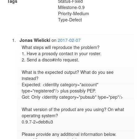
Tags
Status-Fixed
Milestone-0.9
Priority-Medium
Type-Defect
Jonas Wielicki
on
2017-02-07
What steps will reproduce the problem?

1. Have a prosody contact in your roster.

2. Send a disco#info request.

What is the expected output? What do you see 
instead?

Expected: <identity category="account" 
type="registered"/> plus possibly PEP.

Got: Only <identity category="pubsub" type="pep"/>

What version of the product are you using? On what 
operating system?

0.9.7-2+deb8u3

Please provide any additional information below.
