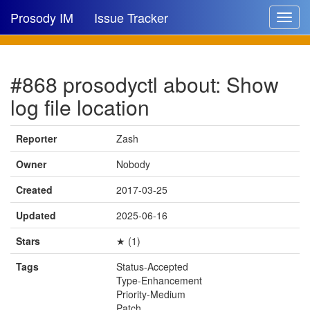
Prosody IM
Issue Tracker
Toggle
navigat
Issue list
#868 prosodyctl about: Show
New issue
log file location
New comment
Reporter
Zash
Owner
Nobody
🔍
Created
2017-03-25
Updated
2025-06-16
Stars
★ (1)
Tags
Status-Accepted
Type-Enhancement
Priority-Medium
Patch