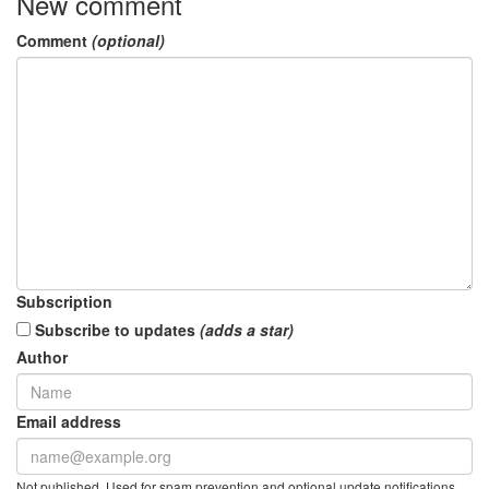
New comment
Comment
(optional)
Subscription
Subscribe to updates
(adds a star)
Author
Email address
Not published. Used for spam prevention and optional update notifications.