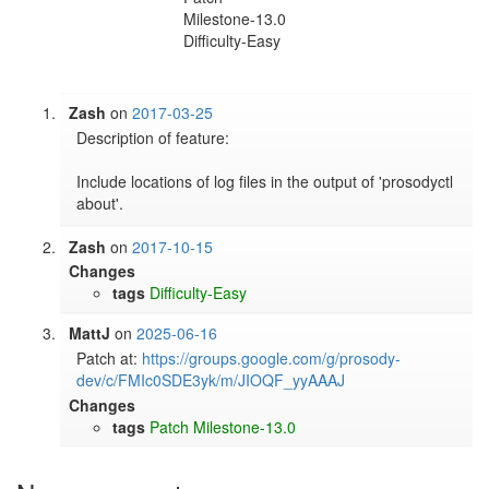
Milestone-13.0
Difficulty-Easy
Zash
on
2017-03-25
Description of feature:

Include locations of log files in the output of 'prosodyctl 
about'.
Zash
on
2017-10-15
Changes
tags
Difficulty-Easy
MattJ
on
2025-06-16
Patch at: 
https://groups.google.com/g/prosody-
dev/c/FMIc0SDE3yk/m/JIOQF_yyAAAJ
Changes
tags
Patch
Milestone-13.0