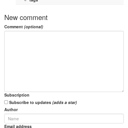
New comment
Comment
(optional)
Subscription
Subscribe to updates
(adds a star)
Author
Email address