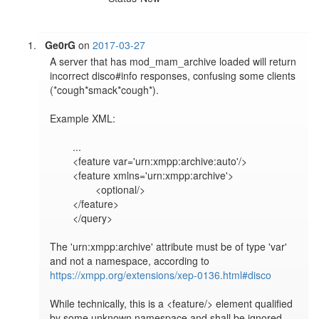
Ge0rG
on
2017-03-27
A server that has mod_mam_archive loaded will return 
incorrect disco#info responses, confusing some clients 
(*cough*smack*cough*).

Example XML:

	...

	<feature var='urn:xmpp:archive:auto'/>

	<feature xmlns='urn:xmpp:archive'>

		<optional/>

	</feature>

	</query>

The 'urn:xmpp:archive' attribute must be of type 'var' 
and not a namespace, according to 
https://xmpp.org/extensions/xep-0136.html#disco
While technically, this is a <feature/> element qualified 
by some unknown namespace and shall be ignored, 