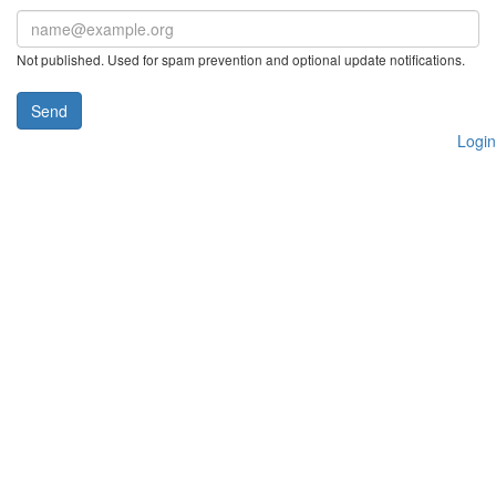
Not published. Used for spam prevention and optional update notifications.
Send
Login