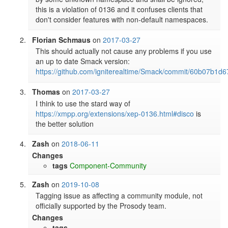
this is a violation of 0136 and it confuses clients that 
don't consider features with non-default namespaces.
Florian Schmaus
on
2017-03-27
This should actually not cause any problems if you use 
an up to date Smack version: 
https://github.com/igniterealtime/Smack/commit/60b07b
Thomas
on
2017-03-27
I think to use the stard way of 
https://xmpp.org/extensions/xep-0136.html#disco
 is 
the better solution
Zash
on
2018-06-11
Changes
tags
Component-Community
Zash
on
2019-10-08
Tagging issue as affecting a community module, not 
officially supported by the Prosody team.
Changes
tags