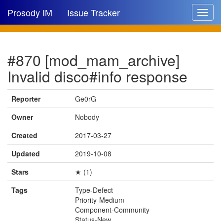
Prosody IM
Issue Tracker
Toggle
navigat
Issue list
#870 [mod_mam_archive]
New issue
Invalid disco#info response
New comment
Reporter
Ge0rG
Owner
Nobody
🔍
Created
2017-03-27
Updated
2019-10-08
Stars
★ (1)
Tags
Type-Defect
Priority-Medium
Component-Community
Status-New