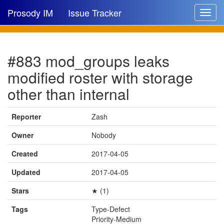
Prosody IM
Issue Tracker
Toggle
navigat
Issue list
#883 mod_groups leaks
New issue
modified roster with storage
New comment
other than internal
Reporter
Zash
🔍
Owner
Nobody
Created
2017-04-05
Updated
2017-04-05
Stars
★ (1)
Tags
Type-Defect
Priority-Medium