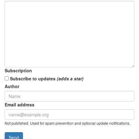
Subscription
Subscribe to updates
(adds a star)
Author
Email address
Not published. Used for spam prevention and optional update notifications.
Send