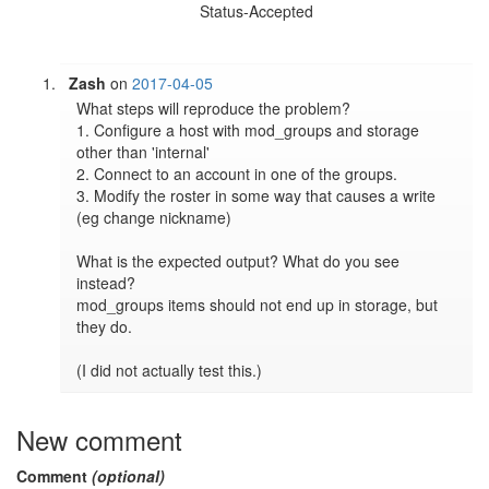
Status-Accepted
Zash
on
2017-04-05
What steps will reproduce the problem?

1. Configure a host with mod_groups and storage 
other than 'internal'

2. Connect to an account in one of the groups.

3. Modify the roster in some way that causes a write 
(eg change nickname)

What is the expected output? What do you see 
instead?

mod_groups items should not end up in storage, but 
they do.

(I did not actually test this.)
New comment
Comment
(optional)