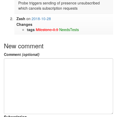
Probe triggers sending of presence unsubscribed 
which cancels subscription requests
Zash
on
2018-10-28
Changes
tags
Milestone-0.9
NeedsTests
New comment
Comment
(optional)
Subscription