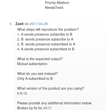
Priority-Medium
NeedsTests
Zash
on
2017-04-25
What steps will reproduce the problem?

1. A sends presence subscribe to B

2. B  sends presence subscribe to A

3. B  sends presence subscribed to A

4. A sends presence subscribed to B

What is the expected output?

Mutual subscription.

What do you see instead?

Only A subscribed to B

What version of the product are you using?

0.9.12

Please provide any additional information below.

Broken by fix for 
#673