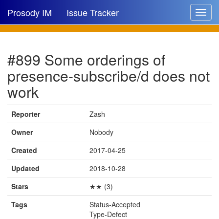
Prosody IM
Issue Tracker
Toggle
navigat
Issue list
#899 Some orderings of
New issue
presence-subscribe/d does not
New comment
work
Reporter
Zash
🔍
Owner
Nobody
Created
2017-04-25
Updated
2018-10-28
Stars
★★ (3)
Tags
Status-Accepted
Type-Defect