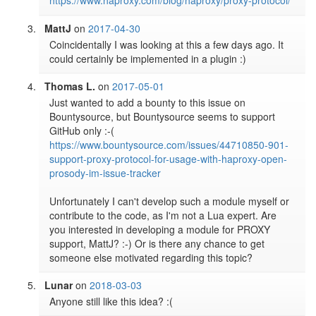
https://www.haproxy.com/blog/haproxy/proxy-protocol/
MattJ
on
2017-04-30
Coincidentally I was looking at this a few days ago. It 
could certainly be implemented in a plugin :)
Thomas L.
on
2017-05-01
Just wanted to add a bounty to this issue on 
Bountysource, but Bountysource seems to support 
GitHub only :-( 
https://www.bountysource.com/issues/44710850-901-
support-proxy-protocol-for-usage-with-haproxy-open-
prosody-im-issue-tracker
Unfortunately I can't develop such a module myself or 
contribute to the code, as I'm not a Lua expert. Are 
you interested in developing a module for PROXY 
support, MattJ? :-) Or is there any chance to get 
someone else motivated regarding this topic?
Lunar
on
2018-03-03
Anyone still like this idea? :(