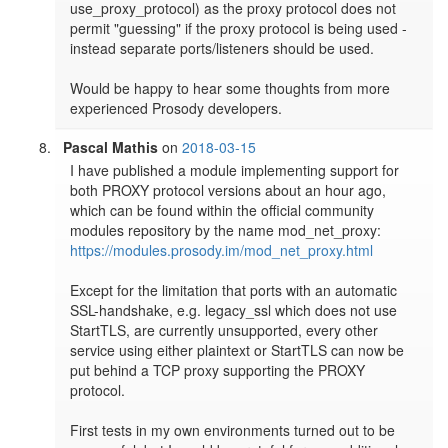
use_proxy_protocol) as the proxy protocol does not 
permit "guessing" if the proxy protocol is being used - 
instead separate ports/listeners should be used.

Would be happy to hear some thoughts from more 
experienced Prosody developers.
Pascal Mathis
on
2018-03-15
I have published a module implementing support for 
both PROXY protocol versions about an hour ago, 
which can be found within the official community 
modules repository by the name mod_net_proxy: 
https://modules.prosody.im/mod_net_proxy.html
Except for the limitation that ports with an automatic 
SSL-handshake, e.g. legacy_ssl which does not use 
StartTLS, are currently unsupported, every other 
service using either plaintext or StartTLS can now be 
put behind a TCP proxy supporting the PROXY 
protocol.

First tests in my own environments turned out to be 