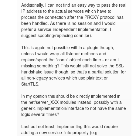
Additionally, I can not find an easy way to pass the real 
IP address to the actual services which have to 
process the connection after the PROXY protocol has 
been handled. As there is no session and I would 
prefer a service-independent implementation, I 
suggest spoofing/replacing conn:ip().

This is again not possible within a plugin though, 
unless I would wrap all listener methods and 
replace/spoof the "conn" object each time - or am I 
missing something? This would still not solve the SSL-
handshake issue though, so that's a partial solution for 
all non-legacy services which use plaintext or 
StartTLS.

In my opinion this should be directly implemented in 
the net/server_XXX modules instead, possibly with a 
generic implementation/interface to not have the same 
logic several times? 

Last but not least, implementing this would require 
adding a new service_info property (e.g. 