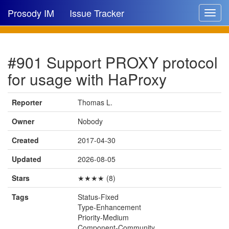
Prosody IM
Issue Tracker
Toggle
navigat
Issue list
#901 Support PROXY protocol
New issue
for usage with HaProxy
New comment
Reporter
Thomas L.
Owner
Nobody
🔍
Created
2017-04-30
Updated
2026-08-05
Stars
★★★★ (8)
Tags
Status-Fixed
Type-Enhancement
Priority-Medium
Component-Community