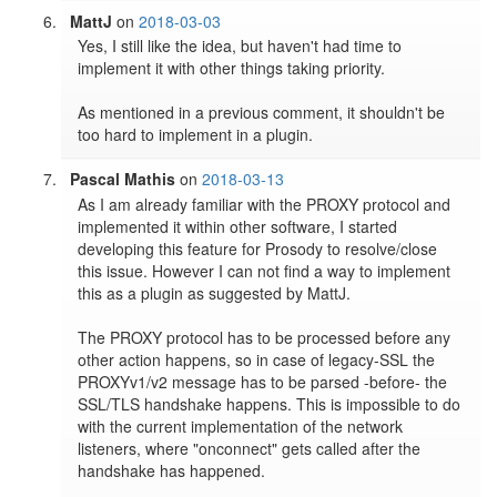
MattJ
on
2018-03-03
Yes, I still like the idea, but haven't had time to 
implement it with other things taking priority.

As mentioned in a previous comment, it shouldn't be 
too hard to implement in a plugin.
Pascal Mathis
on
2018-03-13
As I am already familiar with the PROXY protocol and 
implemented it within other software, I started 
developing this feature for Prosody to resolve/close 
this issue. However I can not find a way to implement 
this as a plugin as suggested by MattJ.

The PROXY protocol has to be processed before any 
other action happens, so in case of legacy-SSL the 
PROXYv1/v2 message has to be parsed -before- the 
SSL/TLS handshake happens. This is impossible to do 
with the current implementation of the network 
listeners, where "onconnect" gets called after the 
handshake has happened.
