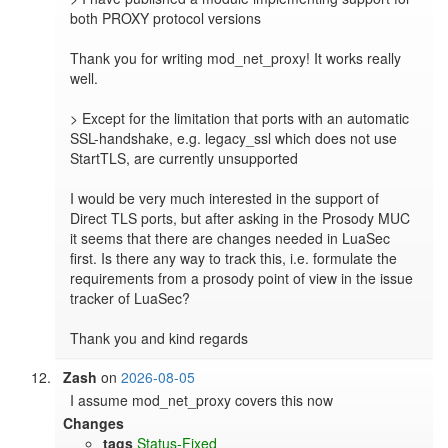
both PROXY protocol versions

Thank you for writing mod_net_proxy! It works really 
well.

> Except for the limitation that ports with an automatic 
SSL-handshake, e.g. legacy_ssl which does not use 
StartTLS, are currently unsupported

I would be very much interested in the support of 
Direct TLS ports, but after asking in the Prosody MUC 
it seems that there are changes needed in LuaSec 
first. Is there any way to track this, i.e. formulate the 
requirements from a prosody point of view in the issue 
tracker of LuaSec?

Thank you and kind regards
Zash
on
2026-08-05
I assume mod_net_proxy covers this now
Changes
tags
Status-Fixed