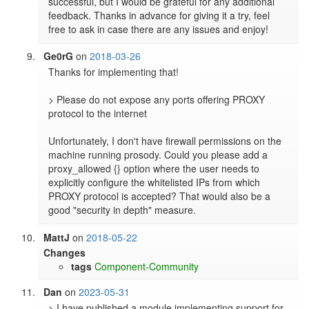
successful, but I would be grateful for any additional 
feedback. Thanks in advance for giving it a try, feel 
Ge0rG
on
2018-03-26
Thanks for implementing that!

> Please do not expose any ports offering PROXY 
protocol to the internet

Unfortunately, I don't have firewall permissions on the 
machine running prosody. Could you please add a 
proxy_allowed {} option where the user needs to 
explicitly configure the whitelisted IPs from which 
PROXY protocol is accepted? That would also be a 
good "security in depth" measure.
MattJ
on
2018-05-22
Changes
tags
Component-Community
Dan
on
2023-05-31
> I have published a module implementing support for 