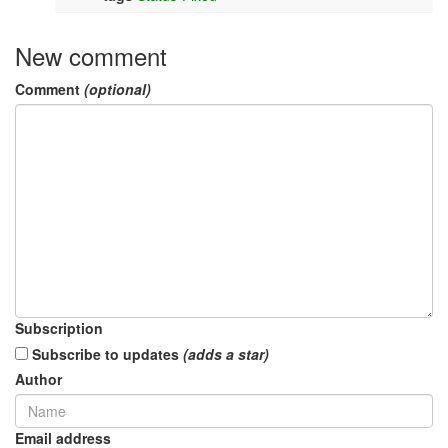
New comment
Comment
(optional)
Subscription
Subscribe to updates
(adds a star)
Author
Email address