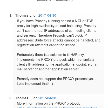
Thomas L.
on
2017-04-30
If you have Prosody running behind a NAT or TCP 
proxy for high availability or load balancing, Prosody 
can't see the real IP addresses of connecting clients 
and servers. Therefore Prosody can't block IP-
addresses: Brute force attacks cannot be handled, and 
registration attempts cannot be limited. 

Fortunately there is a solution to it: HAProxy 
implements the PROXY protocol, which transmits a 
client's IP address to the application endpoint, e.g. a 
mail server or another application server. 

Prosody does not support the PROXY protocol yet.  
Let's implement that! :-)

Thomas L.
on
2017-04-30
More information on the PROXY protocol: 