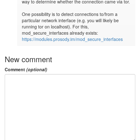
way to determine whether the connection came via tor.

One possibility is to detect connections to/from a 
particular network interface (e.g. you will likely be 
running tor on localhost). For this, 
mod_secure_interfaces already exists: 
https://modules.prosody.im/mod_secure_interfaces
New comment
Comment
(optional)