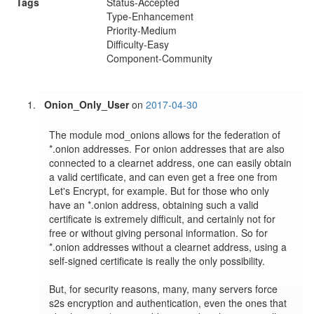
Tags
Status-Accepted
Type-Enhancement
Priority-Medium
Difficulty-Easy
Component-Community
Onion_Only_User
on
2017-04-30
The module mod_onions allows for the federation of 
*.onion addresses. For onion addresses that are also 
connected to a clearnet address, one can easily obtain 
a valid certificate, and can even get a free one from 
Let's Encrypt, for example. But for those who only 
have an *.onion address, obtaining such a valid 
certificate is extremely difficult, and certainly not for 
free or without giving personal information. So for 
*.onion addresses without a clearnet address, using a 
self-signed certificate is really the only possibility.

But, for security reasons, many, many servers force 
s2s encryption and authentication, even the ones that 