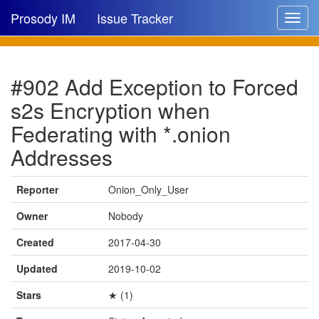
Prosody IM
Issue Tracker
Toggle
navigat
Issue list
#902 Add Exception to Forced
New issue
s2s Encryption when
New comment
Federating with *.onion
Addresses
🔍
Reporter
Onion_Only_User
Owner
Nobody
Created
2017-04-30
Updated
2019-10-02
Stars
★ (1)