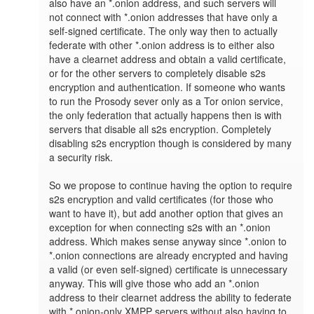
also have an *.onion address, and such servers will 
not connect with *.onion addresses that have only a 
self-signed certificate. The only way then to actually 
federate with other *.onion address is to either also 
have a clearnet address and obtain a valid certificate, 
or for the other servers to completely disable s2s 
encryption and authentication. If someone who wants 
to run the Prosody sever only as a Tor onion service, 
the only federation that actually happens then is with 
servers that disable all s2s encryption. Completely 
disabling s2s encryption though is considered by many 
a security risk.

So we propose to continue having the option to require 
s2s encryption and valid certificates (for those who 
want to have it), but add another option that gives an 
exception for when connecting s2s with an *.onion 
address. Which makes sense anyway since *.onion to 
*.onion connections are already encrypted and having 
a valid (or even self-signed) certificate is unnecessary 
anyway. This will give those who add an *.onion 
address to their clearnet address the ability to federate 
with *.onion-only XMPP servers without also having to 