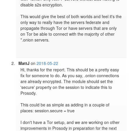
disable s2s encryption.

This would give the best of both worlds and feel it's the 
only way to really have the servers federate and 
propagate through Tor or have servers that are only 
on Tor be able to connect with the majority of other 
*.onion servers.

MattJ
on
2018-05-22
Hi, thanks for the report. This should be a pretty easy 
fix for someone to do. As you say, .onion connections 
are already encrypted. The module should set the 
'secure' property on the session to indicate this to 
Prosody.

This could be as simple as adding in a couple of 
places: session.secure = true

I don't have a Tor setup, and we are working on other 
improvements in Prosody in preparation for the next 