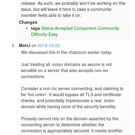
release. As such, we probably won't be working on this 
issue, but will leave it here in case a community 
member feels able to take it on.
Changes
tags
Status-Accepted
Component-Community
Difficulty-Easy
MattJ
on
2019-10-02
We discussed this in the chatroom earlier today.

Just treating all .onion domains as secure is not 
sensible on a server that also accepts non-tor 
connections.

Consider a non-tor server connecting, and claiming to 
be 'foo.onion'. It would bypass all TLS and certificate 
checks, and potentially impersonate a real .onion 
domain while having none of the security benefits.

Prosody cannot rely on the domain asserted by the 
connecting server to determine whether the 
connection is appropriately secured. It needs another 