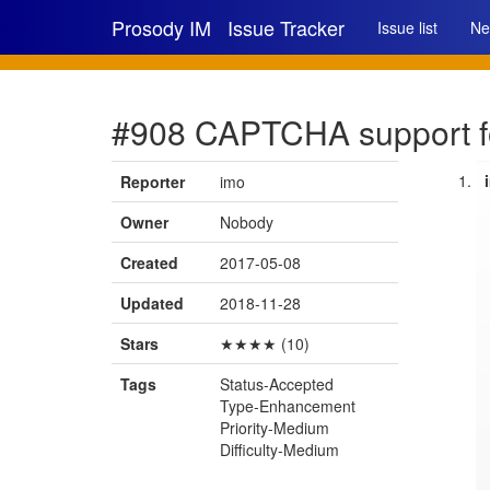
Prosody IM
Issue Tracker
Issue list
Ne
#908 CAPTCHA support fo
Reporter
imo
Owner
Nobody
Created
2017-05-08
Updated
2018-11-28
Stars
★★★★ (10)
Tags
Status-Accepted
Type-Enhancement
Priority-Medium
Difficulty-Medium