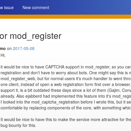
w issue
New comment
r mod_register
imo
on
2017-05-08
Hi,

it would be nice to have CAPTCHA support in mod_register, so you can
registration and don't have to worry about bots. One might say this is 
mod_register_web, but for normal users it's much handier to went throu
one client, instead of open a web registration form first over a browser.
support it, is a bit outdated these days since a lot of them (Gajim, Conve
already. Also ejabberd had implemented this feature into it's mod_regist
I looked into the mod_captcha_registration before I wrote this, but it s
comfortable by replacing components of the core, with something which i
It would be nice to have this to make the service more attractive for th
bug bounty for this.
