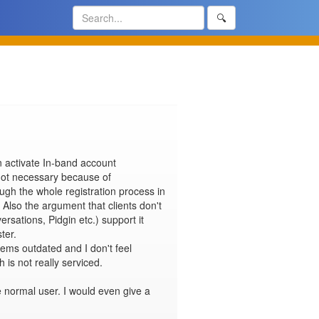
🔍
 activate In-band account 
not necessary because of 
gh the whole registration process in 
 Also the argument that clients don't 
rsations, Pidgin etc.) support it 
er.

eems outdated and I don't feel 
s not really serviced.

e normal user. I would even give a 