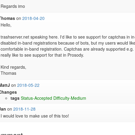
Regards imo
Thomas
on
2018-04-20
Hello,

trashserver.net speaking here. I'd like to see support for captchas in in-
disabled in-band registrations because of bots, but my users would lik
comfortable in-band registration. Captchas are already supported e.g. 
really like to see support for that in Prosody.

Kind regards,

Thomas
MattJ
on
2018-05-22
Changes
tags
Status-Accepted
Difficulty-Medium
Jan
on
2018-11-28
I would love to make use of this too!
omment