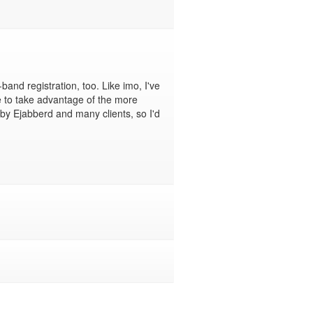
band registration, too. Like imo, I've 
e to take advantage of the more 
by Ejabberd and many clients, so I'd 