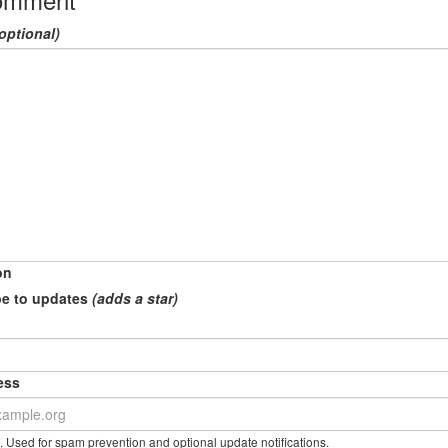
optional)
on
e to updates
(adds a star)
ess
. Used for spam prevention and optional update notifications.