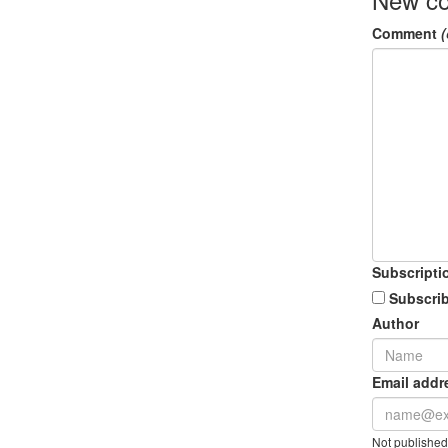
Comment
(
Subscripti
Subscrib
Author
Email addr
Not published