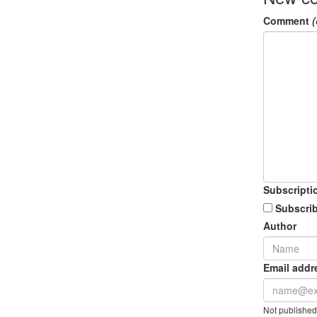
Comment
(
Subscripti
Subscrib
Author
Email addr
Not published