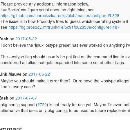
Please provide any additional information below.

LuaRocks’ configure script does the right thing, see 
https://github.com/luarocks/luarocks/blob/master/configure#L328
The issue is in how Prosody’s tries to guess which operating system it i
see 
https://hg.prosody.im/trunk/file/5c91fb62338e/configure#l187
Zash
on
2017-05-22
I don't believe the 'linux' ostype preset has ever worked on anything I've
The --ostype flag should usually be put first on the command line to avo
considered an alias that gets expanded into some set of other flags.
Link Mauve
on
2017-05-22
Maybe you should make it error then?  Or remove the --ostype altogeth
fine in every case?
Zash
on
2017-07-07
pkg-config support (
#720
) is not ready for use yet. Maybe it's even bette
alternative that uses only pkg-config, to be used as future replacemen
omment