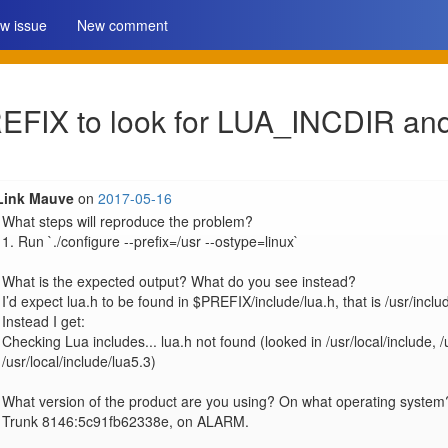
w issue
New comment
PREFIX to look for LUA_INCDIR 
Link Mauve
on
2017-05-16
What steps will reproduce the problem?

1. Run `./configure --prefix=/usr --ostype=linux`

What is the expected output? What do you see instead?

I’d expect lua.h to be found in $PREFIX/include/lua.h, that is /usr/includ
Instead I get:

Checking Lua includes... lua.h not found (looked in /usr/local/include, /u
/usr/local/include/lua5.3)

What version of the product are you using? On what operating system?
Trunk 8146:5c91fb62338e, on ALARM.
