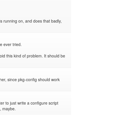
s running on, and does that badly, 
 ever tried.

id this kind of problem. It should be 
er, since pkg-config should work 
r to just write a configure script 
t, maybe.