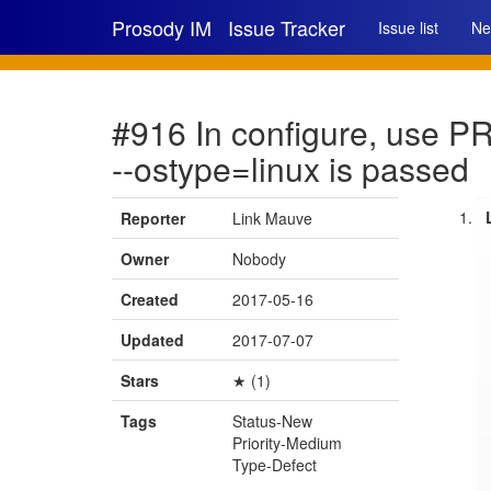
Prosody IM
Issue Tracker
Issue list
Ne
#916 In configure, use 
--ostype=linux is passed
Reporter
Link Mauve
Owner
Nobody
Created
2017-05-16
Updated
2017-07-07
Stars
★ (1)
Tags
Status-New
Priority-Medium
Type-Defect