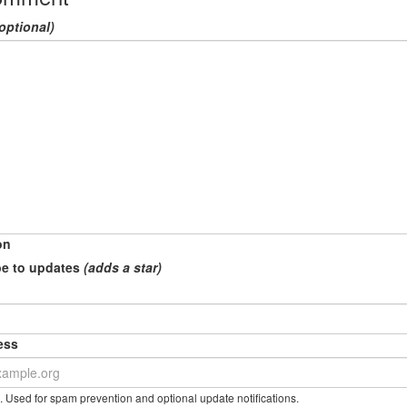
optional)
on
e to updates
(adds a star)
ess
. Used for spam prevention and optional update notifications.