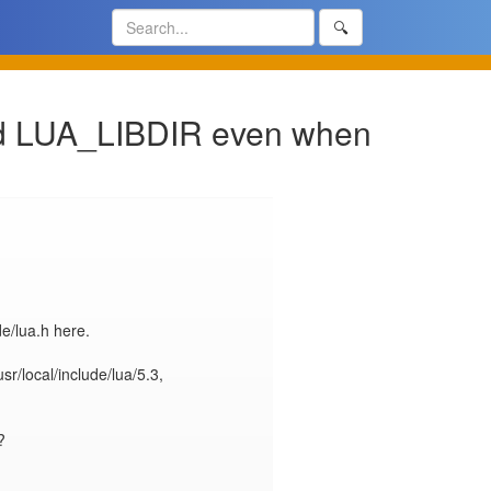
🔍
and LUA_LIBDIR even when
e/lua.h here.

sr/local/include/lua/5.3, 

