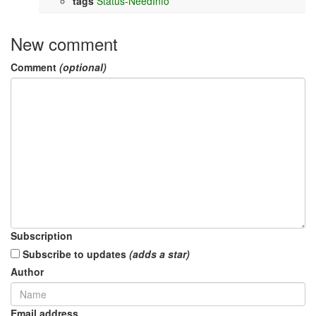
tags
Status-NeedInfo
New comment
Comment
(optional)
Subscription
Subscribe to updates
(adds a star)
Author
Email address