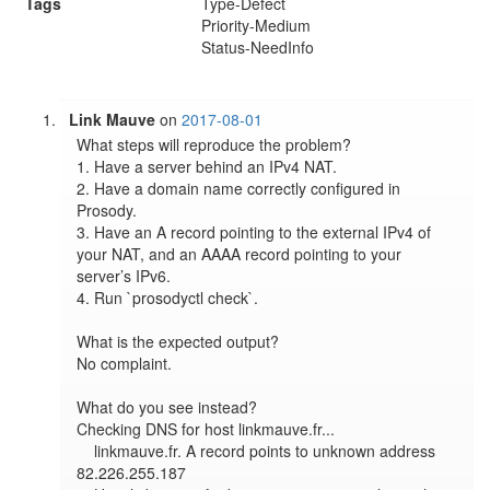
Tags
Type-Defect
Priority-Medium
Status-NeedInfo
Link Mauve
on
2017-08-01
What steps will reproduce the problem?

1. Have a server behind an IPv4 NAT.

2. Have a domain name correctly configured in 
Prosody.

3. Have an A record pointing to the external IPv4 of 
your NAT, and an AAAA record pointing to your 
server’s IPv6.

4. Run `prosodyctl check`.

What is the expected output?

No complaint.

What do you see instead?

Checking DNS for host linkmauve.fr...

    linkmauve.fr. A record points to unknown address 
82.226.255.187
