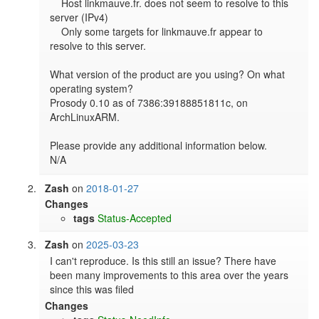
    Host linkmauve.fr. does not seem to resolve to this 
server (IPv4)

    Only some targets for linkmauve.fr appear to 
resolve to this server.

What version of the product are you using? On what 
operating system?

Prosody 0.10 as of 7386:39188851811c, on 
ArchLinuxARM.

Please provide any additional information below.

N/A
Zash
on
2018-01-27
Changes
tags
Status-Accepted
Zash
on
2025-03-23
I can't reproduce. Is this still an issue? There have 
been many improvements to this area over the years 
since this was filed
Changes