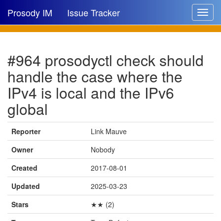
Prosody IM
Issue Tracker
Toggle
navigat
Issue list
#964 prosodyctl check should
New issue
handle the case where the
New comment
IPv4 is local and the IPv6
global
🔍
Reporter
Link Mauve
Owner
Nobody
Created
2017-08-01
Updated
2025-03-23
Stars
★★ (2)