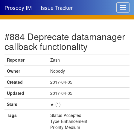
Prosody IM
Issue Tracker
Toggle
navigat
Issue list
#884 Deprecate datamanager
New issue
callback functionality
New comment
Reporter
Zash
Owner
Nobody
🔍
Created
2017-04-05
Updated
2017-04-05
Stars
★ (1)
Tags
Status-Accepted
Type-Enhancement
Priority-Medium