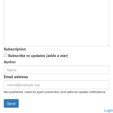
Subscription
Subscribe to updates
(adds a star)
Author
Email address
Not published. Used for spam prevention and optional update notifications.
Send
Login