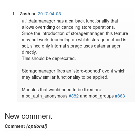
Zash
on
2017-04-05
util.datamanager has a callback functionality that 
allows overriding or canceling store operations.

Since the introduction of storagemanager, this feature 
may not work depending on which storage method is 
set, since only internal storage uses datamanager 
directly.

This should be deprecated.

Storagemanager fires an 'store-opened' event which 
may allow similar functionality to be applied.

Modules that would need to be fixed are 
mod_auth_anonymous 
#882
 and mod_groups 
#883
New comment
Comment
(optional)